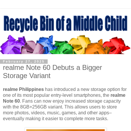
February 27, 2025
realme Note 60 Debuts a Bigger
Storage Variant
realme Philippines
has introduced a new storage option for
one of its most popular entry-level smartphones, the
realme
Note 60
. Fans can now enjoy increased storage capacity
with the 8GB+256GB variant. This allows users to store
more photos, videos, music, games, and other apps–
eventually making it easier to complete more tasks.