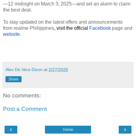
—12 midnight on March 3, 2025—and set an alarm to claim
the best deal.
To stay updated on the latest offers and announcements
from realme Philippines
, visit the official
Facebook
page and
website
.
Alex De Vera Dizon
at
2/27/2025
Share
No comments:
Post a Comment
‹
›
Home