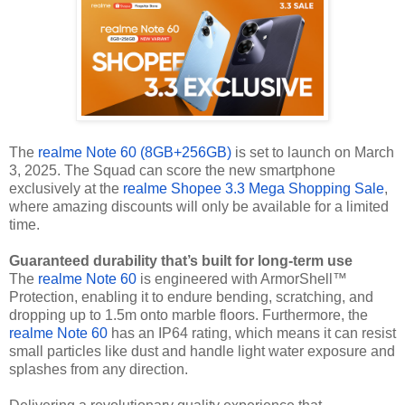
The
realme Note 60 (8GB+256GB)
is set to launch on March
3, 2025. The Squad can score the new smartphone
exclusively at the
realme Shopee 3.3 Mega Shopping Sale
,
where amazing discounts will only be available for a limited
time.
Guaranteed durability that’s built for long-term use
The
realme Note 60
is engineered with ArmorShell™
Protection, enabling it to endure bending, scratching, and
dropping up to 1.5m onto marble floors. Furthermore, the
realme Note 60
has an IP64 rating, which means it can resist
small particles like dust and handle light water exposure and
splashes from any direction.