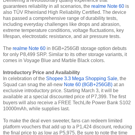
Delivering a revolutionary quality experience that
guarantees reliability in all scenarios, the
realme Note 60
is
also TÜV Rheinland High Reliability Certified. The device
has passed a comprehensive range of durability tests,
including everyday challenges like drops and abrasion,
extreme temperature conditions, voltage fluctuations, key
lifespan, electrostatic resistance, and air pressure tests.
The
realme Note 60
in 8GB+256GB storage option debuts
for only P8,499 SRP. Similar to its other storage variants, it
comes in Voyage Blue and Marble Black colors.
Introductory Price and Availability
In celebration of the
Shopee 3.3 Mega Shopping Sale
, the
Squad can snag the all-new
Note 60 (8GB+256GB)
at an
exclusive introductory price. Starting March 3, it will be
available at a special discounted price of P7,399. The first
buyers will also receive a FREE TechLife Power Bank S102
10000mAh, while supplies last.
To make the deal even sweeter, fans can redeem limited
platform vouchers that add up to a P1,424 discount, reducing
the final price to as low as P5,975. Be sure to note the time