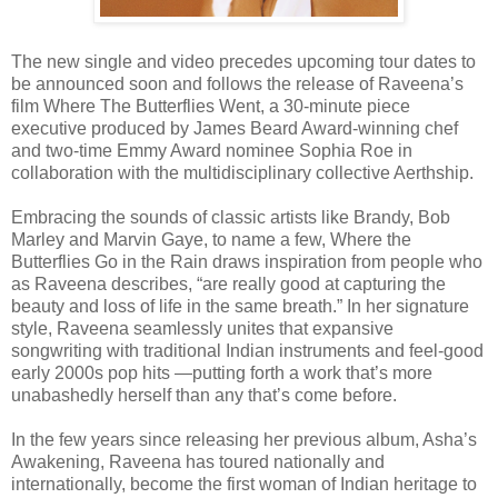
The new single and video precedes upcoming tour dates to
be announced soon and follows the release of Raveena’s
film Where The Butterflies Went, a 30-minute piece
executive produced by James Beard Award-winning chef
and two-time Emmy Award nominee Sophia Roe in
collaboration with the multidisciplinary collective Aerthship.
Embracing the sounds of classic artists like Brandy, Bob
Marley and Marvin Gaye, to name a few, Where the
Butterflies Go in the Rain draws inspiration from people who
as Raveena describes, “are really good at capturing the
beauty and loss of life in the same breath.” In her signature
style, Raveena seamlessly unites that expansive
songwriting with traditional Indian instruments and feel-good
early 2000s pop hits —putting forth a work that’s more
unabashedly herself than any that’s come before.
In the few years since releasing her previous album, Asha’s
Awakening, Raveena has toured nationally and
internationally, become the first woman of Indian heritage to