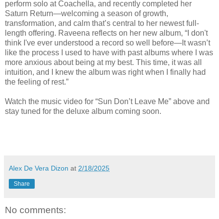
perform solo at Coachella, and recently completed her
Saturn Return—welcoming a season of growth,
transformation, and calm that’s central to her newest full-
length offering. Raveena reflects on her new album, “I don't
think I've ever understood a record so well before—It wasn’t
like the process I used to have with past albums where I was
more anxious about being at my best. This time, it was all
intuition, and I knew the album was right when I finally had
the feeling of rest.”
Watch the music video for “Sun Don’t Leave Me” above and
stay tuned for the deluxe album coming soon.
Alex De Vera Dizon
at
2/18/2025
Share
No comments: