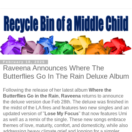
February 18, 2025
Raveena Announces Where The
Butterflies Go In The Rain Deluxe Album
Following the release of her latest album
Where the
Butterflies Go in the Rain
,
Raveena
returns to announce
the deluxe version due Feb 28th. The deluxe was finished in
the midst of the LA fires and features two new singles and an
updated version of "
Lose My Focus
" that now features Umi
as well as a remix of the single. These new songs embrace
themes of love, maturity, comfort, and domesticity, while also
addressing heavy climate grief and longing for a simpler