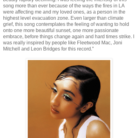
song more than ever because of the ways the fires in LA
were affecting me and my loved ones, as a person in the
highest level evacuation zone. Even larger than climate
grief, this song contemplates the feeling of wanting to hold
onto one more beautiful sunset, one more passionate
embrace, before things change again and hard times strike. I
was really inspired by people like Fleetwood Mac, Joni
Mitchell and Leon Bridges for this record.”