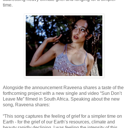
time.
Alongside the announcement Raveena shares a taste of the
forthcoming project with a new single and video “Sun Don’t
Leave Me” filmed in South Africa. Speaking about the new
song, Raveena shares:
“This song captures the feeling of grief for a simpler time on
Earth - for the grief of our Earth’s resources, climate and
beauty rapidly declining. I was feeling the intensity of this