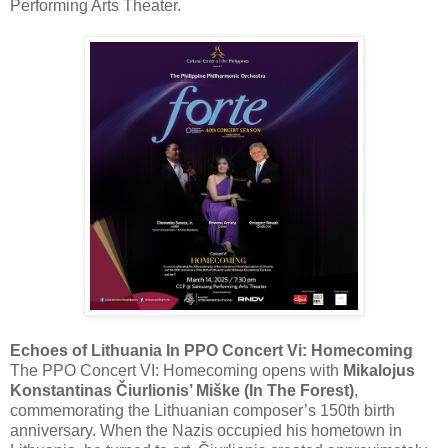
Performing Arts Theater.
Echoes of Lithuania In PPO Concert Vi: Homecoming
The PPO Concert VI: Homecoming opens with
Mikalojus
Konstantinas Čiurlionis’ Miške (In The Forest)
,
commemorating the Lithuanian composer’s 150th birth
anniversary. When the Nazis occupied his hometown in