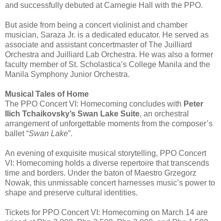
and successfully debuted at Carnegie Hall with the PPO.
But aside from being a concert violinist and chamber
musician, Saraza Jr. is a dedicated educator. He served as
associate and assistant concertmaster of The Juilliard
Orchestra and Juilliard Lab Orchestra. He was also a former
faculty member of St. Scholastica’s College Manila and the
Manila Symphony Junior Orchestra.
Musical Tales of Home
The PPO Concert VI: Homecoming concludes with
Peter
Ilich Tchaikovsky’s Swan Lake Suite
, an orchestral
arrangement of unforgettable moments from the composer’s
ballet “
Swan Lake
”.
An evening of exquisite musical storytelling, PPO Concert
VI: Homecoming holds a diverse repertoire that transcends
time and borders. Under the baton of Maestro Grzegorz
Nowak, this unmissable concert harnesses music’s power to
shape and preserve cultural identities.
Tickets for PPO Concert VI: Homecoming on March 14 are