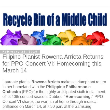
February 26, 2025
Filipino Pianist Rowena Arrieta Returns
for PPO Concert VI: Homecoming this
March 14
Laureate pianist
Rowena Arrieta
makes a triumphant return
to her homeland with the
Philippine Philharmonic
Orchestra
(PPO) for the highly anticipated sixth installment
of its 40th concert season. Dubbed
“Homecoming,”
PPO
Concert VI shares the warmth of home through musical
brilliance on March 14, at 7:30 p.m. at the Samsung