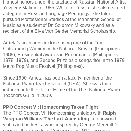
highest honors under the tutelage of Russian National Artist
Yevgeny Malinin in 1985. While in Russia, she also earned
a degree in Russian Language Pedagogy. She later
pursued Professional Studies at the Manhattan School of
Music as a student of Dr. Solomon Mikowsky and as a
recipient of the Elva Van Gelder Memorial Scholarship.
Arrieta’s accolades include being one of the Ten
Outstanding Women in the National Service (Philippines,
1989), Presidential Awards in Performance (Philippines,
1978–1979), and Second Prize as a songwriter in the 1979
Metro Pop Music Festival (Philippines).
Since 1990, Arrieta has been a faculty member of the
National Piano Teachers Guild (USA). She was then
inducted into the Hall of Fame of the U.S. National Piano
Teachers Guild in 2009.
PPO Concert Vi: Homecoming Takes Flight
The PPO Concert VI: Homecoming unfolds with
Ralph
Vaughan Williams’ The Lark Ascending
, a renowned
violin and orchestra work inspired by George Meredith’s
poem of the same title. Composed in 1914, the piece