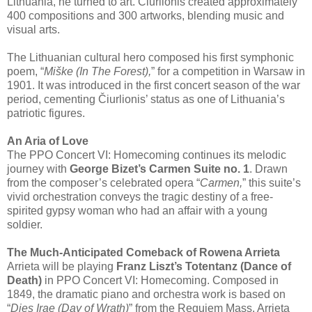
Lithuania, he turned to art. Čiurlionis created approximately
400 compositions and 300 artworks, blending music and
visual arts.
The Lithuanian cultural hero composed his first symphonic
poem, “
Miške (In The Forest),
” for a competition in Warsaw in
1901. It was introduced in the first concert season of the war
period, cementing Čiurlionis’ status as one of Lithuania’s
patriotic figures.
An Aria of Love
The PPO Concert VI: Homecoming continues its melodic
journey with
George Bizet’s Carmen Suite no. 1
. Drawn
from the composer’s celebrated opera “
Carmen,
” this suite’s
vivid orchestration conveys the tragic destiny of a free-
spirited gypsy woman who had an affair with a young
soldier.
The Much-Anticipated Comeback of Rowena Arrieta
Arrieta will be playing
Franz Liszt’s Totentanz (Dance of
Death)
in PPO Concert VI: Homecoming. Composed in
1849, the dramatic piano and orchestra work is based on
“
Dies Irae (Day of Wrath)
” from the Requiem Mass. Arrieta