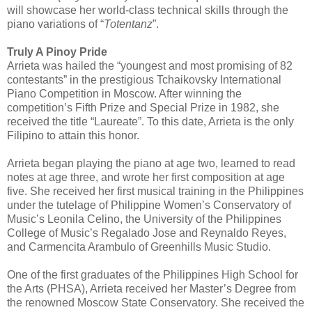
will showcase her world-class technical skills through the
piano variations of “
Totentanz
”.
Truly A Pinoy Pride
Arrieta was hailed the “youngest and most promising of 82
contestants” in the prestigious Tchaikovsky International
Piano Competition in Moscow. After winning the
competition’s Fifth Prize and Special Prize in 1982, she
received the title “Laureate”. To this date, Arrieta is the only
Filipino to attain this honor.
Arrieta began playing the piano at age two, learned to read
notes at age three, and wrote her first composition at age
five. She received her first musical training in the Philippines
under the tutelage of Philippine Women’s Conservatory of
Music’s Leonila Celino, the University of the Philippines
College of Music’s Regalado Jose and Reynaldo Reyes,
and Carmencita Arambulo of Greenhills Music Studio.
One of the first graduates of the Philippines High School for
the Arts (PHSA), Arrieta received her Master’s Degree from
the renowned Moscow State Conservatory. She received the