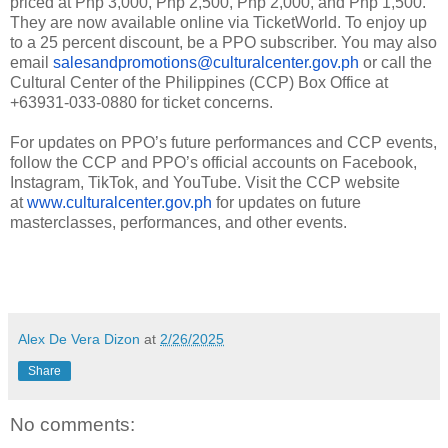
priced at Php 3,000, Php 2,500, Php 2,000, and Php 1,500.
They are now available online via TicketWorld. To enjoy up
to a 25 percent discount, be a PPO subscriber. You may also
email
salesandpromotions@culturalcenter.gov.ph
or call the
Cultural Center of the Philippines (CCP) Box Office at
+63931-033-0880 for ticket concerns.
For updates on PPO’s future performances and CCP events,
follow the CCP and PPO’s official accounts on Facebook,
Instagram, TikTok, and YouTube. Visit the CCP website
at
www.culturalcenter.gov.ph
for updates on future
masterclasses, performances, and other events.
Alex De Vera Dizon
at
2/26/2025
Share
No comments: