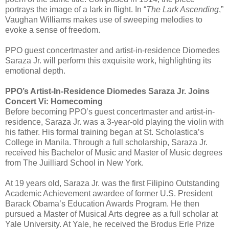
portrays the image of a lark in flight. In “
The Lark Ascending
,”
Vaughan Williams makes use of sweeping melodies to
evoke a sense of freedom.
PPO guest concertmaster and artist-in-residence Diomedes
Saraza Jr. will perform this exquisite work, highlighting its
emotional depth.
PPO’s Artist-In-Residence Diomedes Saraza Jr. Joins
Concert Vi: Homecoming
Before becoming PPO’s guest concertmaster and artist-in-
residence, Saraza Jr. was a 3-year-old playing the violin with
his father. His formal training began at St. Scholastica’s
College in Manila. Through a full scholarship, Saraza Jr.
received his Bachelor of Music and Master of Music degrees
from The Juilliard School in New York.
At 19 years old, Saraza Jr. was the first Filipino Outstanding
Academic Achievement awardee of former U.S. President
Barack Obama’s Education Awards Program. He then
pursued a Master of Musical Arts degree as a full scholar at
Yale University. At Yale, he received the Brodus Erle Prize