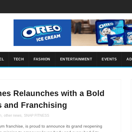
EL
TECH
FASHION
ENTERTAINMENT
EVENTS
AD
nes Relaunches with a Bold
s and Franchising
h
,
other news
,
SNAP FITNESS
gym franchise, is proud to announce its grand reopening