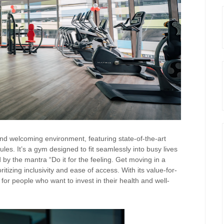
d welcoming environment, featuring state-of-the-art
dules. It’s a gym designed to fit seamlessly into busy lives
by the mantra “Do it for the feeling. Get moving in a
itizing inclusivity and ease of access. With its value-for-
r people who want to invest in their health and well-