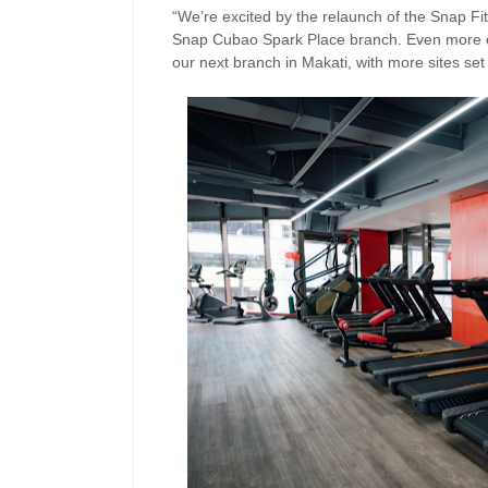
“We’re excited by the relaunch of the Snap Fi
Snap Cubao Spark Place branch. Even more exc
our next branch in Makati, with more sites set