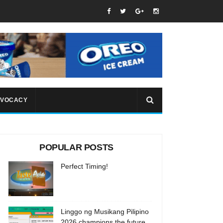
VOCACY
POPULAR POSTS
Perfect Timing!
Linggo ng Musikang Pilipino
2026 champions the future