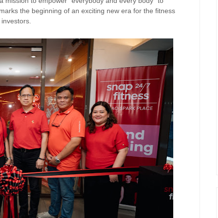
h a mission to empower “everybody and every body” to
marks the beginning of an exciting new era for the fitness
investors.