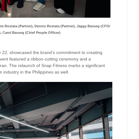
e Rostata (Partner),
Dennis Rostata (Partner), Jaggy Basseg (CFO/
), Carol Basseg (Chief People Officer)
ry 22, showcased the brand’s commitment to creating
 event featured a ribbon-cutting ceremony and a
ran. The relaunch of Snap Fitness marks a significant
 industry in the Philippines as well.