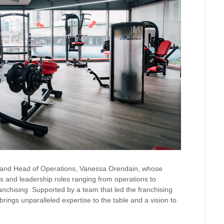
er and Head of Operations, Vanessa Orendain, whose
s and leadership roles ranging from operations to
ranchising. Supported by a team that led the franchising
ngs unparalleled expertise to the table and a vision to
.