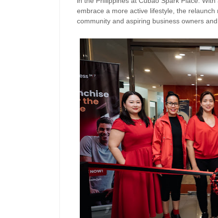
in the Philippines at Cubao Spark Place. Wit
embrace a more active lifestyle, the relaunch 
community and aspiring business owners and 