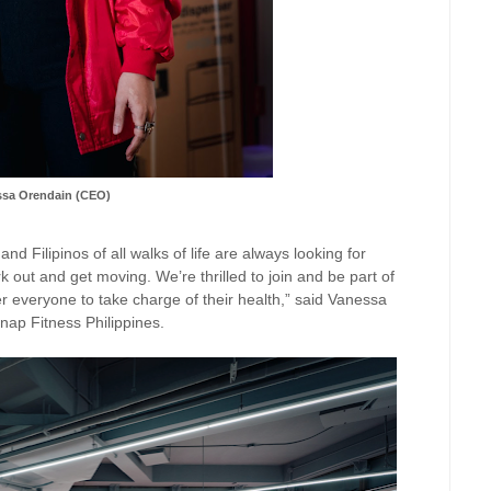
ssa Orendain (CEO)
d Filipinos of all walks of life are always looking for
k out and get moving. We’re thrilled to join and be part of
r everyone to take charge of their health,” said Vanessa
nap Fitness Philippines.