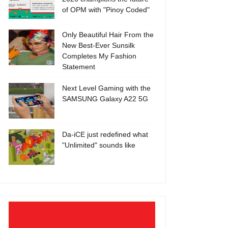
of OPM with "Pinoy Coded"
Only Beautiful Hair From the
New Best-Ever Sunsilk
Completes My Fashion
Statement
Next Level Gaming with the
SAMSUNG Galaxy A22 5G
Da-iCE just redefined what
"Unlimited" sounds like