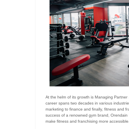
At the helm of its growth is Managing Partn
career spans two decades in various industrie
marketing to finance and finally, fitness and f
success of a renowned gym brand, Orendain bri
make fitness and franchising more accessible