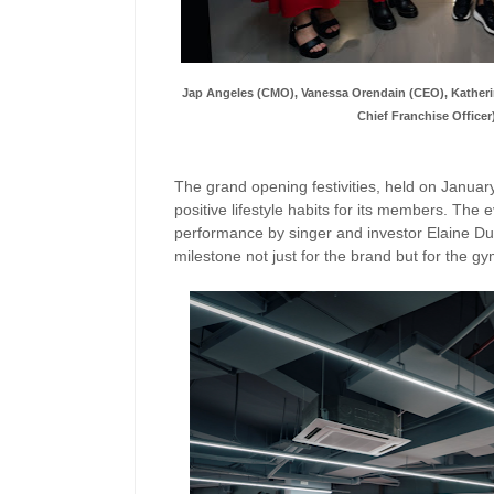
Jap Angeles (CMO), Vanessa Orendain (CEO), Katherin
Chief Franchise Officer
The grand opening festivities, held on Janua
positive lifestyle habits for its members. The
performance by singer and investor Elaine Du
milestone not just for the brand but for the gym