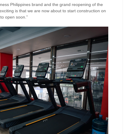
tness Philippines brand and the grand reopening of the
iting is that we are now about to start construction on
 to open soon.”