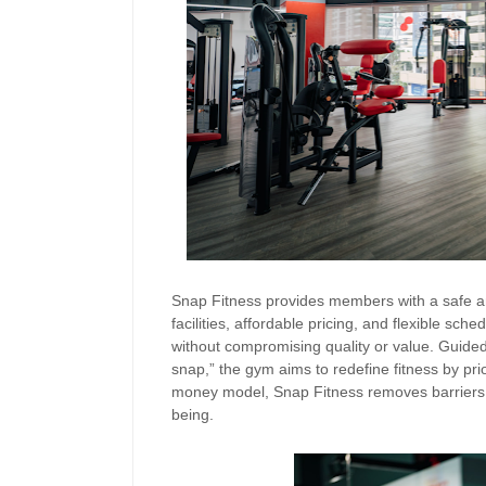
Snap Fitness provides members with a safe an
facilities, affordable pricing, and flexible sche
without compromising quality or value. Guided 
snap,” the gym aims to redefine fitness by prior
money model, Snap Fitness removes barriers fo
being.