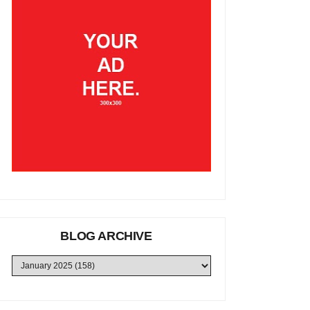
BLOG ARCHIVE