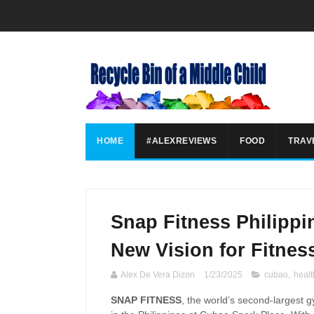
HOME
#ALEXREVIEWS
FOOD
TRAV
Snap Fitness Philippi
New Vision for Fitnes
Alex De Vera Dizon
1/23/2025
cubao
,
healt
SNAP FITNESS
, the world’s second-largest 