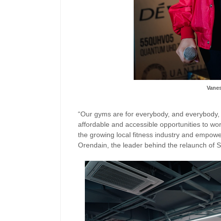
Vane
“Our gyms are for everybody, and everybody, an
affordable and accessible opportunities to wor
the growing local fitness industry and empowe
Orendain, the leader behind the relaunch of S