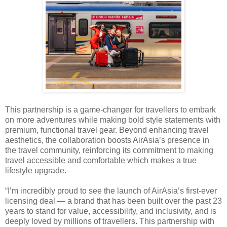
This partnership is a game-changer for travellers to embark
on more adventures while making bold style statements with
premium, functional travel gear. Beyond enhancing travel
aesthetics, the collaboration boosts AirAsia’s presence in
the travel community, reinforcing its commitment to making
travel accessible and comfortable which makes a true
lifestyle upgrade.
“I’m incredibly proud to see the launch of AirAsia’s first-ever
licensing deal — a brand that has been built over the past 23
years to stand for value, accessibility, and inclusivity, and is
deeply loved by millions of travellers. This partnership with