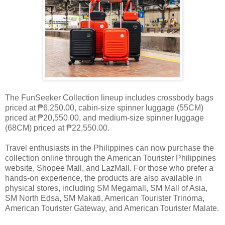
The FunSeeker Collection lineup includes crossbody bags
priced at ₱6,250.00, cabin-size spinner luggage (55CM)
priced at ₱20,550.00, and medium-size spinner luggage
(68CM) priced at ₱22,550.00.
Travel enthusiasts in the Philippines can now purchase the
collection online through the American Tourister Philippines
website, Shopee Mall, and LazMall. For those who prefer a
hands-on experience, the products are also available in
physical stores, including SM Megamall, SM Mall of Asia,
SM North Edsa, SM Makati, American Tourister Trinoma,
American Tourister Gateway, and American Tourister Malate.