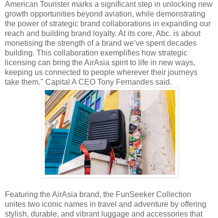
American Tourister marks a significant step in unlocking new
growth opportunities beyond aviation, while demonstrating
the power of strategic brand collaborations in expanding our
reach and building brand loyalty. At its core, Abc. is about
monetising the strength of a brand we’ve spent decades
building. This collaboration exemplifies how strategic
licensing can bring the AirAsia spirit to life in new ways,
keeping us connected to people wherever their journeys
take them." Capital A CEO Tony Fernandes said.
Featuring the AirAsia brand, the FunSeeker Collection
unites two iconic names in travel and adventure by offering
stylish, durable, and vibrant luggage and accessories that