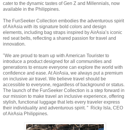
cater to the dynamic tastes of Gen Z and Millennials, now
available in the Philippines.
The FunSeeker Collection embodies the adventurous spirit
of AirAsia with its signature bold colors and design
elements, including bag straps inspired by AirAsia’s iconic
red seat belts, reflecting a shared passion for travel and
innovation.
"We are proud to team up with American Tourister to
introduce a product designed for all communities and
generations to ensure everyone can explore the world with
confidence and ease. At AirAsia, we always put a premium
on inclusive air travel. We believe travel should be
accessible to everyone, regardless of background or status.
The launch of the FunSeeker Collection is a step forward in
our mission to make travel an inclusive experience, offering
stylish, functional luggage that lets every traveler express
their individuality and adventurous spirit. ” Ricky Isla, CEO
of AirAsia Philippines.