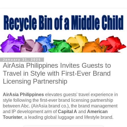
January 31, 2025
AirAsia Philippines Invites Guests to
Travel in Style with First-Ever Brand
Licensing Partnership
AirAsia Philippines
elevates guests' travel experience in
style following the first-ever brand licensing partnership
between Abc. (AirAsia brand co.), the brand management
and IP development arm of
Capital A
and
American
Tourister
, a leading global luggage and lifestyle brand.