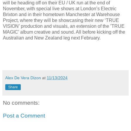
will be heading off on their EU / UK run at the end of
November, with special live shows at London’s Electric
Brixton and in their hometown Manchester at Warehouse
Project, where they will be showcasing their new ‘TRUE
VISION’ production and visuals, an extension of the ’TRUE
MAGIC’ album creative and sound. All before kicking off the
Australian and New Zealand leg next February.
Alex De Vera Dizon
at
11/13/2024
Share
No comments:
Post a Comment