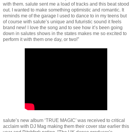
with them. salute sent me a load of tracks and this beat stood
out. I wanted to make something optimistic and romantic. It
reminds me of the garage I used to dance to in my teens but
of course with salute’s unique and futuristic sound it feels
brand new! I love the song and to see how it’s been going
down in salutes shows in the states makes me so excited to
perform it with them one day, or two!”
salute’s new album ‘TRUE MAGIC’ was received to critical
acclaim with DJ Mag making them their cover star earlier this