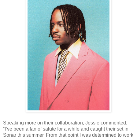
Speaking more on their collaboration, Jessie commented,
“I’ve been a fan of salute for a while and caught their set in
Sonar this summer. From that point I was determined to work