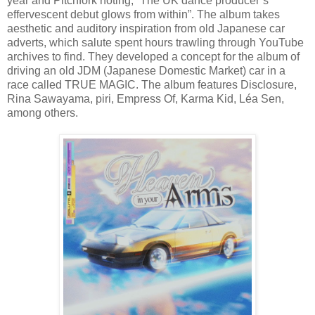
year and Pitchfork noting, “The UK dance producer’s
effervescent debut glows from within”. The album takes
aesthetic and auditory inspiration from old Japanese car
adverts, which salute spent hours trawling through YouTube
archives to find. They developed a concept for the album of
driving an old JDM (Japanese Domestic Market) car in a
race called TRUE MAGIC. The album features Disclosure,
Rina Sawayama, piri, Empress Of, Karma Kid, Léa Sen,
among others.