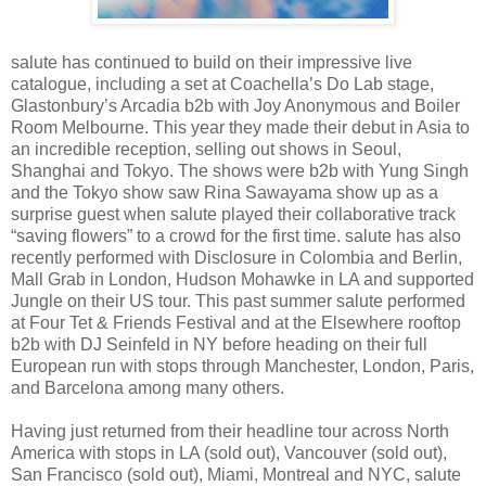
salute has continued to build on their impressive live
catalogue, including a set at Coachella’s Do Lab stage,
Glastonbury’s Arcadia b2b with Joy Anonymous and Boiler
Room Melbourne. This year they made their debut in Asia to
an incredible reception, selling out shows in Seoul,
Shanghai and Tokyo. The shows were b2b with Yung Singh
and the Tokyo show saw Rina Sawayama show up as a
surprise guest when salute played their collaborative track
“saving flowers” to a crowd for the first time. salute has also
recently performed with Disclosure in Colombia and Berlin,
Mall Grab in London, Hudson Mohawke in LA and supported
Jungle on their US tour. This past summer salute performed
at Four Tet & Friends Festival and at the Elsewhere rooftop
b2b with DJ Seinfeld in NY before heading on their full
European run with stops through Manchester, London, Paris,
and Barcelona among many others.
Having just returned from their headline tour across North
America with stops in LA (sold out), Vancouver (sold out),
San Francisco (sold out), Miami, Montreal and NYC, salute