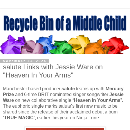
November 13, 2024
salute Links with Jessie Ware on
"Heaven In Your Arms"
Manchester based producer
salute
teams up with
Mercury
Prize
and 6-time BRIT nominated singer songwriter
Jessie
Ware
on new collaborative single “
Heaven In Your Arms
”.
The euphoric single marks salute’s first new music to be
shared since the release of their acclaimed debut album
‘
TRUE MAGIC
’, earlier this year on Ninja Tune.