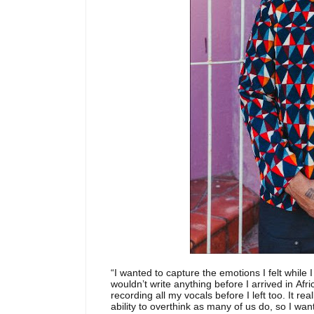
“I wanted to capture the emotions I felt while 
wouldn’t write anything before I arrived in Afri
recording all my vocals before I left too. It re
ability to overthink as many of us do, so I w