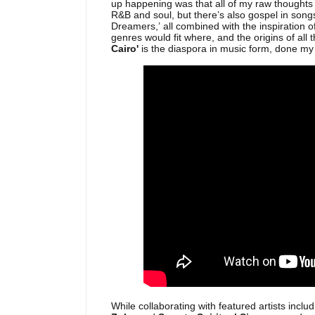
up happening was that all of my raw thoughts 
R&B and soul, but there’s also gospel in songs
Dreamers,’ all combined with the inspiration of
genres would fit where, and the origins of all 
Cairo'
is the diaspora in music form, done my
While collaborating with featured artists includ