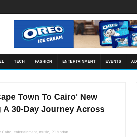
EL
TECH
FASHION
ENTERTAINMENT
EVENTS
AD
Cape Town To Cairo' New
 A 30-Day Journey Across
o Cairo
,
entertainment
,
music
,
PJ Morton