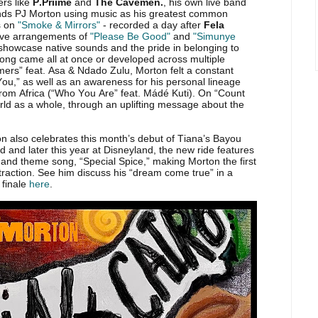
rs like
P.Priime
and
The Cavemen.
, his own live band
nds PJ Morton using music as his greatest common
s on
"Smoke & Mirrors"
- recorded a day after
Fela
rtive arrangements of
"Please Be Good"
and
"Simunye
 showcase native sounds and the pride in belonging to
ong came all at once or developed across multiple
mers” feat. Asa & Ndado Zulu, Morton felt a constant
You,” as well as an awareness for his personal lineage
rom Africa (“Who You Are” feat. Mádé Kuti). On “Count
ld as a whole, through an uplifting message about the
on also celebrates this month’s debut of Tiana’s Bayou
and later this year at Disneyland, the new ride features
 and theme song, “Special Spice,” making Morton the first
traction. See him discuss his “dream come true” in a
 finale
here
.