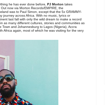
nything he has ever done before,
PJ Morton
takes
. Out now via Morton Records/EMPIRE, the
celand was to Paul Simon, except that the 5x GRAMMY-
y journey across Africa. With no music, lyrics or
nent last fall with only the wild dream to make a record
in as many different cultures, stories and communities as
ape Town and Johannesburg to Lagos (Nigeria), Accra
 Africa again, most of which he was visiting for the very