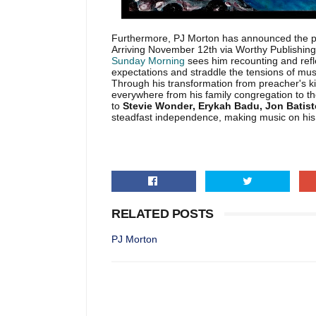
Furthermore, PJ Morton has announced the pub
Arriving November 12th via Worthy Publishing
Sunday Morning
sees him recounting and refle
expectations and straddle the tensions of musi
Through his transformation from preacher's k
everywhere from his family congregation to th
to
Stevie Wonder, Erykah Badu, Jon Batis
steadfast independence, making music on hi
RELATED POSTS
PJ Morton