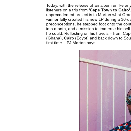
Today, with the release of an album unlike a
listeners on a trip from
'Cape Town to Cairo'
unprecedented project is to Morton what Gra
winner fully created his new LP during a 30-da
preconceptions, he stepped foot onto the conti
in a month, and a mission to immerse himself 
he could. Reflecting on his travels – from C
(Ghana), Cairo (Egypt) and back down to South
first time – PJ Morton says.