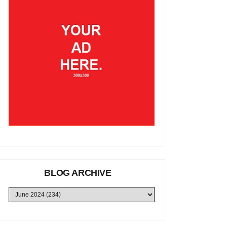
BLOG ARCHIVE