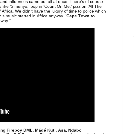
and influences came out all at once. There’s of course
 like ‘Simunye,’ pop in ‘Count On Me,’ jazz on ‘All The
 Africa. We didn’t have the luxury of time to police which
this music started in Africa anyway.
'Cape Town to
 way.”
ing
Fireboy DML, Mádé Kuti, Asa, Ndabo