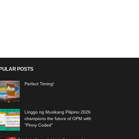
PULAR POSTS
Perfect Timing!
Linggo ng Musikang Pilipino 2026
champions the future of OPM with
"Pinoy Coded"