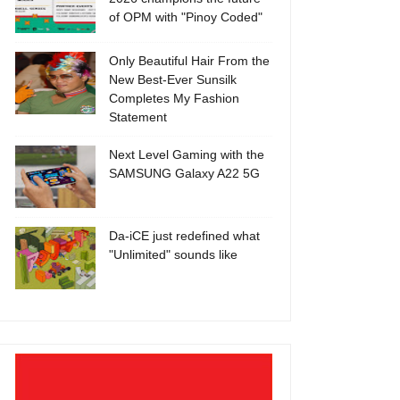
of OPM with "Pinoy Coded"
Only Beautiful Hair From the
New Best-Ever Sunsilk
Completes My Fashion
Statement
Next Level Gaming with the
SAMSUNG Galaxy A22 5G
Da-iCE just redefined what
"Unlimited" sounds like