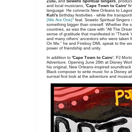
Zulu,
and
Soweto Spiritual Singers
, produce
and local musicians,
'Cape Town to Cairo'
fi
language. He connects New Orleans to Lago
Kuti's
birthday festivities - while the transpo
(We Are One)"
feat. Soweto Spiritual Singers
something bigger than oneself. Whether the s
countries, as was the case with “All The Drea
sense of gratitude that manifested in “Thank 
and many others’ ancestors who were taken f
On Me,” he and Fireboy DML speak to the wor
power of friendship and unity.
In addition to
'Cape Town to Cairo'
, PJ Mort
Adventure. Opening June 28th at Disney World 
his original, New Orleans-inspired soundtrack
Black composer to write music for a Disney at
surreal first look at the adventure and musical