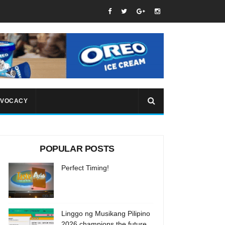
VOCACY
POPULAR POSTS
Perfect Timing!
Linggo ng Musikang Pilipino
2026 champions the future