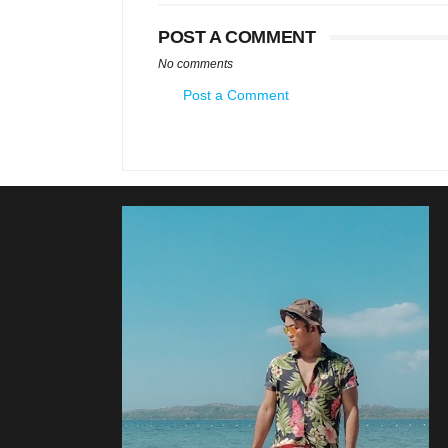
POST A COMMENT
No comments
Post a Comment