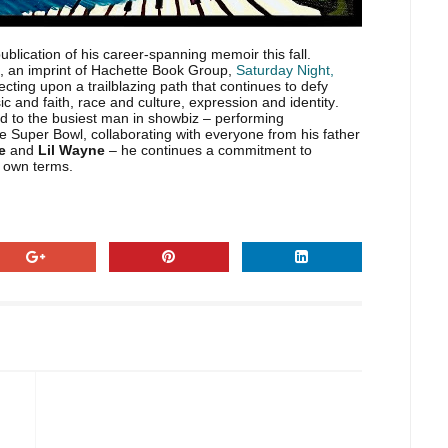
lication of his career-spanning memoir this fall.
, an imprint of Hachette Book Group,
Saturday Night,
cting upon a trailblazing path that continues to defy
c and faith, race and culture, expression and identity.
id to the busiest man in showbiz – performing
e Super Bowl, collaborating with everyone from his father
te
and
Lil Wayne
– he continues a commitment to
s own terms.