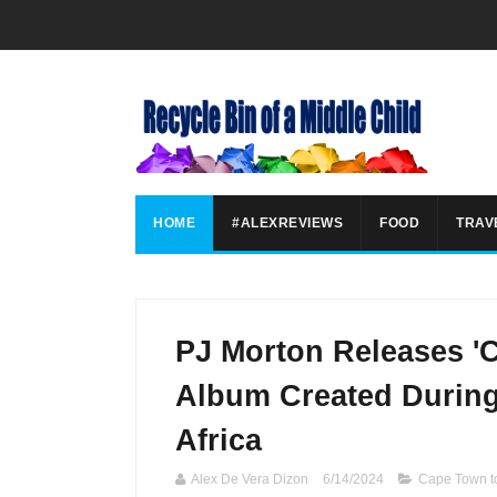
HOME
#ALEXREVIEWS
FOOD
TRAV
PJ Morton Releases '
Album Created During
Africa
Alex De Vera Dizon
6/14/2024
Cape Town t