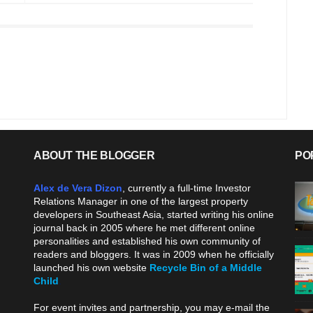
ABOUT THE BLOGGER
PO
Alex de Vera Dizon
, currently a full-time Investor
Relations Manager in one of the largest property
developers in Southeast Asia, started writing his online
journal back in 2005 where he met different online
personalities and established his own community of
readers and bloggers. It was in 2009 when he officially
launched his own website
Recycle Bin of a Middle
Child
.
For event invites and partnership, you may e-mail the