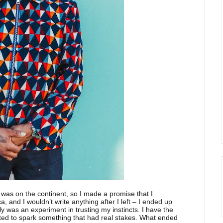
I was on the continent, so I made a promise that I
ca, and I wouldn’t write anything after I left – I ended up
ally was an experiment in trusting my instincts. I have the
anted to spark something that had real stakes. What ended