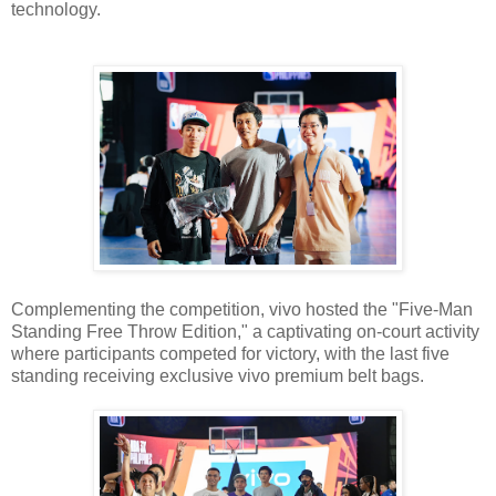
technology.
Complementing the competition, vivo hosted the "Five-Man
Standing Free Throw Edition," a captivating on-court activity
where participants competed for victory, with the last five
standing receiving exclusive vivo premium belt bags.