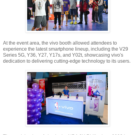
At the event area, the vivo booth allowed attendees to
experience the latest smartphone lineup, including the V29
Series 5G, Y36, Y27, Y17s, and Y02t, showcasing vivo's
dedication to delivering cutting-edge technology to its users.