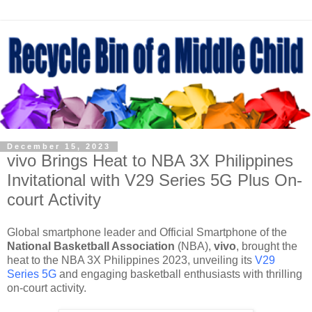
December 15, 2023
vivo Brings Heat to NBA 3X Philippines
Invitational with V29 Series 5G Plus On-
court Activity
Global smartphone leader and Official Smartphone of the
National Basketball Association
(NBA),
vivo
, brought the
heat to the NBA 3X Philippines 2023, unveiling its
V29
Series 5G
and engaging basketball enthusiasts with thrilling
on-court activity.