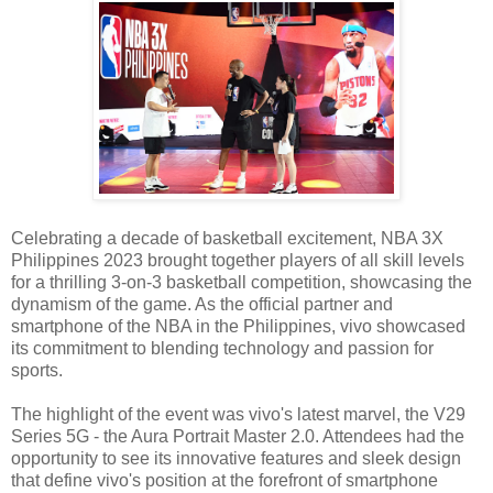
Celebrating a decade of basketball excitement, NBA 3X
Philippines 2023 brought together players of all skill levels
for a thrilling 3-on-3 basketball competition, showcasing the
dynamism of the game. As the official partner and
smartphone of the NBA in the Philippines, vivo showcased
its commitment to blending technology and passion for
sports.
The highlight of the event was vivo's latest marvel, the V29
Series 5G - the Aura Portrait Master 2.0. Attendees had the
opportunity to see its innovative features and sleek design
that define vivo's position at the forefront of smartphone