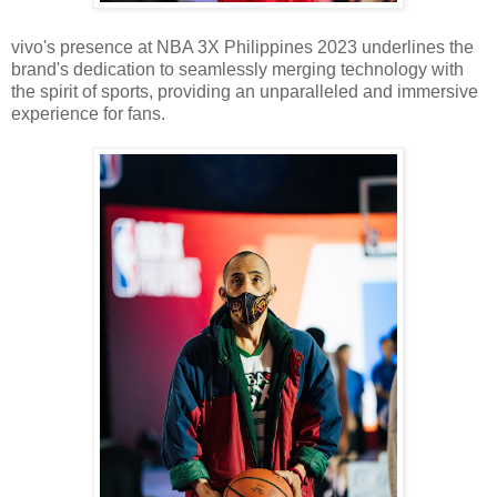
vivo's presence at NBA 3X Philippines 2023 underlines the
brand's dedication to seamlessly merging technology with
the spirit of sports, providing an unparalleled and immersive
experience for fans.