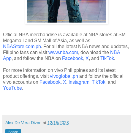
Official NBA merchandise is available at NBA stores at SM
Megamall and SM Mall of Asia, as well as
NBAStore.com.ph
. For all the latest NBA news and updates,
Filipino fans can visit
www.nba.com
, download the
NBA
App
, and follow the NBA on
Facebook
,
X
, and
TikTok
.
For more information on vivo Philippines and its latest
product offerings, visit
vivoglobal.ph
and follow the official
vivo accounts on
Facebook
,
X
,
Instagram
,
TikTok
, and
YouTube
.
Alex De Vera Dizon
at
12/15/2023
Share