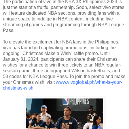
The participation of vivo in the NBA 3X Philippines 2023 is
just the start of a fruitful partnership. Soon, select vivo stores
will feature dedicated NBA sections, providing fans with a
unique space to indulge in NBA content, including live
streaming of games and programming through NBA League
Pass.
To elevate the excitement for NBA fans in the Philippines,
vivo has launched captivating promotions, including the
ongoing "Christmas Make a Wish" raffle promo. Until
January 31, 2024, participants can share their Christmas
wishes for a chance to win three tickets to an NBA regular-
season game, three autographed Wilson basketballs, and
50 codes for NBA League Pass. To join the promo and make
your Christmas wish, visit
www.vivoglobal.ph/what-is-your-
christmas-wish
.