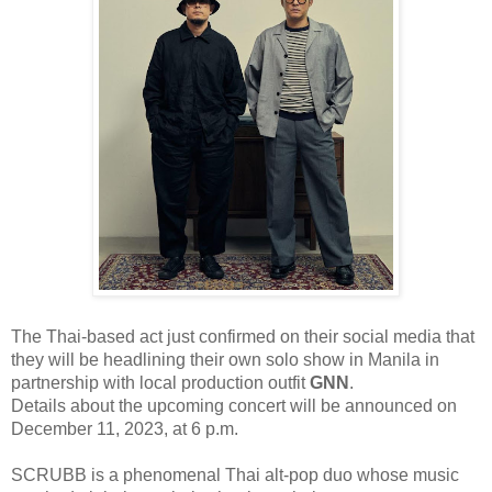
The Thai-based act just confirmed on their social media that
they will be
headlining their own solo
show in Manila in
partnership with local production outfit
GNN
.
Details about the upcoming concert will be announced on
December 11, 2023
,
at 6 p.m
.
SCRUBB is a phenomenal Thai alt-pop duo whose music