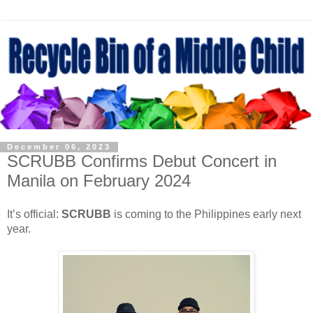
December 06, 2023
SCRUBB Confirms Debut Concert in
Manila on February 2024
It’s official:
SCRUBB
is coming to the Philippines early next
year.