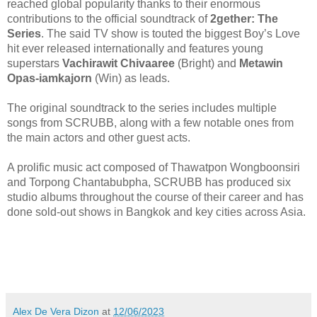
reached global popularity thanks to their enormous
contributions to the official soundtrack of
2gether
:
The
Series
. The said TV show is touted the
biggest Boy’s Love
hit ever released
internationally and
features young
superstars
Vachirawit Chivaaree
(Bright) and
Metawin
Opas-iamkajorn
(Win) as leads.
The
original s
oundtrack
to the series include
s
multiple
songs
from SCRUBB, along with a few notable one
s
from
the main actors
and other guest acts.
A prolific music act composed of Thawatpon Wongboonsiri
and Torpong Chantabubpha, SCRUBB has produced six
studio albums throughout the course of their career and has
done sold-out shows in Bangkok and
key cities across Asia.
Alex De Vera Dizon
at
12/06/2023