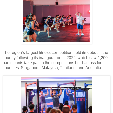
The region’s largest fitness competition held its debut in the
country following its inauguration in 2022, which saw 1,200
participants take part in the competitions held across four
countries: Singapore, Malaysia, Thailand, and Australia.