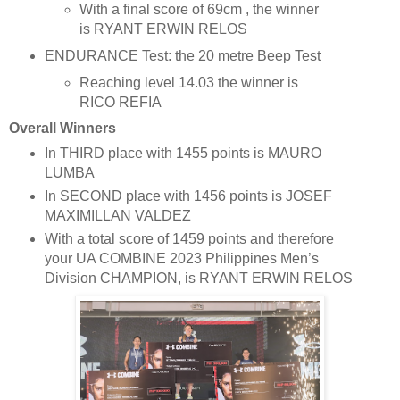
With a final score of 69cm , the winner
is RYANT ERWIN RELOS
ENDURANCE Test: the 20 metre Beep Test
Reaching level 14.03 the winner is
RICO REFIA
Overall Winners
In THIRD place with 1455 points is MAURO
LUMBA
In SECOND place with 1456 points is JOSEF
MAXIMILLAN VALDEZ
With a total score of 1459 points and therefore
your UA COMBINE 2023 Philippines Men’s
Division CHAMPION, is RYANT ERWIN RELOS