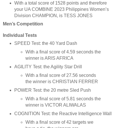
With a total score of 1528 points and therefore
your UA COMBINE 2023 Philippines Women’s
Division CHAMPION, is TESS JONES
Men’s Competition
Individual Tests
SPEED Test: the 40 Yard Dash
With a final score of 4.59 seconds the
winner is ARIS AFRICA
AGILITY Test: the Agility Star Drill
With a final score of 27.56 seconds
the winner is CHRISTIAN FERRER
POWER Test: the 20 metre Sled Push
With a final score of 5.81 seconds the
winner is VICTOR ALIWALAS
COGNITION Test: the Reactive Intelligence Wall
With a final score of 42 targets we