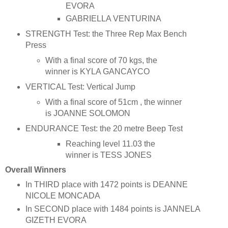
EVORA
GABRIELLA VENTURINA
STRENGTH Test: the Three Rep Max Bench
Press
With a final score of 70 kgs, the
winner is KYLA GANCAYCO
VERTICAL Test: Vertical Jump
With a final score of 51cm , the winner
is JOANNE SOLOMON
ENDURANCE Test: the 20 metre Beep Test
Reaching level 11.03 the
winner is TESS JONES
Overall Winners
In THIRD place with 1472 points is DEANNE
NICOLE MONCADA
In SECOND place with 1484 points is JANNELA
GIZETH EVORA