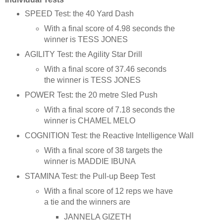
SPEED Test: the 40 Yard Dash
With a final score of 4.98 seconds the
winner is TESS JONES
AGILITY Test: the Agility Star Drill
With a final score of 37.46 seconds
the winner is TESS JONES
POWER Test: the 20 metre Sled Push
With a final score of 7.18 seconds the
winner is CHAMEL MELO
COGNITION Test: the Reactive Intelligence Wall
With a final score of 38 targets the
winner is MADDIE IBUNA
STAMINA Test: the Pull-up Beep Test
With a final score of 12 reps we have
a tie and the winners are
JANNELA GIZETH