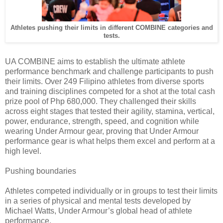
Athletes pushing their limits in different COMBINE categories and
tests.
UA COMBINE aims to establish the ultimate athlete
performance benchmark and challenge participants to push
their limits. Over 249 Filipino athletes from diverse sports
and training disciplines competed for a shot at the total cash
prize pool of Php 680,000. They challenged their skills
across eight stages that tested their agility, stamina, vertical,
power, endurance, strength, speed, and cognition while
wearing Under Armour gear, proving that Under Armour
performance gear is what helps them excel and perform at a
high level.
Pushing boundaries
Athletes competed individually or in groups to test their limits
in a series of physical and mental tests developed by
Michael Watts, Under Armour’s global head of athlete
performance.