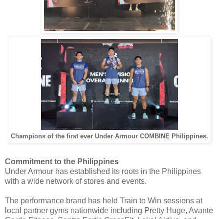
Champions of the first ever Under Armour COMBINE Philippines.
Commitment to the Philippines
Under Armour has established its roots in the Philippines
with a wide network of stores and events.
The performance brand has held Train to Win sessions at
local partner gyms nationwide including Pretty Huge, Avante