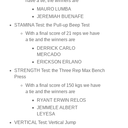
have a tie, the winners are
MAURO LUMBA
JEREMIAH BUENAFE
STAMINA Test: the Pull-up Beep Test
With a final score of 21 reps we have
a tie and the winners are
DERRICK CARLO
MERCADO
ERICKSON ERLANO
STRENGTH Test: the Three Rep Max Bench
Press
With a final score of 150 kgs we have
a tie and the winners are
RYANT ERWIN RELOS
JEMMELE ALBERT
LEYESA
VERTICAL Test: Vertical Jump