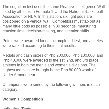
The cognition test uses the same Reactive Intelligence Wall
used by athletes in Formula 1 and the National Basketball
Association or NBA. In this station, six light pods are
positioned on a vertical wall. Competitors must tap out as
many blue pods as possible in 30 seconds, measuring
reaction time, decision-making, and attention skills.
Points were awarded for each completed test, and athletes
were ranked according to their final results.
Medals and cash prizes of Php 200,000, Php 100,000, and
Php 40,000 were awarded to the 1st, 2nd, and 3rd place
athletes in both the men’s and women’s divisions. The
highest team score brought home Php 80,000 worth of
Under Armour gear.
Champions were joined by the following winners in each
category:
Women’s Competition
Individual Tests