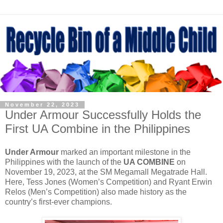
November 22, 2023
Under Armour Successfully Holds the
First UA Combine in the Philippines
Under Armour
marked an important milestone in the
Philippines with the launch of the
UA COMBINE
on
November 19, 2023, at the SM Megamall Megatrade Hall.
Here, Tess Jones (Women’s Competition) and Ryant Erwin
Relos (Men’s Competition) also made history as the
country’s first-ever champions.