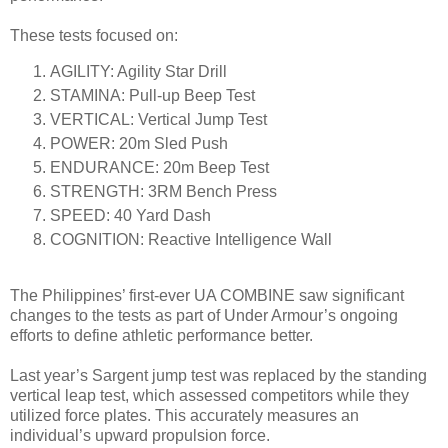
These tests focused on:
AGILITY: Agility Star Drill
STAMINA: Pull-up Beep Test
VERTICAL: Vertical Jump Test
POWER: 20m Sled Push
ENDURANCE: 20m Beep Test
STRENGTH: 3RM Bench Press
SPEED: 40 Yard Dash
COGNITION: Reactive Intelligence Wall
The Philippines’ first-ever UA COMBINE saw significant
changes to the tests as part of Under Armour’s ongoing
efforts to define athletic performance better.
Last year’s Sargent jump test was replaced by the standing
vertical leap test, which assessed competitors while they
utilized force plates. This accurately measures an
individual’s upward propulsion force.