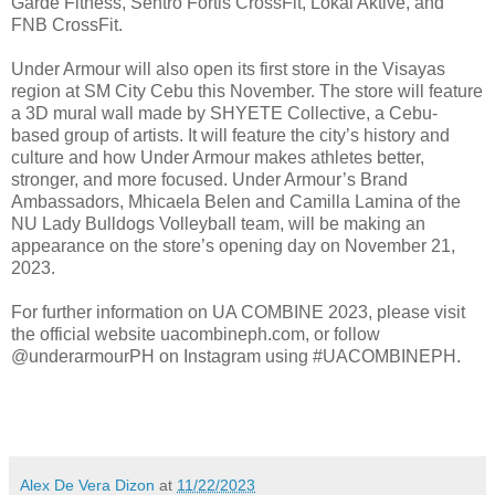
Garde Fitness, Sentro Fortis CrossFit, Lokal Aktive, and
FNB CrossFit.
Under Armour will also open its first store in the Visayas
region at SM City Cebu this November. The store will feature
a 3D mural wall made by SHYETE Collective, a Cebu-
based group of artists. It will feature the city’s history and
culture and how Under Armour makes athletes better,
stronger, and more focused. Under Armour’s Brand
Ambassadors, Mhicaela Belen and Camilla Lamina of the
NU Lady Bulldogs Volleyball team, will be making an
appearance on the store’s opening day on November 21,
2023.
For further information on UA COMBINE 2023, please visit
the official website uacombineph.com, or follow
@underarmourPH on Instagram using #UACOMBINEPH.
Alex De Vera Dizon
at
11/22/2023