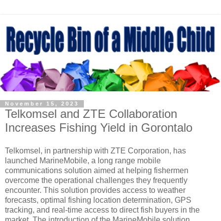
November 15, 2023
Telkomsel and ZTE Collaboration
Increases Fishing Yield in Gorontalo
Telkomsel, in partnership with ZTE Corporation, has
launched MarineMobile, a long range mobile
communications solution aimed at helping fishermen
overcome the operational challenges they frequently
encounter. This solution provides access to weather
forecasts, optimal fishing location determination, GPS
tracking, and real-time access to direct fish buyers in the
market. The introduction of the MarineMobile solution