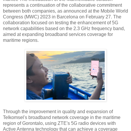
represents a continuation of the collaborative commitment
between both companies, as announced at the Mobile World
Congress (MWC) 2023 in Barcelona on February 27. The
collaboration focused on testing the enhancement of 5G
network capabilities based on the 2.3 GHz frequency band,
aimed at expanding broadband services coverage for
maritime regions.
Through the improvement in quality and expansion of
Telkomsel's broadband network coverage in the maritime
region of Gorontalo, using ZTE's 5G radio devices with
Active Antenna technology that can achieve a coverage