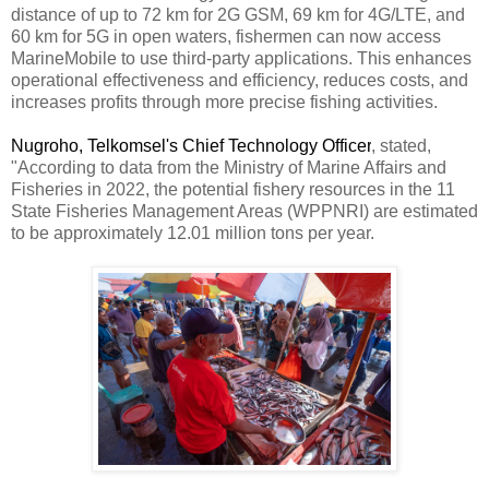
distance of up to 72 km for 2G GSM, 69 km for 4G/LTE, and
60 km for 5G in open waters, fishermen can now access
MarineMobile to use third-party applications. This enhances
operational effectiveness and efficiency, reduces costs, and
increases profits through more precise fishing activities.
Nugroho, Telkomsel's Chief Technology Officer
, stated,
"According to data from the Ministry of Marine Affairs and
Fisheries in 2022, the potential fishery resources in the 11
State Fisheries Management Areas (WPPNRI) are estimated
to be approximately 12.01 million tons per year.