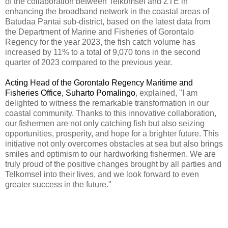
of the collaboration between Telkomsel and ZTE in
enhancing the broadband network in the coastal areas of
Batudaa Pantai sub-district, based on the latest data from
the Department of Marine and Fisheries of Gorontalo
Regency for the year 2023, the fish catch volume has
increased by 11% to a total of 9,070 tons in the second
quarter of 2023 compared to the previous year.
Acting Head of the Gorontalo Regency Maritime and
Fisheries Office, Suharto Pomalingo
, explained, "I am
delighted to witness the remarkable transformation in our
coastal community.
Thanks to this innovative collaboration,
our fishermen are not only catching fish but also seizing
opportunities, prosperity, and hope for a brighter future. This
initiative not only overcomes obstacles at sea but also brings
smiles and optimism to our hardworking fishermen. We are
truly proud of the positive changes brought by all parties and
Telkomsel into their lives, and we look forward to even
greater success in the future."