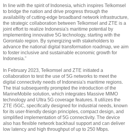
In line with the spirit of Indonesia, which inspires Telkomsel
to bridge the nation and drive progress through the
availability of cutting-edge broadband network infrastructure,
the strategic collaboration between Telkomsel and ZTE is a
joint effort to realize Indonesia's maritime potential by
implementing innovative 5G technology, starting with the
Gorontalo region. By synergizing with stakeholders to
advance the national digital transformation roadmap, we aim
to foster inclusive and sustainable economic growth for
Indonesia."
In February 2023, Telkomsel and ZTE initiated a
collaboration to test the use of 5G networks to meet the
digital connectivity needs of Indonesia's maritime regions.
The trial subsequently prompted the introduction of the
MarineMobile solution, which integrates Massive MIMO
technology and Ultra 5G coverage features. It utilizes the
ZTE i5GC, specifically designed for industrial needs, known
for its user-friendly design principles, compact design, and
simplified implementation of 5G connectivity. The device
also has flexible network backhaul support and can deliver
low latency and high throughput of up to 250 Mbps.