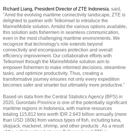
Richard Liang, President Director of ZTE Indonesia
, said,
"Amid the evolving maritime connectivity landscape, ZTE is
delighted to partner with Telkomsel to introduce the
MarineMobile solution. Amidst the various options available,
this solution aids fishermen in seamless communication,
even in the most challenging maritime environments. We
recognize that technology's role extends beyond
connectivity and encompasses protection and overall
efficiency improvement. Our collaborative efforts with
Telkomsel through the MarineMobile solution aim to
empower fishermen to make informed decisions, streamline
tasks, and optimize productivity. Thus, creating a
transformative journey ensures not only every expedition
becomes safer and smarter but ultimately more productive."
Based on data from the Central Statistics Agency (BPS) in
2020, Gorontalo Province is one of the potentially significant
maritime regions in Indonesia, with marine resources
totaling 115,812 tons worth IDR 2.643 billion annually (more
than USD 160k) from various types of fish, including tuna,
skipjack, mackerel, shrimp, and other products . As a result