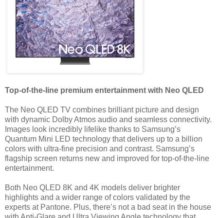
Top-of-the-line premium entertainment with Neo QLED
The Neo QLED TV combines brilliant picture and design
with dynamic Dolby Atmos audio and seamless connectivity.
Images look incredibly lifelike thanks to Samsung’s
Quantum Mini LED technology that delivers up to a billion
colors with ultra-fine precision and contrast. Samsung’s
flagship screen returns new and improved for top-of-the-line
entertainment.
Both Neo QLED 8K and 4K models deliver brighter
highlights and a wider range of colors validated by the
experts at Pantone. Plus, there’s not a bad seat in the house
with Anti-Glare and Ultra Viewing Angle technology that