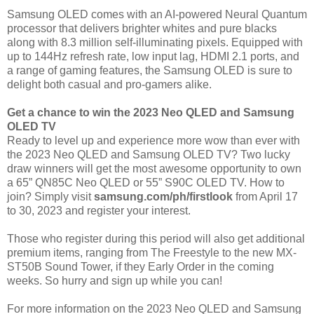
Samsung OLED comes with an AI-powered Neural Quantum
processor that delivers brighter whites and pure blacks
along with 8.3 million self-illuminating pixels. Equipped with
up to 144Hz refresh rate, low input lag, HDMI 2.1 ports, and
a range of gaming features, the Samsung OLED is sure to
delight both casual and pro-gamers alike.
Get a chance to win the 2023 Neo QLED and Samsung
OLED TV
Ready to level up and experience more wow than ever with
the 2023 Neo QLED and Samsung OLED TV? Two lucky
draw winners will get the most awesome opportunity to own
a 65” QN85C Neo QLED or 55” S90C OLED TV. How to
join? Simply visit
samsung.com/ph/firstlook
from April 17
to 30, 2023 and register your interest.
Those who register during this period will also get additional
premium items, ranging from The Freestyle to the new MX-
ST50B Sound Tower, if they Early Order in the coming
weeks. So hurry and sign up while you can!
For more information on the 2023 Neo QLED and Samsung