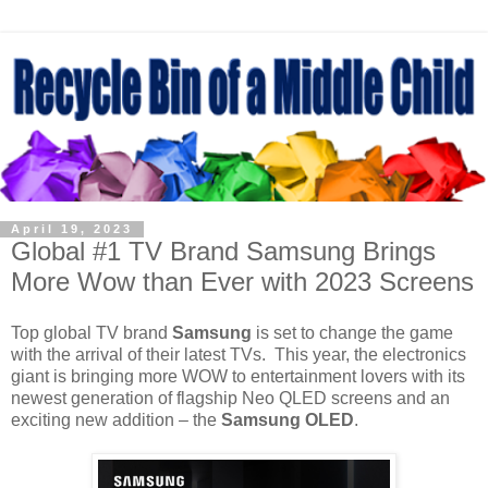
April 19, 2023
Global #1 TV Brand Samsung Brings
More Wow than Ever with 2023 Screens
Top global TV brand
Samsung
is set to change the game
with the arrival of their latest TVs.
This year, the electronics
giant is bringing more WOW to entertainment lovers with its
newest generation of flagship Neo QLED screens and an
exciting new addition – the
Samsung OLED
.