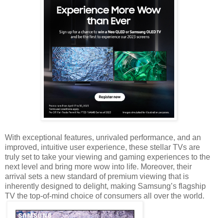
With exceptional features, unrivaled performance, and an
improved, intuitive user experience, these stellar TVs are
truly set to take your viewing and gaming experiences to the
next level and bring more wow into life. Moreover, their
arrival sets a new standard of premium viewing that is
inherently designed to delight, making Samsung’s flagship
TV the top-of-mind choice of consumers all over the world.