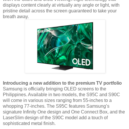
displays content clearly at virtually any angle or light, with
pristine detail across the screen guaranteed to take your
breath away.
Introducing a new addition to the premium TV portfolio
Samsung is officially bringing OLED screens to the
Philippines. Available in two models, the S95C and S90C
will come in various sizes ranging from 55-inches to a
whopping 77-inches.
The S95C features Samsung’s
signature Infinity One design and One Connect Box, and the
LaserSlim design of the S90C model add a touch of
sophisticated metal finish.