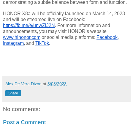
demonstrating a subtle balance between form and function.
HONOR X8a will be officially launched on March 14, 2023 
and will be streamed live on Facebook: 
https://fb.me/e/unwZiJ2N
. For more information and 
announcements, you may visit HONOR’s website 
www.hihonor.com
 or social media platforms: 
Facebook
, 
Instagram
,
 and 
TikTok
.
Alex De Vera Dizon
at
3/08/2023
Share
No comments:
Post a Comment