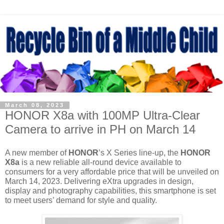
March 08, 2023
HONOR X8a with 100MP Ultra-Clear
Camera to arrive in PH on March 14
A new member of 
HONOR
’s X Series line-up, the 
HONOR 
X8a
 is a new reliable all-round device available to 
consumers for a very affordable price that will be unveiled on 
March 14, 2023. Delivering eXtra upgrades in design, 
display and photography capabilities, this smartphone is set 
to meet users’ demand for style and quality.