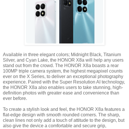
Available in three elegant colors; Midnight Black, Titanium 
Silver, and Cyan Lake, the HONOR X8a will help any users 
stand out from the crowd. The HONOR X8a boasts a rear 
100MP triple camera system, the highest megapixel counts 
ever on the X Series, to deliver an exceptional photography 
experience. Paired with the Super Resolution AI technology, 
the HONOR X8a also enables users to take stunning, high-
definition photos with greater ease and convenience than 
ever before.
To create a stylish look and feel, the HONOR X8a features a 
flat-edge design with smooth rounded corners. The sharp, 
clean lines not only add a touch of attitude to the design, but 
also give the device a comfortable and secure grip, 