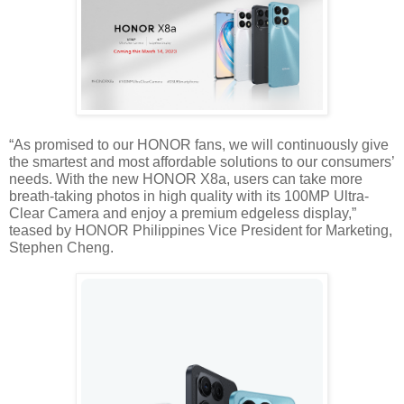
“As promised to our HONOR fans, we will continuously give 
the smartest and most affordable solutions to our consumers’ 
needs. With the new HONOR X8a, users can take more 
breath-taking photos in high quality with its 100MP Ultra-
Clear Camera and enjoy a premium edgeless display,” 
teased by HONOR Philippines Vice President for Marketing, 
Stephen Cheng.