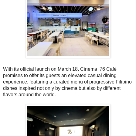
With its official launch on March 18, Cinema ’76 Café
promises to offer its guests an elevated casual dining
experience, featuring a curated menu of progressive Filipino
dishes inspired not only by cinema but also by different
flavors around the world.