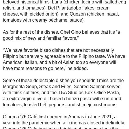
beloved historical films: Luna (chicken tocino with salted egg
relish, and tomatoes), Del Pilar (adobo flakes, cream
cheese, with pickled onion), and Quezon (chicken inasal,
tomatoes with creamy béchamel sauce).
As for the rest of the dishes, Chef Gino believes that it’s “a
good mix of new and familiar flavors.”
“We have favorite bistro dishes that are not necessarily
Filipino but are very agreeable to the Filipino taste. We have
American, Italian, and a bit of Asian too so everyone will
have more reasons to go here,” he added.
Some of these delectable dishes you shouldn’t miss are the
Margherita Soup, Steak and Fries, Seared Salmon served
with thick-cut fries, and the TBA Studios Box-Office Pasta,
an extra virgin olive oil-based chorizo pasta with sun-dried
tomatoes, toasted bell peppers, and shimeji mushrooms.
Cinema ’76 Café first opened in Anonas in June 2021, a
year into the pandemic when all cinemas closed indefinitely.
Cinema ’76 Café became a bright spot for movie fans that