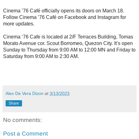
Cinema ’76 Café officially opens its doors on March 18.
Follow Cinema ’76 Café on Facebook and Instagram for
more updates.
Cinema ‘76 Cafe is located at 2/F Terraces Building, Tomas
Morato Avenue cor. Scout Borromeo, Quezon City. It’s open
Sunday to Thursday from 9:00 AM to 12:00 MN and Friday to
Saturday from 9:00 AM to 2:30 AM.
Alex De Vera Dizon
at
3/13/2023
Share
No comments:
Post a Comment