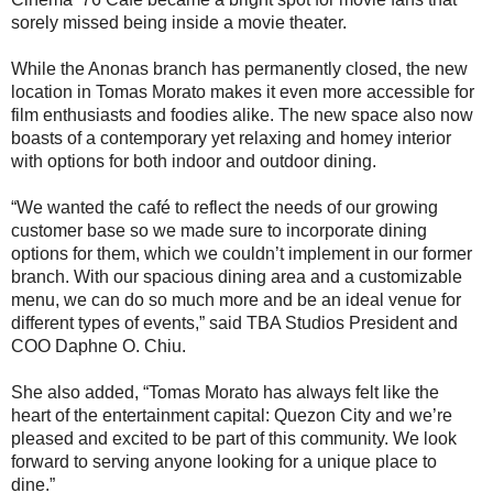
sorely missed being inside a movie theater.
While the Anonas branch has permanently closed, the new
location in Tomas Morato makes it even more accessible for
film enthusiasts and foodies alike. The new space also now
boasts of a contemporary yet relaxing and homey interior
with options for both indoor and outdoor dining.
“We wanted the café to reflect the needs of our growing
customer base so we made sure to incorporate dining
options for them, which we couldn’t implement in our former
branch. With our spacious dining area and a customizable
menu, we can do so much more and be an ideal venue for
different types of events,” said TBA Studios President and
COO Daphne O. Chiu.
She also added, “Tomas Morato has always felt like the
heart of the entertainment capital: Quezon City and we’re
pleased and excited to be part of this community. We look
forward to serving anyone looking for a unique place to
dine.”