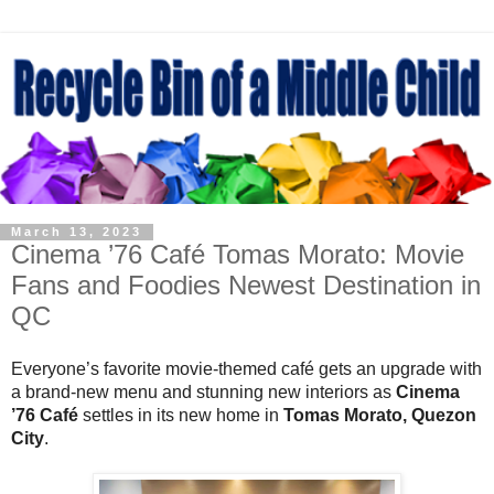
March 13, 2023
Cinema ’76 Café Tomas Morato: Movie
Fans and Foodies Newest Destination in
QC
Everyone’s favorite movie-themed café gets an upgrade with
a brand-new menu and stunning new interiors as
Cinema
’76 Café
settles in its new home in
Tomas Morato, Quezon
City
.