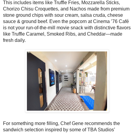
This includes items like Truffle Fries, Mozzarella Sticks,
Chorizo Chisu Croquettes, and Nachos made from premium
stone ground chips with sour cream, salsa cruda, cheese
sauce & ground beef. Even the popcorn at Cinema ’76 Café
is not your run-of-the-mill movie snack with distinctive flavors
like Truffle Caramel, Smoked Ribs, and Cheddar—made
fresh daily.
For something more filling, Chef Gene recommends the
sandwich selection inspired by some of TBA Studios’