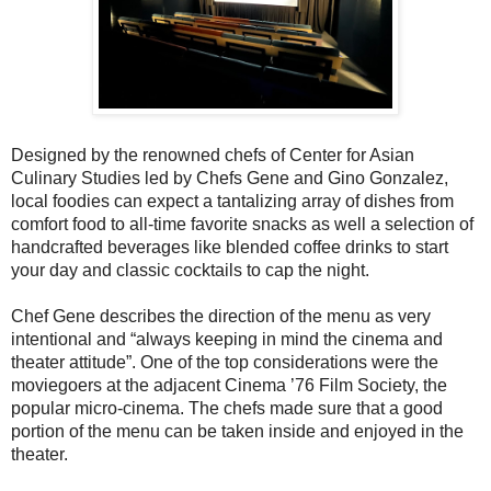
Designed by the renowned chefs of Center for Asian
Culinary Studies led by Chefs Gene and Gino Gonzalez,
local foodies can expect a tantalizing array of dishes from
comfort food to all-time favorite snacks as well a selection of
handcrafted beverages like blended coffee drinks to start
your day and classic cocktails to cap the night.
Chef Gene describes the direction of the menu as very
intentional and “always keeping in mind the cinema and
theater attitude”. One of the top considerations were the
moviegoers at the adjacent Cinema ’76 Film Society, the
popular micro-cinema. The chefs made sure that a good
portion of the menu can be taken inside and enjoyed in the
theater.