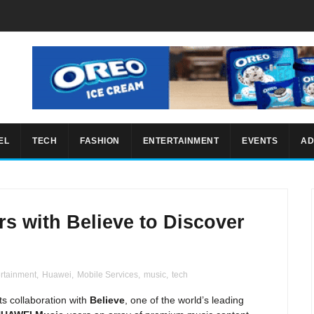
EL
TECH
FASHION
ENTERTAINMENT
EVENTS
AD
s with Believe to Discover
ertainment
,
Huawei
,
Mobile Services
,
music
,
tech
 collaboration with
Believe
, one of the world’s leading