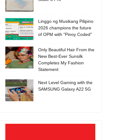
Linggo ng Musikang Pilipino
2026 champions the future
of OPM with "Pinoy Coded"
Only Beautiful Hair From the
New Best-Ever Sunsilk
Completes My Fashion
Statement
Next Level Gaming with the
SAMSUNG Galaxy A22 5G