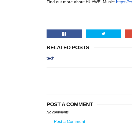
Find out more about HUAWEI Music:
https://
RELATED POSTS
tech
POST A COMMENT
No comments
Post a Comment