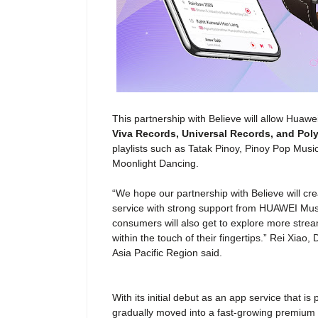
This
partnership
with Believe will allow Huaw
Viva Records, Universal Records, and Pol
playlists such as Tatak Pinoy, Pinoy Pop Musi
Moonlight Dancing.
“We hope our partnership with Believe will cre
service with strong support from HUAWEI Mus
consumers will also get to explore more stre
within the touch of their fingertips.” Rei Xiao,
D
Asia Pacific Region
said.
With its initial debut as an app service that 
gradually moved into a fast-growing premium