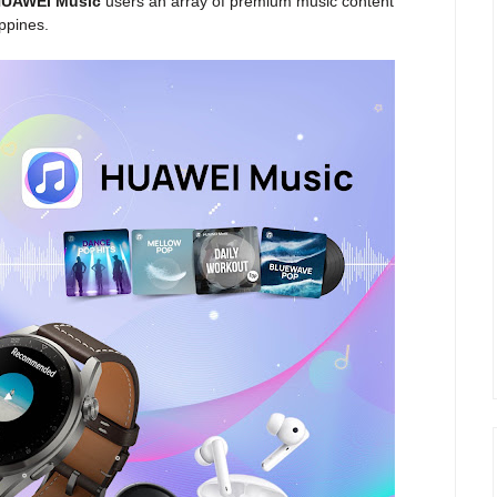
UAWEI Music
users an array of premium music content
ppines.