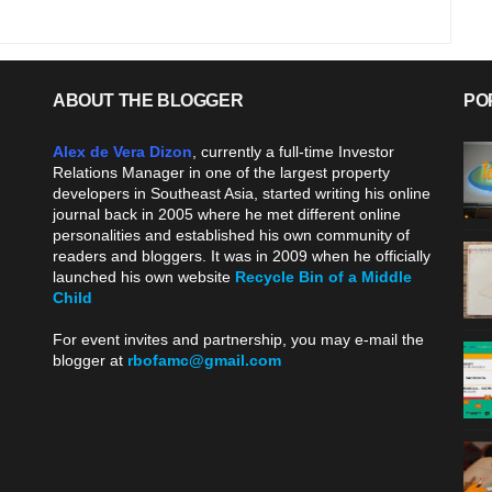
ABOUT THE BLOGGER
PO
Alex de Vera Dizon
, currently a full-time Investor
Relations Manager in one of the largest property
developers in Southeast Asia, started writing his online
journal back in 2005 where he met different online
personalities and established his own community of
readers and bloggers. It was in 2009 when he officially
launched his own website
Recycle Bin of a Middle
Child
.
For event invites and partnership, you may e-mail the
blogger at
rbofamc@gmail.com
.