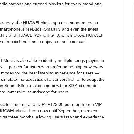
adio stations and curated playlists for every mood and
 strategy, the HUAWEI Music app also supports cross
Smartphone, FreeBuds, SmartTV and even the latest
CH 3 and HUAWEI WATCH GT3, which allows HUAWEI
y of music functions to enjoy a seamless music
usic is also able to identify multiple songs playing in
lly — perfect for users who prefer something new every
 modes for the best listening experience for users —
simulate the acoustics of a concert hall, or to adapt the
ten Sound Effects” also comes with a 3D Audio mode,
more immersive soundscape for users.
 for free, or, at only PHP129.00 per month for a VIP
n HUAWEI Music. From now until September, users can
 first three months, allowing users first-hand experience