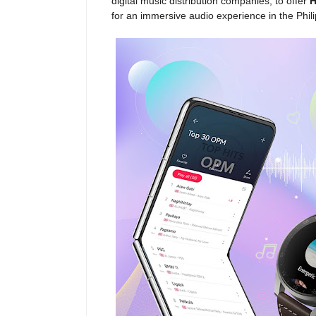
digital music distribution companies, to offer
H
for an immersive audio experience in the Phili