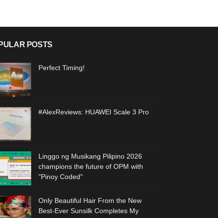
PULAR POSTS
Perfect Timing!
#AlexReviews: HUAWEI Scale 3 Pro
Linggo ng Musikang Pilipino 2026
champions the future of OPM with
"Pinoy Coded"
Only Beautiful Hair From the New
Best-Ever Sunsilk Completes My