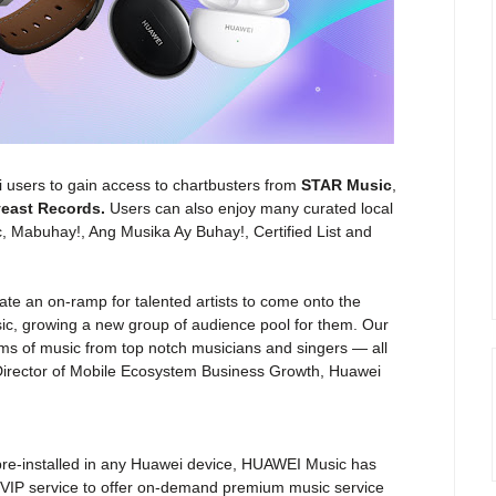
ei users to gain access to chartbusters from
STAR Music
,
yeast Records.
Users can also enjoy many curated local
c, Mabuhay!, Ang Musika Ay Buhay!, Certified List and
ate an on-ramp for talented artists to come onto the
ic, growing a new group of audience pool for them. Our
ams of music from top notch musicians and singers — all
irector of Mobile Ecosystem Business Growth, Huawei
is pre-installed in any Huawei device, HUAWEI Music has
 VIP service to offer on-demand premium music service