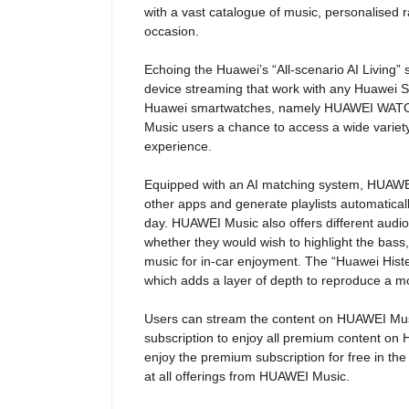
with a vast catalogue of music, personalised r
occasion.
Echoing the Huawei’s “All-scenario AI Living”
device streaming that work with any Huawei 
Huawei smartwatches, namely HUAWEI WAT
Music users a chance to access a wide variet
experience.
Equipped with an AI matching system, HUAWEI M
other apps and generate playlists automatica
day. HUAWEI Music also offers different audio
whether they would wish to highlight the bass, 
music for in-car enjoyment. The “Huawei His
which adds a layer of depth to reproduce a 
Users can stream the content on HUAWEI Music
subscription to enjoy all premium content o
enjoy the premium subscription for free in the
at all offerings from HUAWEI Music.