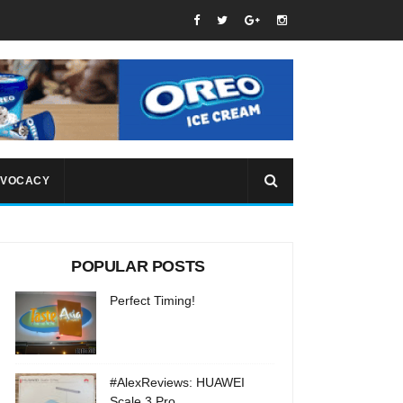
VOCACY
POPULAR POSTS
Perfect Timing!
#AlexReviews: HUAWEI
Scale 3 Pro