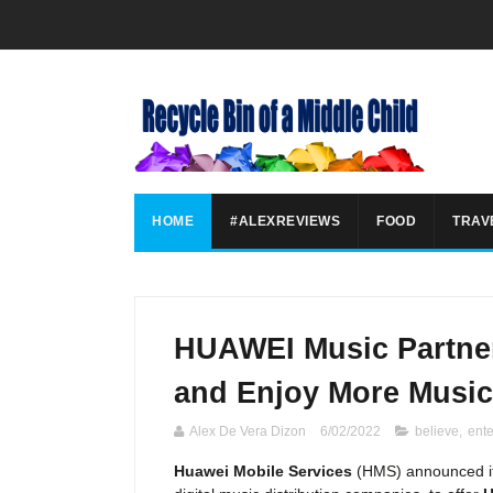
HOME
#ALEXREVIEWS
FOOD
TRAV
HUAWEI Music Partner
and Enjoy More Music
Alex De Vera Dizon
6/02/2022
believe
,
ent
Huawei Mobile Services
(HMS) announced its