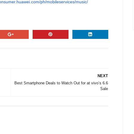
consumer.huawei.com/ph/mobileservices/music/
NEXT
Best Smartphone Deals to Watch Out for at vivo’s 6.6
Sale