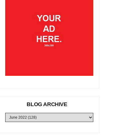
BLOG ARCHIVE