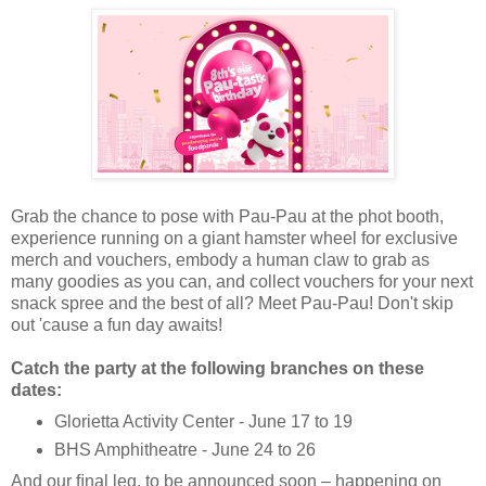
Grab the chance to pose with Pau-Pau at the phot booth,
experience running on a giant hamster wheel for exclusive
merch and vouchers, embody a human claw to grab as
many goodies as you can, and collect vouchers for your next
snack spree and the best of all? Meet Pau-Pau! Don't skip
out 'cause a fun day awaits!
Catch the party at the following branches on these
dates:
Glorietta Activity Center - June 17 to 19
BHS Amphitheatre - June 24 to 26
And our ﬁnal leg, to be announced soon – happening on