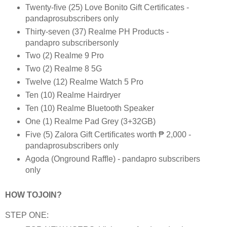
Twenty-ﬁve (25) Love Bonito Gift Certiﬁcates -
pandaprosubscribers only
Thirty-seven (37) Realme PH Products -
pandapro subscribersonly
Two (2) Realme 9 Pro
Two (2) Realme 8 5G
Twelve (12) Realme Watch 5 Pro
Ten (10) Realme Hairdryer
Ten (10) Realme Bluetooth Speaker
One (1) Realme Pad Grey (3+32GB)
Five (5) Zalora Gift Certiﬁcates worth ₱ 2,000 -
pandaprosubscribers only
Agoda (Onground Rafﬂe) - pandapro subscribers
only
HOW TOJOIN?
STEP ONE: