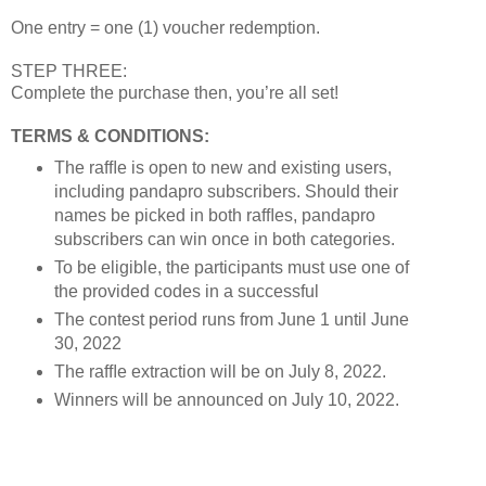
One entry = one (1) voucher redemption.
STEP THREE:
Complete the purchase then, you’re all set!
TERMS & CONDITIONS:
The rafﬂe is open to new and existing users,
including pandapro subscribers. Should their
names be picked in both rafﬂes, pandapro
subscribers can win once in both categories.
To be eligible, the participants must use one of
the provided codes in a successful
The contest period runs from June 1 until June
30, 2022
The rafﬂe extraction will be on July 8, 2022.
Winners will be announced on July 10, 2022.