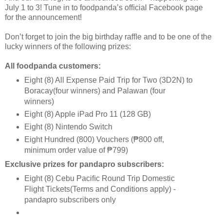
July 1 to 3! Tune in to foodpanda’s ofﬁcial Facebook page
for the announcement!
Don’t forget to join the big birthday rafﬂe and to be one of the
lucky winners of the following prizes:
All foodpanda customers:
Eight (8) All Expense Paid Trip for Two (3D2N) to
Boracay(four winners) and Palawan (four
winners)
Eight (8) Apple iPad Pro 11 (128 GB)
Eight (8) Nintendo Switch
Eight Hundred (800) Vouchers (₱800 off,
minimum order value of ₱799)
Exclusive prizes for pandapro subscribers:
Eight (8) Cebu Paciﬁc Round Trip Domestic
Flight Tickets(Terms and Conditions apply) -
pandapro subscribers only