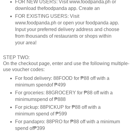
FOR NEW USERS: Visit www.foodpanda.ph or
download thefoodpanda app. Create an
FOR EXISTING USERS: Visit
www.foodpanda.ph or open your foodpanda app.
Input your preferred delivery address and choose
from thousands of restaurants or shops within
your area!
STEP TWO:
On the checkout page, enter and use the following multiple-
use voucher codes:
For food delivery: 88FOOD for ₱88 off with a
minimum spendof ₱499
For groceries: 88GROCERY for ₱88 off with a
minimumspend of ₱888
For pickup: 88PICKUP for ₱88 off with a
minimum spend of ₱599
For pandapro: 88PRO for ₱88 off with a minimum
spend of₱399