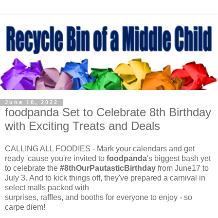
June 10, 2022
foodpanda Set to Celebrate 8th Birthday
with Exciting Treats and Deals
CALLING ALL FOODIES - Mark your calendars and get
ready 'cause you're invited to
foodpanda
's biggest bash yet
to celebrate the
#8thOurPautasticBirthday
from June17 to
July 3. And to kick things off, they've prepared a carnival in
select malls packed with
surprises, rafﬂes, and booths for everyone to enjoy - so
carpe diem!