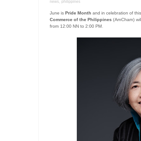
news
,
philippines
June is
Pride Month
and in celebration of th
Commerce of the Philippines
(AmCham) will
from 12:00 NN to 2:00 PM.