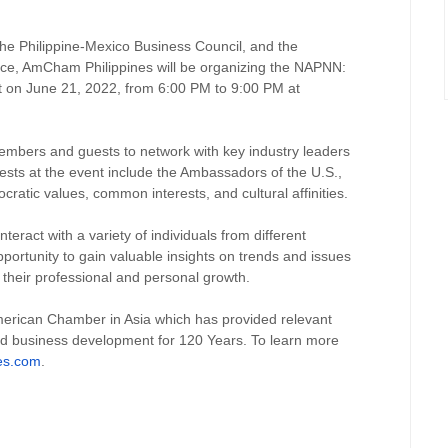
the Philippine-Mexico Business Council, and the
e, AmCham Philippines will be organizing the NAPNN:
t on June 21, 2022, from 6:00 PM to 9:00 PM at
embers and guests to network with key industry leaders
ests at the event include the Ambassadors of the U.S.,
ratic values, common interests, and cultural affinities.
nteract with a variety of individuals from different
pportunity to gain valuable insights on trends and issues
to their professional and personal growth.
merican Chamber in Asia which has provided relevant
nd business development for 120 Years. To learn more
es.com
.