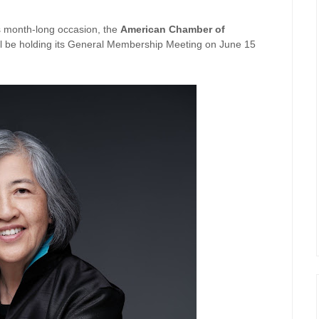
is month-long occasion, the
American Chamber of
 be holding its General Membership Meeting on June 15