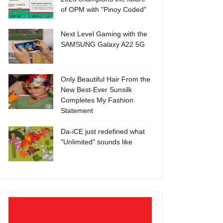
of OPM with "Pinoy Coded"
Next Level Gaming with the
SAMSUNG Galaxy A22 5G
Only Beautiful Hair From the
New Best-Ever Sunsilk
Completes My Fashion
Statement
Da-iCE just redefined what
"Unlimited" sounds like