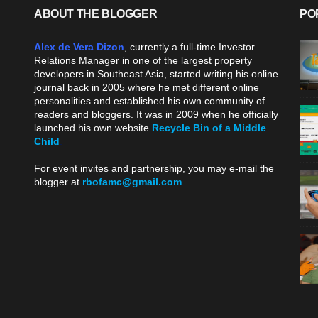
ABOUT THE BLOGGER
PO
Alex de Vera Dizon
, currently a full-time Investor
Relations Manager in one of the largest property
developers in Southeast Asia, started writing his online
journal back in 2005 where he met different online
personalities and established his own community of
readers and bloggers. It was in 2009 when he officially
launched his own website
Recycle Bin of a Middle
Child
.
For event invites and partnership, you may e-mail the
blogger at
rbofamc@gmail.com
.