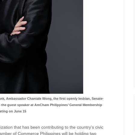
ank, Ambassador Chantale Wong, the first openly lesbian, Senate-
 as the guest speaker at AmCham Philippines’ General Membership
eting on June 15
ization that has been
contributing to the country’s civic
mber of Commerce Philippines will be holding two