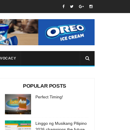
VOCACY
POPULAR POSTS
Perfect Timing!
Linggo ng Musikang Pilipino
2026 champions the future