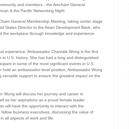
s community and members - the Amcham General
can & the Pacific Networking Night.
mCham General Membership Meeting, taking center stage
ted States Director to the Asian Development Bank, who
and the workplace through knowledge and experience-
al experience, Ambassador Chantale Wong is the first
in U.S. history. She has had a long and distinguished
icipant in some of the most significant events in U.S.
ver hold an ambassador-level position, Ambassador Wong
g versatile support to ensure the greatest impact on the
r Wong will discuss her journey and career in
ell as her aspirations as a proud female leader.
will have the opportunity to interact with the
fellow business executives, discussing the value of
in all aspects of work and life.