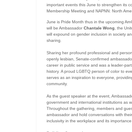
important events this June to strengthen it
Membership Meeting and
NAPNN: North Ameri
June is Pride Month thus in the upcoming A
will be Ambassador
Chantale Wong
, the Uni
will expound on gender inclusion in society 
sharing.
Sharing her profound professional and person
openly lesbian, Senate-confirmed ambassador 
career in public service and was a leader-part
history. A proud LGBTQ person of color to e
serves as an inspiration to everyone, providin
community.
As the guest speaker at the event, Ambassado
government and international institutions as w
Throughout the gathering, members and guests 
ambassador and hold conversations with their 
inclusivity in the workplace and its importance 