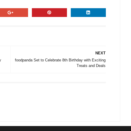
NEXT
y
foodpanda Set to Celebrate 8th Birthday with Exciting
Treats and Deals