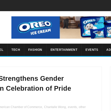
EL
TECH
FASHION
ENTERTAINMENT
EVENTS
AD
Strengthens Gender
in Celebration of Pride
merican Chamber of Commerce
,
Chantalle Wong
,
events
,
other