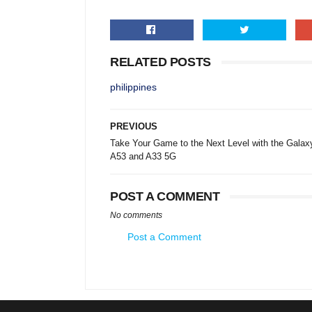
RELATED POSTS
philippines
PREVIOUS
Take Your Game to the Next Level with the Galax
A53 and A33 5G
POST A COMMENT
No comments
Post a Comment