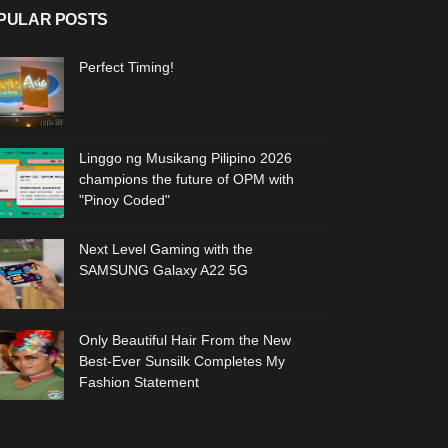
PULAR POSTS
Perfect Timing!
Linggo ng Musikang Pilipino 2026
champions the future of OPM with
"Pinoy Coded"
Next Level Gaming with the
SAMSUNG Galaxy A22 5G
Only Beautiful Hair From the New
Best-Ever Sunsilk Completes My
Fashion Statement