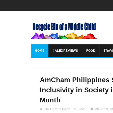
HOME
#ALEXREVIEWS
FOOD
TRAV
AmCham Philippines 
Inclusivity in Society 
Month
Alex De Vera Dizon
6/10/2022
AmCham
,
A