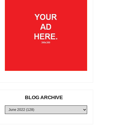
BLOG ARCHIVE