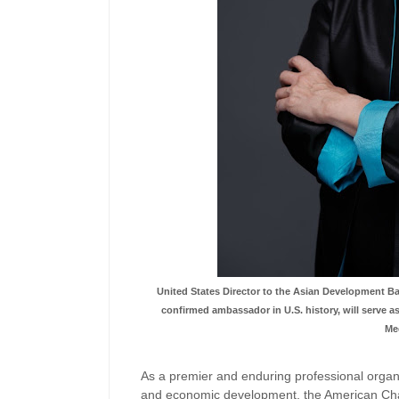
United States Director to the Asian Development B
confirmed ambassador in U.S. history, will serve
Me
As a premier and enduring professional organ
and economic development, the American Cha