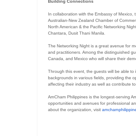
Building Connections
In collaboration with the Embassy of Mexico, 
Australian-New Zealand Chamber of Commerc
North American & the Pacific Networking Nigh
Chantara, Dusit Thani Manila.
The Networking Night is a great avenue for m
and practitioners. Among the distinguished gu
Canada, and Mexico who will share their democ
Through this event, the guests will be able to i
backgrounds in various fields, providing the o
affecting their industry as well as contribute 
AmCham Philippines is the longest-serving A
opportunities and avenues for professional a
about the organization, visit
amchamphilippin