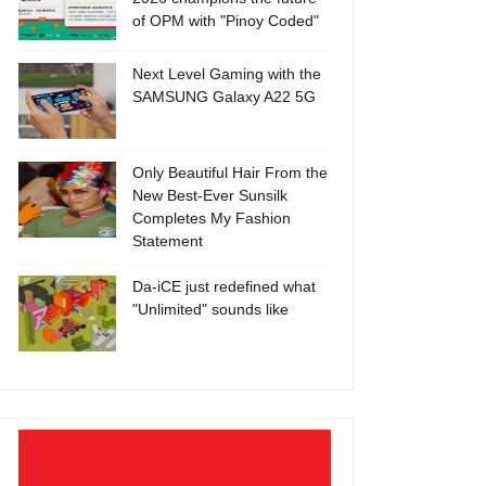
of OPM with "Pinoy Coded"
Next Level Gaming with the
SAMSUNG Galaxy A22 5G
Only Beautiful Hair From the
New Best-Ever Sunsilk
Completes My Fashion
Statement
Da-iCE just redefined what
"Unlimited" sounds like