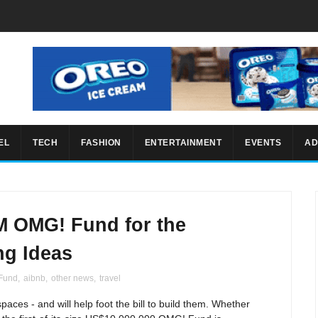
EL
TECH
FASHION
ENTERTAINMENT
EVENTS
AD
M OMG! Fund for the
ng Ideas
Fund
,
aibnb
,
other news
,
travel
spaces - and will help foot the bill to build them. Whether