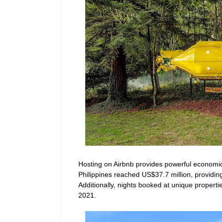
Hosting on Airbnb provides powerful economic b
Philippines reached US$37.7 million, providin
Additionally, nights booked at unique propert
2021
.