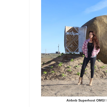
Airbnb Superhost OMG! F