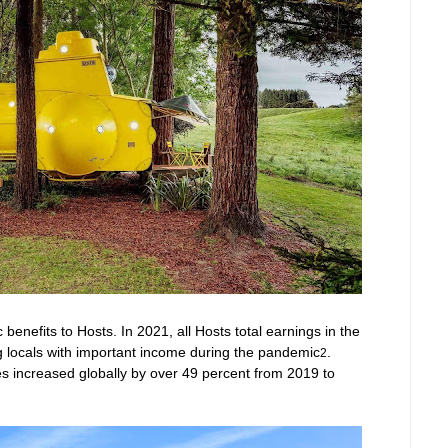
enefits to Hosts. In 2021, all Hosts total earnings in the
g locals with important income during the pandemic
.
2
ies increased globally by over 49 percent from 2019 to