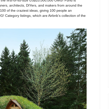
, the first-of-its-size US$10,000,000 OMG! Fund is
gners, architects, DIYers, and makers from around the
 100 of the craziest ideas, giving 100 people an
G! Category listings, which are Airbnb’s collection of the