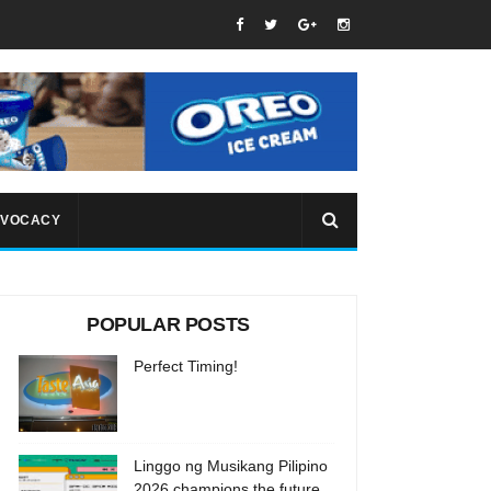
VOCACY
POPULAR POSTS
Perfect Timing!
Linggo ng Musikang Pilipino
2026 champions the future