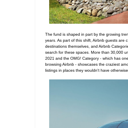
The fund is shaped in part by the growing tren
years. As part of this shift, Airbnb guests a
destinations themselves, and Airbnb Categor
search for these spaces. More than 30,000 uni
2021 and the OMG! Category - which has one
browsing Airbnb - showcases the craziest amo
listings in places they wouldn't have otherwis