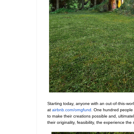
Starting today, anyone with an out-of-this-wor
at
airbnb.com/omgfund
.
One hundred people w
to make their creations possible and, ultimate
their originality, feasibility, the experience th