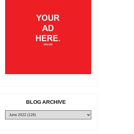
BLOG ARCHIVE