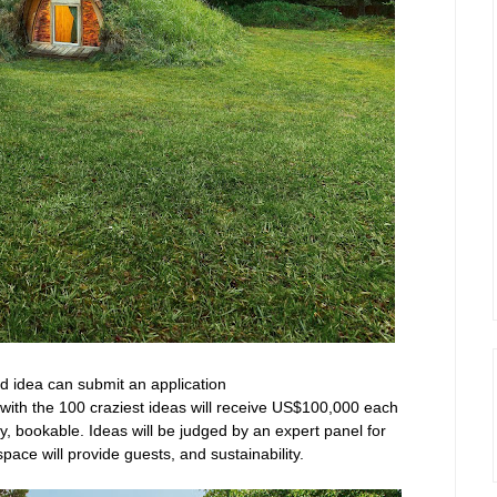
ld idea can submit an application
ith the 100 craziest ideas will receive US$100,000 each
ly, bookable. Ideas will be judged by an expert panel for
e space will provide guests, and sustainability.