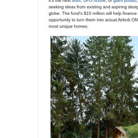
it’s the next
boot
,
UFO house
, or
giant potato
seeking ideas from existing and aspiring desi
globe. The fund's $10 million will help finance
opportunity to turn them into actual Airbnb OM
most unique homes.