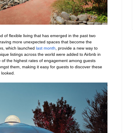
d of flexible living that has emerged in the past two
re craving more unexpected spaces that become the
ies, which launched
last month
, provide a new way to
que listings across the world were added to Airbnb in
 of the highest rates of engagement among guests
ngst them, making it easy for guests to discover these
e looked.