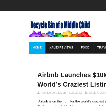
HOME
#ALEXREVIEWS
FOOD
TRAV
Airbnb Launches $10
World’s Craziest Listi
Alex De Vera Dizon
6/23/2022
$10M OMG! 
Airbnb is on the hunt for the world’s craziest 