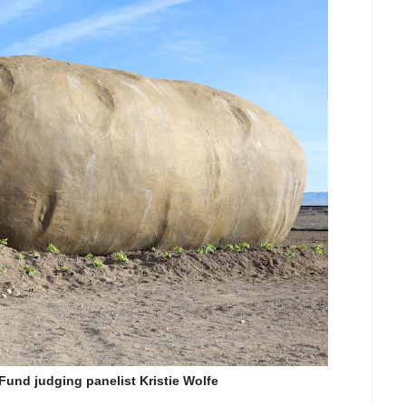
und judging panelist Kristie Wolfe