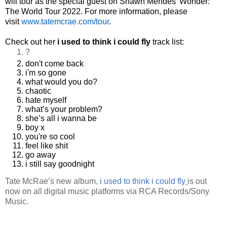
will tour as the special guest on Shawn Mendes’ Wonder:
The World Tour 2022. For more information, please
visit
www.tatemcrae.com/tour
.
Check out her
i used to think i could fly
track list:
?
don't come back
i'm so gone
what would you do?
chaotic
hate myself
what’s your problem?
she’s all i wanna be
boy x
you're so cool
feel like shit
go away
i still say goodnight
Tate McRae’s new album,
i used to think i could fly
is out
now on all digital music platforms via RCA Records/Sony
Music.