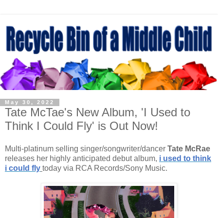
May 30, 2022
Tate McTae's New Album, 'I Used to
Think I Could Fly' is Out Now!
Multi-platinum selling singer/songwriter/dancer
Tate McRae
releases her highly anticipated debut album,
i used to think
i could fly
today via RCA Records/Sony Music.