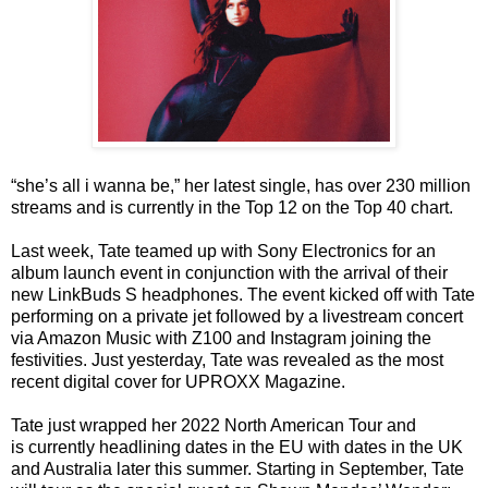
“she’s all i wanna be,” her latest single, has over 230 million
streams and is currently in the Top 12 on the Top 40 chart.
Last week, Tate teamed up with Sony Electronics for an
album launch event in conjunction with the arrival of their
new LinkBuds S headphones. The event kicked off with Tate
performing on a private jet followed by a livestream concert
via Amazon Music with Z100 and Instagram joining the
festivities. Just yesterday, Tate was revealed as the most
recent digital cover for UPROXX Magazine.
Tate just wrapped her 2022 North American Tour and
is currently headlining dates in the EU with dates in the UK
and Australia later this summer. Starting in September, Tate