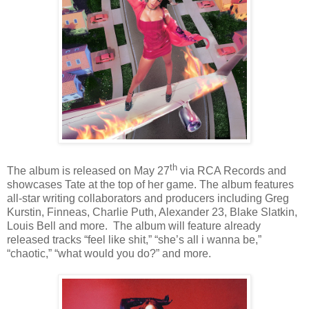
th
The album is released on May 27
via RCA Records and
showcases Tate at the top of her game. The album features
all-star writing collaborators and producers including Greg
Kurstin, Finneas, Charlie Puth, Alexander 23, Blake Slatkin,
Louis Bell and more. The album will feature already
released tracks
“feel like shit,” “she’s all i wanna be,”
“chaotic,” “what would you do?”
and more.