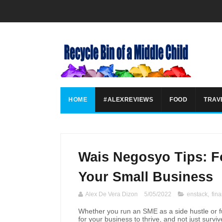
HOME
#ALEXREVIEWS
FOOD
TRAV
Wais Negosyo Tips: F
Your Small Business
Alex De Vera Dizon
5/05/2022
enstack
,
fina
Whether you run an SME as a side hustle or ful
for your business to thrive, and not just survi