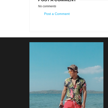
No comments
Post a Comment