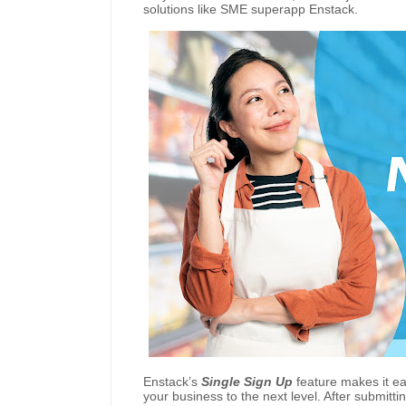
solutions like SME superapp Enstack.
Enstack’s
Single Sign Up
feature makes it ea
your business to the next level. After submittin