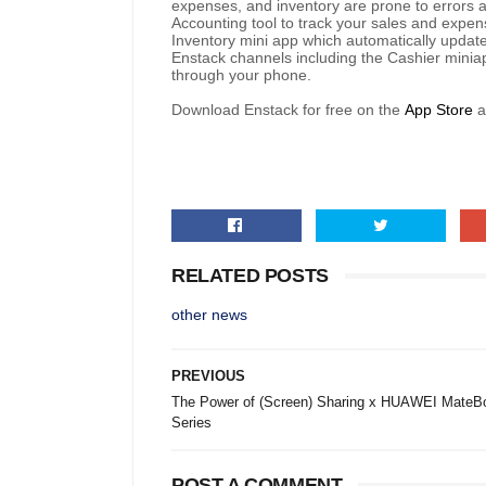
expenses, and inventory are prone to errors an
Accounting tool to track your sales and expen
Inventory mini app which automatically update
Enstack channels including the Cashier minia
through your phone.
Download Enstack for free on the
App Store
RELATED POSTS
other news
PREVIOUS
The Power of (Screen) Sharing x HUAWEI MateB
Series
POST A COMMENT