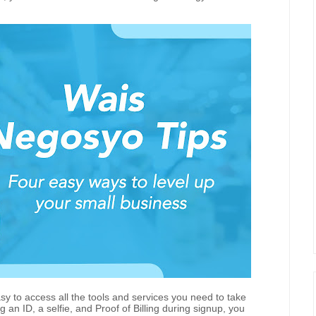
sy to access all the tools and services you need to take
g an ID, a selfie, and Proof of Billing during signup, you