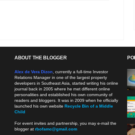
ABOUT THE BLOGGER
PO
Alex de Vera Dizon
, currently a full-time Investor
Relations Manager in one of the largest property
developers in Southeast Asia, started writing his online
journal back in 2005 where he met different online
personalities and established his own community of
readers and bloggers. It was in 2009 when he officially
launched his own website
Recycle Bin of a Middle
Child
.
For event invites and partnership, you may e-mail the
blogger at
rbofamc@gmail.com
.