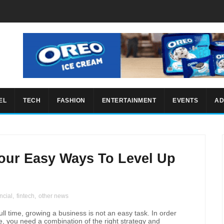
EL
TECH
FASHION
ENTERTAINMENT
EVENTS
AD
our Easy Ways To Level Up
ncial
,
fintech
,
other news
l time, growing a business is not an easy task. In order
ve, you need a combination of the right strategy and