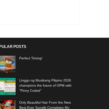
PULAR POSTS
Perfect Timing!
Linggo ng Musikang Pilipino 2026
champions the future of OPM with
"Pinoy Coded"
Only Beautiful Hair From the New
Best-Ever Sunsilk Completes My