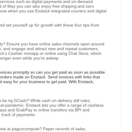
p services such as digital payments and on-demand
nd of May you can also enjoy free shipping
and zero
ove when you use Enstack integrated couriers and digital
nd set yourself up for growth with these four tips from
ply? Ensure you have online sales channels open around
s, and engage and attract new and repeat customers.
ck’s Cashier miniapp or online using Chat Store, which
enger even while you’re asleep.
oices promptly so can you get paid as soon as possible.
l orders made on Enstack. Send invoices with links that
t easy for your business to get paid. With Enstack,
 ng GCash? While cash on delivery still rules,
-pandemic. Enstack lets you offer a range of cashless
aya and GrabPay to online transfers via BPI and
 track of payments.
sta at pagcocompute? Paper records of sales,