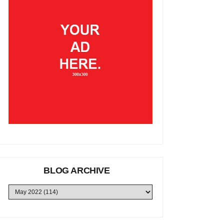
BLOG ARCHIVE