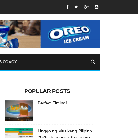
VOCACY
POPULAR POSTS
Perfect Timing!
Linggo ng Musikang Pilipino
2026 champions the future