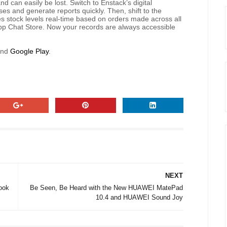
d can easily be lost. Switch to Enstack’s digital
ses and generate reports quickly. Then, shift
to the
s stock levels real-time based on orders made across all
pp Chat Store. Now your records are always accessible
and
Google Play
.
NEXT
ook
Be Seen, Be Heard with the New HUAWEI MatePad
10.4 and HUAWEI Sound Joy