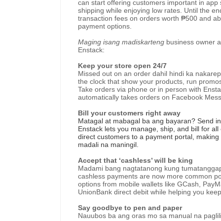
can start offering customers important in ap
shipping while enjoying low rates. Until the e
transaction fees on orders worth ₱500 and ab
payment options.
Maging isang madiskarteng
business owner
a
Enstack:
Keep your store open 24/7
Missed out on an order dahil hindi ka nakare
the clock that show your products, run promo
Take orders via phone or in person with Ensta
automatically takes orders on Facebook Mess
Bill your customers right away
Matagal at mabagal ba ang bayaran? Send inv
Enstack lets you manage, ship, and bill for al
direct customers to a payment portal, making i
madali na maningil.
Accept that ‘cashless’ will be king
Madami bang nagtatanong kung tumatanggap ka
cashless payments are now more common post
options from mobile wallets like GCash, PayM
UnionBank direct debit while helping you keep
Say goodbye to pen and paper
Nauubos ba ang oras mo sa manual na paglili