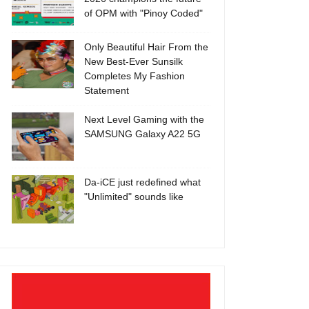
of OPM with "Pinoy Coded"
Only Beautiful Hair From the
New Best-Ever Sunsilk
Completes My Fashion
Statement
Next Level Gaming with the
SAMSUNG Galaxy A22 5G
Da-iCE just redefined what
"Unlimited" sounds like