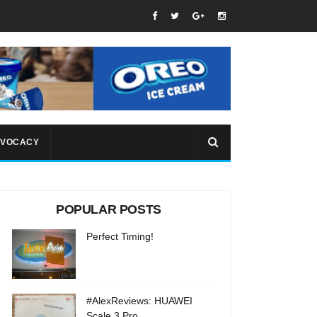
VOCACY
POPULAR POSTS
Perfect Timing!
#AlexReviews: HUAWEI
Scale 3 Pro