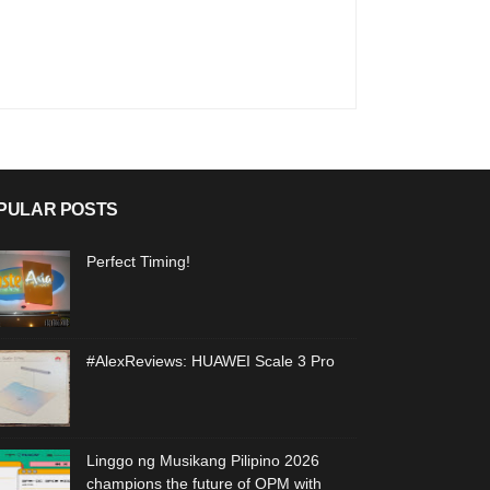
PULAR POSTS
Perfect Timing!
#AlexReviews: HUAWEI Scale 3 Pro
Linggo ng Musikang Pilipino 2026
champions the future of OPM with