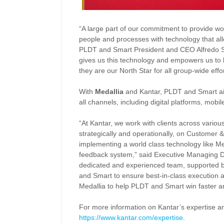
“A large part of our commitment to provide worl
people and processes with technology that al
PLDT and Smart President and CEO Alfredo S.
gives us this technology and empowers us to l
they are our North Star for all group-wide effo
With
Medallia
and Kantar, PLDT and Smart a
all channels, including digital platforms, mob
“At Kantar, we work with clients across various
strategically and operationally, on Customer
implementing a world class technology like Meda
feedback system,” said Executive Managing D
dedicated and experienced team, supported by
and Smart to ensure best-in-class execution a
Medallia to help PLDT and Smart win faster an
For more information on Kantar’s expertise and
https://www.kantar.com/expertise
.