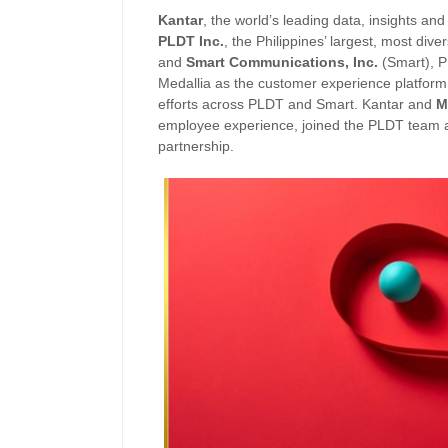
Kantar
, the world’s leading data, insights 
PLDT Inc.
, the Philippines’ largest, most div
and
Smart Communications, Inc.
(Smart), P
Medallia as the customer experience platform 
efforts across PLDT and Smart. Kantar and
M
employee experience, joined the PLDT team at
partnership.