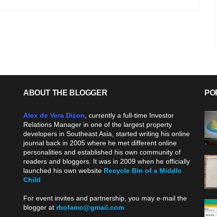
ABOUT THE BLOGGER
PO
Alex de Vera Dizon
, currently a full-time Investor
Relations Manager in one of the largest property
developers in Southeast Asia, started writing his online
journal back in 2005 where he met different online
personalities and established his own community of
readers and bloggers. It was in 2009 when he officially
launched his own website
Recycle Bin of a Middle
Child
.
For event invites and partnership, you may e-mail the
blogger at
rbofamc@gmail.com
.