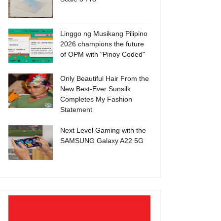
Linggo ng Musikang Pilipino
2026 champions the future
of OPM with "Pinoy Coded"
Only Beautiful Hair From the
New Best-Ever Sunsilk
Completes My Fashion
Statement
Next Level Gaming with the
SAMSUNG Galaxy A22 5G