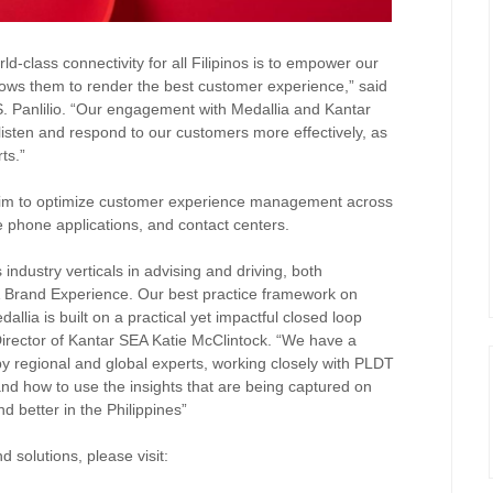
d-class connectivity for all Filipinos is to empower our
lows them to render the best customer experience,” said
 Panlilio. “Our engagement with Medallia and Kantar
isten and respond to our customers more effectively, as
rts.”
im to optimize customer experience management across
ile phone applications, and contact centers.
 industry verticals in advising and driving, both
 & Brand Experience. Our best practice framework on
llia is built on a practical yet impactful closed loop
irector of Kantar SEA Katie McClintock. “We have a
 regional and global experts, working closely with PLDT
nd how to use the insights that are being captured on
d better in the Philippines”
 solutions, please visit: