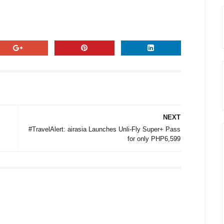
NEXT
#TravelAlert: airasia Launches Unli-Fly Super+ Pass
for only PHP6,599