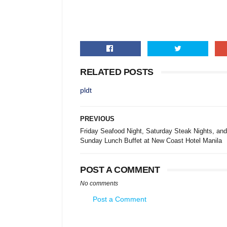
RELATED POSTS
pldt
PREVIOUS
Friday Seafood Night, Saturday Steak Nights, and
Sunday Lunch Buffet at New Coast Hotel Manila
POST A COMMENT
No comments
Post a Comment