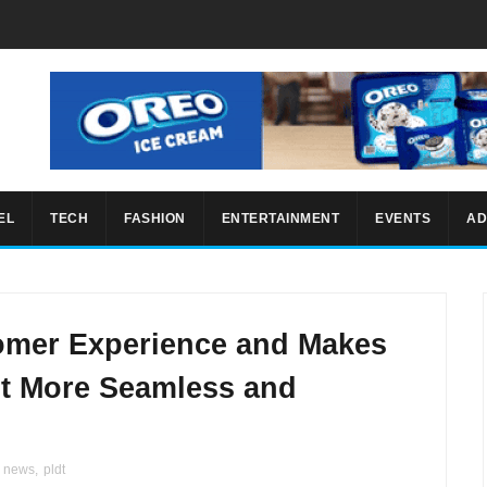
EL
TECH
FASHION
ENTERTAINMENT
EVENTS
AD
mer Experience and Makes
 More Seamless and
r news
,
pldt