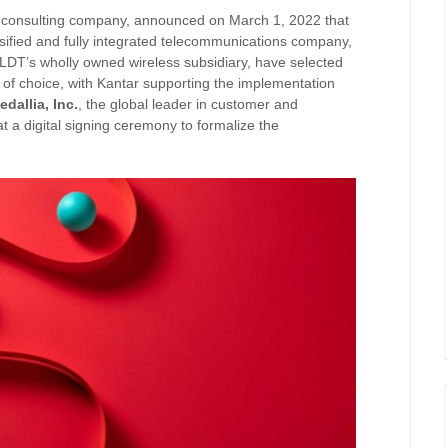
and consulting company, announced on March 1, 2022 that
ersified and fully integrated telecommunications company,
LDT’s wholly owned wireless subsidiary, have selected
of choice, with Kantar supporting the implementation
edallia, Inc.
, the global leader in customer and
 a digital signing ceremony to formalize the