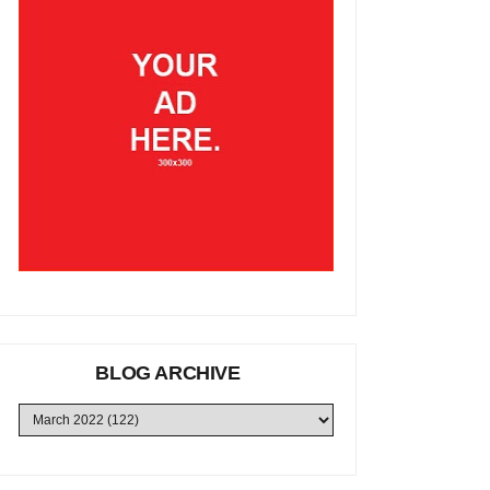
BLOG ARCHIVE