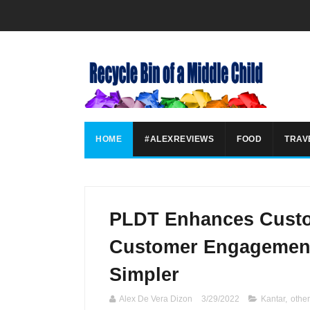
HOME
#ALEXREVIEWS
FOOD
TRAV
PLDT Enhances Custo
Customer Engagement
Simpler
Alex De Vera Dizon
3/29/2022
Kantar
,
othe