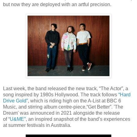
but now they are deployed with an artful precision.
Last week, the band released the new track, “The Actor”, a
song inspired by 1980s Hollywood. The track follows
“Hard
Drive Gold”
, which is riding high on the A-List at BBC 6
Music, and stirring album centre-piece,“Get Better”. 'The
Dream' was announced in 2021 alongside the release
of “
U&ME
”
, an inspired snapshot of the band’s experiences
at summer festivals in Australia.