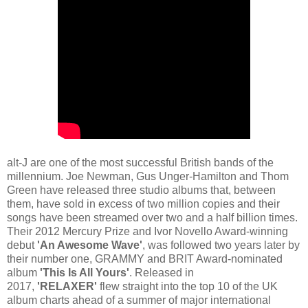
alt-J are one of the most successful British bands of the
millennium. Joe Newman, Gus Unger-Hamilton and Thom
Green have released three studio albums that, between
them, have sold in excess of two million copies and their
songs have been streamed over two and a half billion times.
Their 2012 Mercury Prize and Ivor Novello Award-winning
debut
'An Awesome Wave'
, was followed two years later by
their number one, GRAMMY and BRIT Award-nominated
album
'This Is All Yours'
. Released in
2017,
'RELAXER'
flew straight into the top 10 of the UK
album charts ahead of a summer of major international