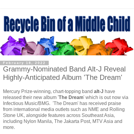
February 18, 2022
Grammy-Nominated Band Alt-J Reveal
Highly-Anticipated Album 'The Dream'
Mercury Prize-winning, chart-topping band
alt-J
have
released their new album '
The Dream
' which is out now via
Infectious Music/BMG. 'The Dream' has received praise
from international media outlets such as NME and Rolling
Stone UK, alongside features across Southeast Asia,
including Nylon Manila, The Jakarta Post, MTV Asia and
more.