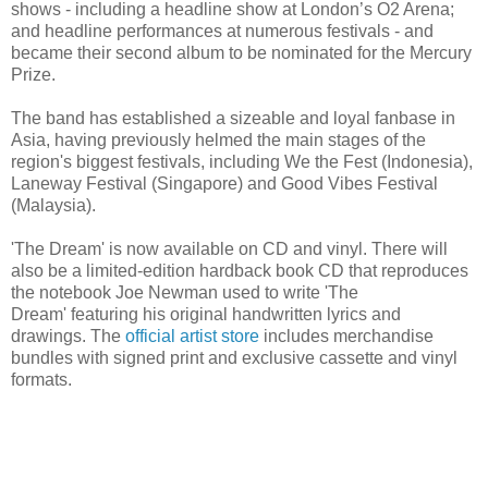
shows - including a headline show at London’s O2 Arena;
and headline performances at numerous festivals - and
became their second album to be nominated for the Mercury
Prize.
The band has established a sizeable and loyal fanbase in
Asia, having previously helmed the main stages of the
region's biggest festivals, including We the Fest (Indonesia),
Laneway Festival (Singapore) and Good Vibes Festival
(Malaysia).
'The Dream' is now available on CD and vinyl. There will
also be a limited-edition hardback book CD that reproduces
the notebook Joe Newman used to write 'The
Dream' featuring his original handwritten lyrics and
drawings. The
official artist store
includes merchandise
bundles with signed print and exclusive cassette and vinyl
formats.