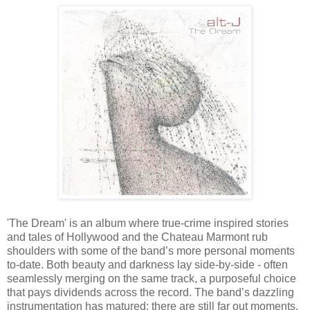
'The Dream' is an album where true-crime inspired stories
and tales of Hollywood and the Chateau Marmont rub
shoulders with some of the band’s more personal moments
to-date. Both beauty and darkness lay side-by-side - often
seamlessly merging on the same track, a purposeful choice
that pays dividends across the record. The band’s dazzling
instrumentation has matured; there are still far out moments,