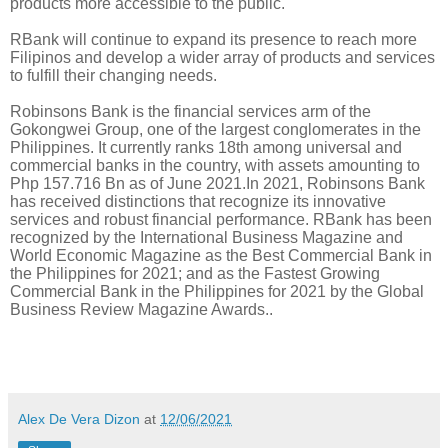
products more accessible to the public.
RBank will continue to expand its presence to reach more
Filipinos and develop a wider array of products and services
to fulfill their changing needs.
Robinsons Bank is the financial services arm of the
Gokongwei Group, one of the largest conglomerates in the
Philippines. It currently ranks 18th among universal and
commercial banks in the country, with assets amounting to
Php 157.716 Bn as of June 2021.In 2021, Robinsons Bank
has received distinctions that recognize its innovative
services and robust financial performance. RBank has been
recognized by the International Business Magazine and
World Economic Magazine as the Best Commercial Bank in
the Philippines for 2021; and as the Fastest Growing
Commercial Bank in the Philippines for 2021 by the Global
Business Review
Magazine Awards.
.
Alex De Vera Dizon
at
12/06/2021