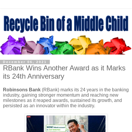
December 06, 2021
RBank Wins Another Award as it Marks
its 24th Anniversary
Robinsons Bank
(RBank) marks its 24 years in the banking
industry, gaining stronger momentum and reaching new
milestones as it reaped awards, sustained its growth, and
persisted as an innovator within the industry.