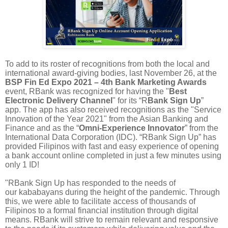
To add to its roster of recognitions from both the local and
international award-giving bodies, last November 26, at the
BSP Fin Ed Expo 2021 – 4th Bank Marketing Awards
event, RBank was recognized for having the "
Best
Electronic Delivery Channel
" for its “R
Bank Sign Up
”
app. The app has also received recognitions as the "Service
Innovation of the Year 2021" from the Asian Banking and
Finance and as the “
Omni-Experience Innovator
” from the
International Data Corporation (IDC). “RBank Sign Up” has
provided Filipinos with fast and easy experience of opening
a bank account online completed in just a few minutes using
only 1 ID!
"RBank Sign Up has responded to the needs of
our kababayans during the height of the pandemic. Through
this, we were able to facilitate access of thousands of
Filipinos to a formal financial institution through digital
means. RBank will strive to remain relevant and responsive