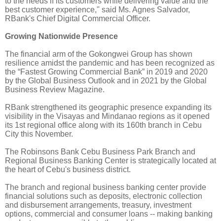
to the needs if its customers while delivering value and the
best customer experience," said Ms. Agnes Salvador,
RBank's Chief Digital Commercial Officer.
Growing Nationwide Presence
The financial arm of the Gokongwei Group has shown
resilience amidst the pandemic and has been recognized as
the “Fastest Growing Commercial Bank” in 2019 and 2020
by the Global Business Outlook and in 2021 by the Global
Business Review Magazine.
RBank strengthened its geographic presence expanding its
visibility in the Visayas and Mindanao regions as it opened
its 1st regional office along with its 160th branch in Cebu
City this November.
The Robinsons Bank Cebu Business Park Branch and
Regional Business Banking Center is strategically located at
the heart of Cebu's business district.
The branch and regional business banking center provide
financial solutions such as deposits, electronic collection
and disbursement arrangements, treasury, investment
options, commercial and consumer loans -- making banking