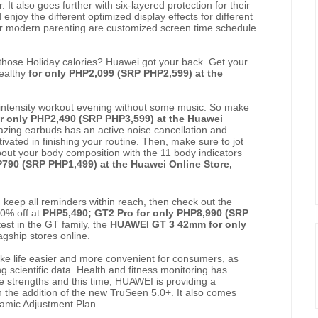
 It also goes further with six-layered protection for their
 enjoy the different optimized display effects for different
for modern parenting are customized screen time schedule
 those Holiday calories? Huawei got your back. Get your
healthy
for only PHP2,099 (SRP PHP2,599) at the
intensity workout evening without some music. So make
r only PHP2,490 (SRP PHP3,599) at the Huawei
zing earbuds has an active noise cancellation and
vated in finishing your routine. Then, make sure to jot
out your body composition with the 11 body indicators
P790 (SRP PHP1,499) at the Huawei Online Store,
 keep all reminders within reach, then check out the
50% off at
PHP5,490; GT2 Pro for only PHP8,990 (SRP
test in the GT family, the
HUAWEI GT 3 42mm for only
agship stores online.
ke life easier and more convenient for consumers, as
g scientific data. Health and fitness monitoring has
 strengths and this time, HUAWEI is providing a
 the addition of the new TruSeen 5.0+. It also comes
ynamic Adjustment Plan.