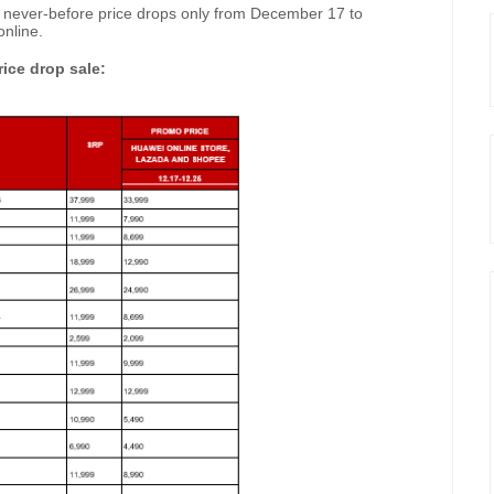
 never-before price drops only from December 17 to
nline.
ice drop sale: