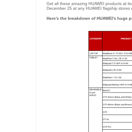
Get all these amazing HUAWEI products at its
December 25 at any HUAWEI flagship stores o
Here’s the breakdown of HUAWEI’s huge pr