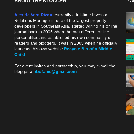
ABOUT THE BLOGGER
PO
Alex de Vera Dizon
, currently a full-time Investor
Relations Manager in one of the largest property
developers in Southeast Asia, started writing his online
journal back in 2005 where he met different online
personalities and established his own community of
readers and bloggers. It was in 2009 when he officially
launched his own website
Recycle Bin of a Middle
Child
.
For event invites and partnership, you may e-mail the
blogger at
rbofamc@gmail.com
.