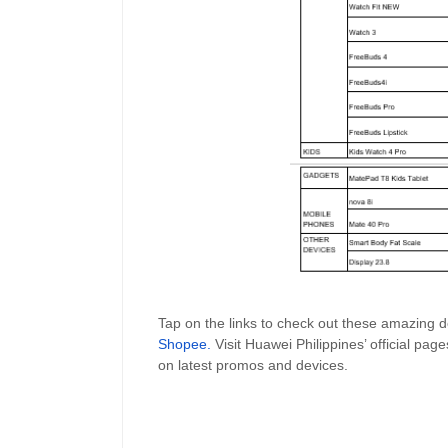
Tap on the links to check out these amazing
Shopee
.
Visit Huawei Philippines’ official pag
on latest promos and devices.