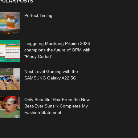
PULAR POSTS
Perfect Timing!
Linggo ng Musikang Pilipino 2026
champions the future of OPM with
"Pinoy Coded"
Next Level Gaming with the
SAMSUNG Galaxy A22 5G
Only Beautiful Hair From the New
Best-Ever Sunsilk Completes My
Fashion Statement