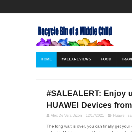
HOME
#ALEXREVIEWS
FOOD
TRAV
#SALEALERT: Enjoy u
HUAWEI Devices from
Alex De Vera Dizon
12/17/2021
Huawei
,
sa
The long wait is over, you can finally get y