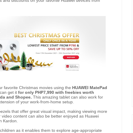
ls and discounts on your favorite Huawei devices from
ur favorite Christmas movies using the
HUAWEI MatePad
 can get it
for only PHP7,990 with freebies worth
zada and Shopee.
This amazing tablet can also work for
extension of your work-from-home setup.
 bezels that offer great visual impact, making viewing more
r video content can also be better enjoyed as Huawei
n Kardon.
children as it enables them to explore age-appropriate