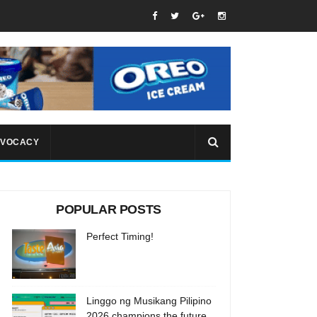
VOCACY
POPULAR POSTS
Perfect Timing!
Linggo ng Musikang Pilipino
2026 champions the future