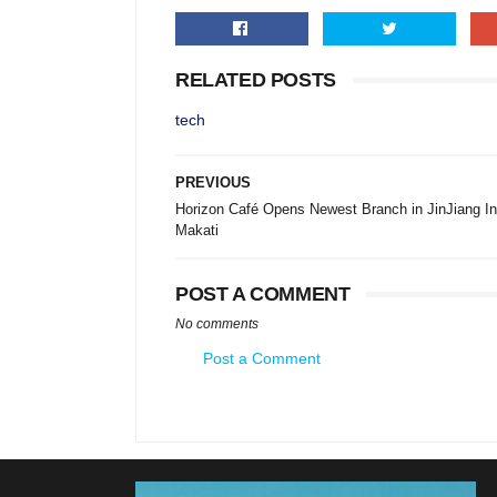
RELATED POSTS
tech
PREVIOUS
Horizon Café Opens Newest Branch in JinJiang I
Makati
POST A COMMENT
No comments
Post a Comment