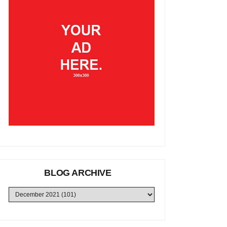
BLOG ARCHIVE