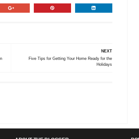
NEXT
nn
Five Tips for Getting Your Home Ready for the
Holidays