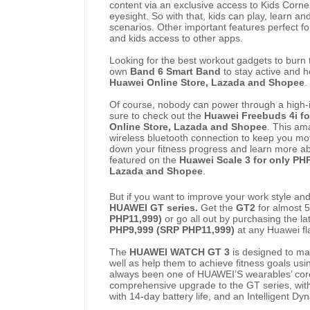
content via an exclusive access to Kids Corner.
eyesight. So with that, kids can play, learn and
scenarios. Other important features perfect 
and kids access to other apps.
Looking for the best workout gadgets to burn
own
Band 6 Smart Band
to stay active and 
Huawei Online Store, Lazada and Shopee
.
Of course, nobody can power through a high-
sure to check out the
Huawei Freebuds 4i fo
Online Store, Lazada and Shopee
.
This ama
wireless bluetooth connection to keep you moti
down your fitness progress and learn more ab
featured on the
Huawei Scale 3 for only PH
Lazada and Shopee
.
But if you want to improve your work style and
HUAWEI GT series.
Get the
GT2
for almost 
PHP11,999)
or go all out by purchasing the la
PHP9,999 (SRP PHP11,999)
at any Huawei fl
The
HUAWEI WATCH GT 3
is designed to ma
well as help them to achieve fitness goals usin
always been one of HUAWEI’S wearables’ core
comprehensive upgrade to the GT series, with
with 14-day battery life, and an Intelligent D