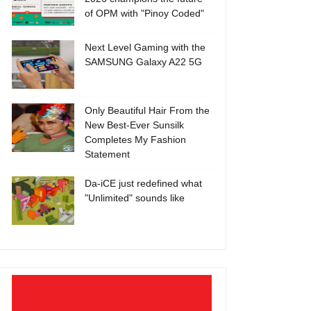
of OPM with "Pinoy Coded"
Next Level Gaming with the
SAMSUNG Galaxy A22 5G
Only Beautiful Hair From the
New Best-Ever Sunsilk
Completes My Fashion
Statement
Da-iCE just redefined what
"Unlimited" sounds like