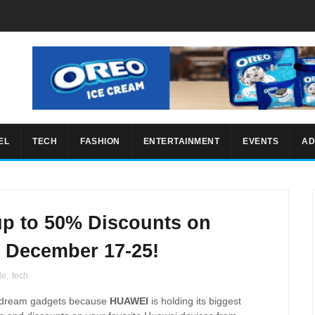
EL
TECH
FASHION
ENTERTAINMENT
EVENTS
AD
p to 50% Discounts on
 December 17-25!
le
,
tech
our dream gadgets because
HUAWEI
is holding its biggest