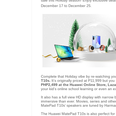
sale this Holiday season! Enjoy exclusive dea
December 17 to December 25.
Complete that Holiday vibe by re-watching yo
T10s.
It’s originally priced at P11,999 but you
PHP2,499 at the Huawei Online Store, La
your kid’s online school learning or even an 
It also has a full view HD display with narrow
immersive than ever. Movies, series and othe
MatePad T10s’ speakers are tuned by Harma
The Huawei MatePad T10s is also perfect for 