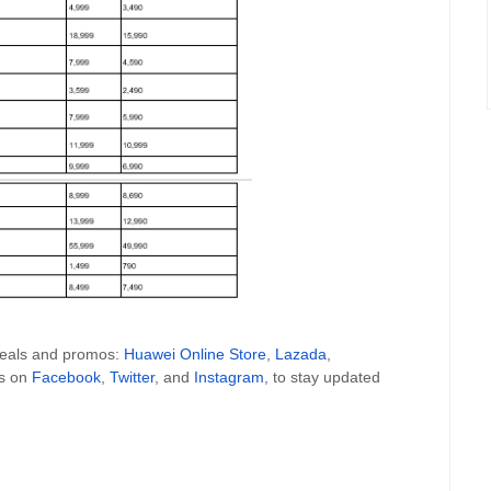
 deals and promos:
Huawei Online Store
,
Lazada
,
es on
Facebook
,
Twitter
, and
Instagram
, to stay updated