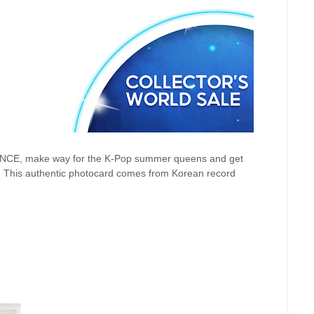
 ONCE, make way for the K-Pop summer queens and get
! This authentic
photocard comes from Korean record