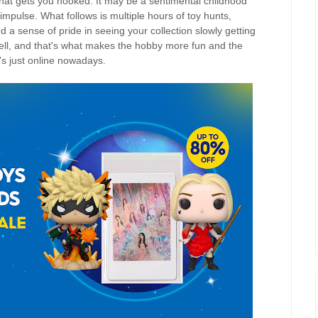
e that gets you hooked. It may be a sentimental childhood
impulse. What follows is multiple hours of toy hunts,
 a sense of pride in seeing your collection slowly getting
 tell, and that's what makes the hobby more fun and the
s just online nowadays.