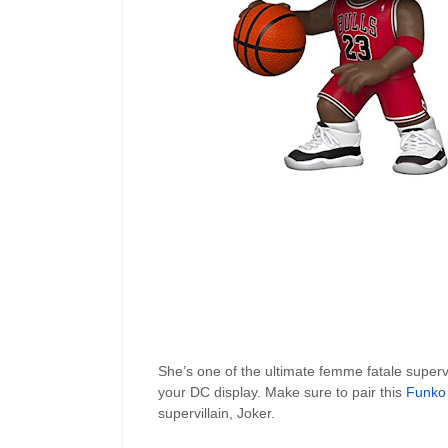
She’s one of the ultimate femme fatale supervil
your DC display. Make sure to pair this
Funko
supervillain, Joker.