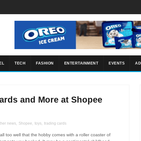
EL
TECH
FASHION
ENTERTAINMENT
EVENTS
AD
ards and More at Shopee
ther news
,
Shopee
,
toys
,
trading cards
all too well that the hobby comes with a roller coaster of