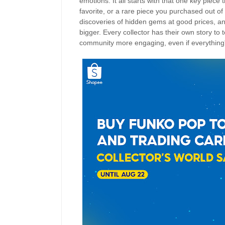
emotions. It all starts with that one key piec
favorite, or a rare piece you purchased out of 
discoveries of hidden gems at good prices, and
bigger. Every collector has their own story to
community more engaging, even if everything'