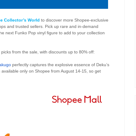
e Collector’s World
to discover more Shopee-exclusive
s and trusted sellers. Pick up rare and in-demand
he next Funko Pop vinyl figure to add to your collection
 picks from the sale, with discounts up to 80% off:
Bakugo
perfectly captures the explosive essence of Deku’s
s available only on Shopee from
August 14-15, so get