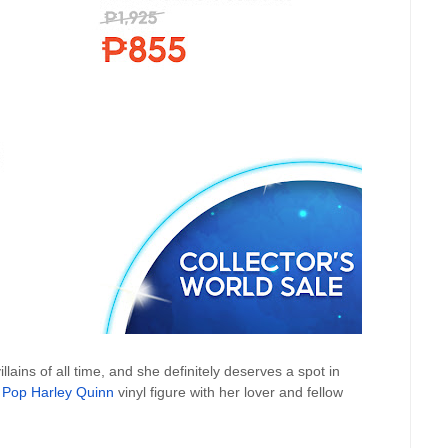
lains of all time, and she definitely deserves a spot in
 Pop Harley Quinn
vinyl figure with her lover and fellow