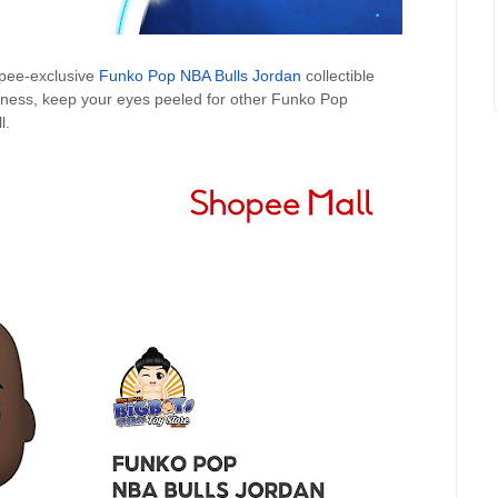
opee-exclusive
Funko Pop NBA Bulls Jordan
collectible
Airness, keep your eyes peeled for other Funko Pop
l.