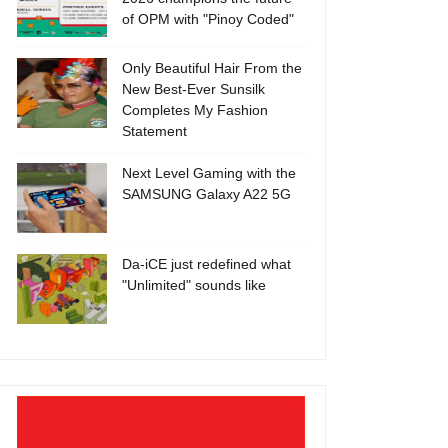
of OPM with "Pinoy Coded"
Only Beautiful Hair From the
New Best-Ever Sunsilk
Completes My Fashion
Statement
Next Level Gaming with the
SAMSUNG Galaxy A22 5G
Da-iCE just redefined what
"Unlimited" sounds like