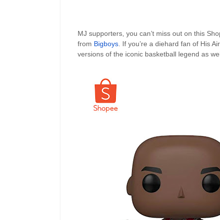
MJ supporters, you can’t miss out on this Sh
from
Bigboys
. If you’re a diehard fan of His 
versions of the iconic basketball legend as wel