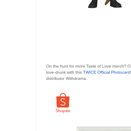
On the hunt for more Taste of Love merch?
love-drunk with this
TWICE Official Photocard
distributor Withdrama.