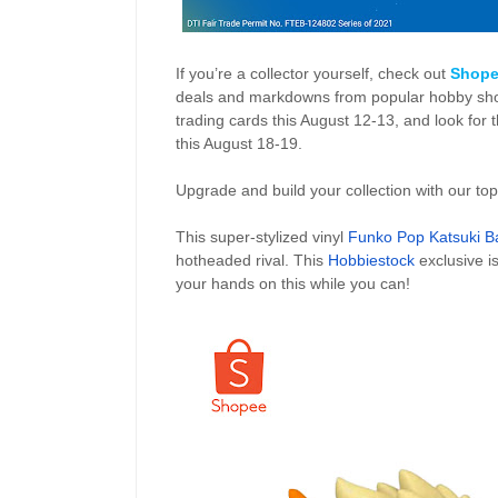
If you’re a collector yourself, check out
Shope
deals and markdowns from popular hobby shop
trading cards this August 12-13, and look for t
this August 18-19.
Upgrade and build your collection with our top
This super-stylized vinyl
Funko Pop Katsuki 
hotheaded rival. This
Hobbiestock
exclusive i
your hands on this while you can!