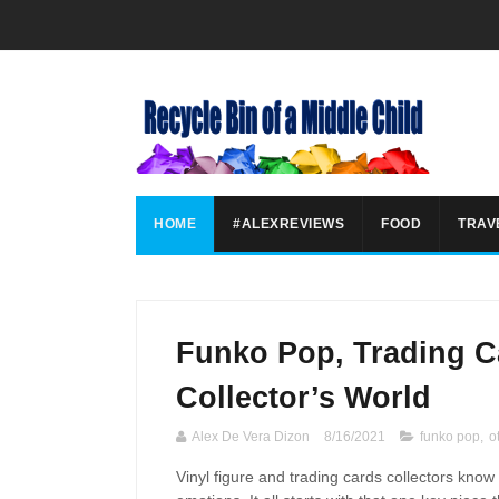
HOME
#ALEXREVIEWS
FOOD
TRAV
Funko Pop, Trading C
Collector’s World
Alex De Vera Dizon
8/16/2021
funko pop
,
o
Vinyl figure and trading cards collectors know 