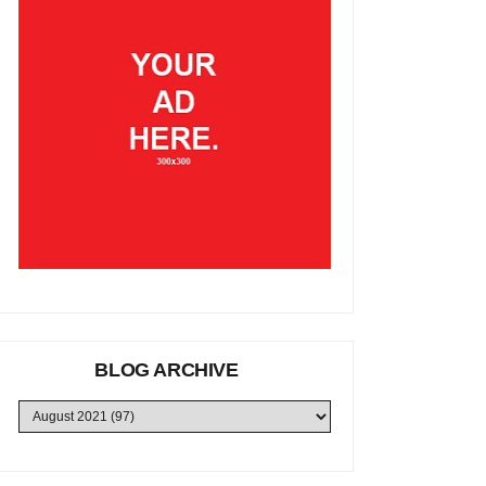
BLOG ARCHIVE