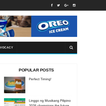
VOCACY
POPULAR POSTS
Perfect Timing!
Linggo ng Musikang Pilipino
2026 champions the future