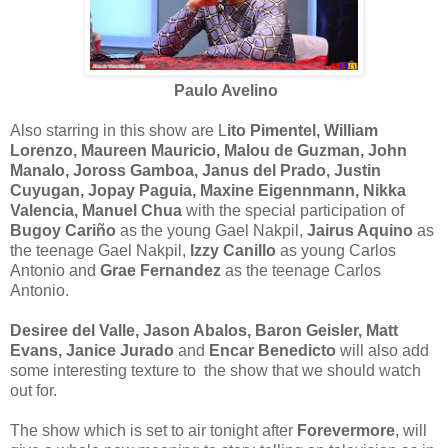
Paulo Avelino
Also starring in this show are L
ito Pimentel, William
Lorenzo, Maureen Mauricio, Malou de Guzman, John
Manalo, Joross Gamboa, Janus del Prado, Justin
Cuyugan, Jopay Paguia, Maxine Eigennmann, Nikka
Valencia, Manuel Chua
with the special participation of
Bugoy Cariño
as the young Gael Nakpil,
Jairus Aquino
as
the teenage Gael Nakpil,
Izzy Canillo
as young Carlos
Antonio and
Grae Fernandez
as the teenage Carlos
Antonio.
Desiree del Valle, Jason Abalos, Baron Geisler, Matt
Evans, Janice Jurado
and
Encar Benedicto
will also add
some interesting texture to the show that we should watch
out for.
The show which is set to air tonight after
Forevermore
, will