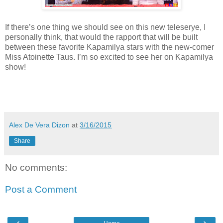
If there’s one thing we should see on this new teleserye, I
personally think, that would the rapport that will be built
between these favorite Kapamilya stars with the new-comer
Miss Atoinette Taus. I’m so excited to see her on Kapamilya
show!
Alex De Vera Dizon
at
3/16/2015
Share
No comments:
Post a Comment
‹
›