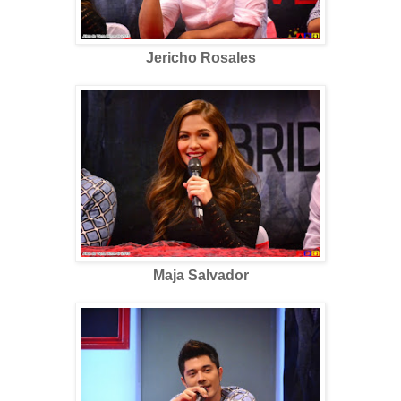
Jericho Rosales
Maja Salvador