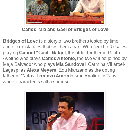
Carlos, Mia and Gael of Bridges of Love
Bridges of Love
is a story of two brothers tested by time
and circumstances that set them apart. With Jericho Rosales
playing
Gabriel “Gael” Nakpil,
the older brother of Paulo
Avelino who plays
Carlos Antonio
, the two will be joined by
Maja Salvador who plays
Mia Sandoval
, Carmina Villaroel-
Legaspi as
Alexa Meyers
, Edu Manzano as the doting
father of Carlos,
Lorenzo Antonio
, and Anotinette Taus,
who’s character is still a surprise.