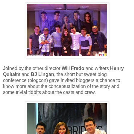
Joined by the other director
Will Fredo
and writers
Henry
Quitaim
and
BJ Lingan
, the short but sweet blog
conference (blogcon) gave invited bloggers a chance to
know more about the conceptualization of the story and
some trivial tidbits about the casts and crew.