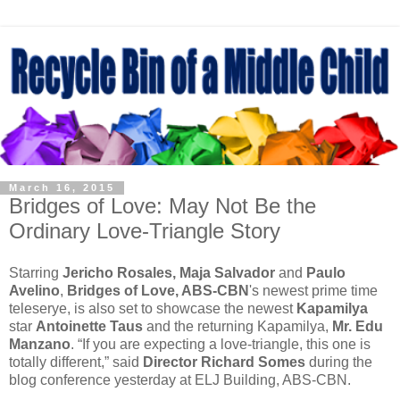
March 16, 2015
Bridges of Love: May Not Be the
Ordinary Love-Triangle Story
Starring
Jericho Rosales, Maja Salvador
and
Paulo
Avelino
,
Bridges of Love, ABS-CBN
's newest prime time
teleserye, is also set to showcase the newest
Kapamilya
star
Antoinette Taus
and the returning Kapamilya,
Mr. Edu
Manzano
. “If you are expecting a love-triangle, this one is
totally different,” said
Director Richard Somes
during the
blog conference yesterday at ELJ Building, ABS-CBN.