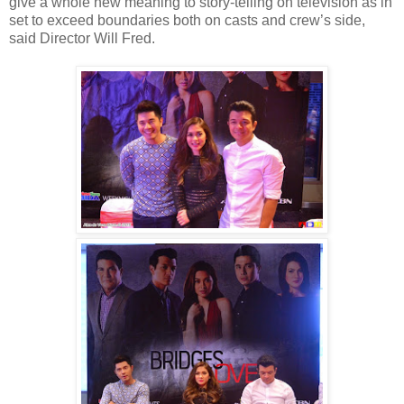
give a whole new meaning to story-telling on television as in
set to exceed boundaries both on casts and crew’s side,
said Director Will Fred.