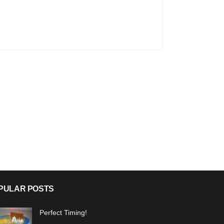
PULAR POSTS
Perfect Timing!