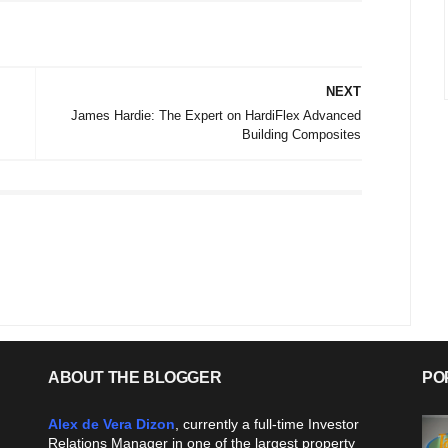
NEXT
James Hardie: The Expert on HardiFlex Advanced
Building Composites
ABOUT THE BLOGGER
PO
Alex de Vera Dizon
, currently a full-time Investor
Relations Manager in one of the largest property