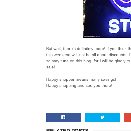
But wait, there's definitely more! If you think t
this weekend will just be all about discounts. 
so stay tune on this blog, for I will be gladl
sale!
Happy shopper means many savings!
Happy shopping and see you there!
RELATED POSTS