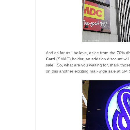
And as far as I believe, aside from the 70% di
Card
(SMAC) holder, an addition discount will b
sale! So, what are you waiting for, mark thos
on this another exciting mall-wide sale at SM