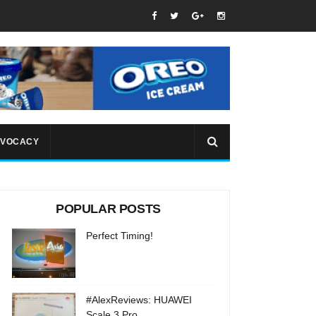
VOCACY
POPULAR POSTS
Perfect Timing!
#AlexReviews: HUAWEI
Scale 3 Pro