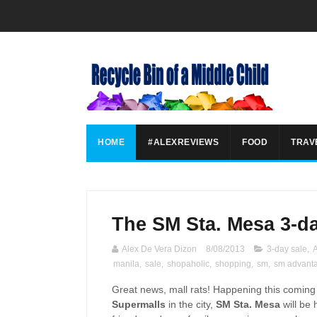
HOME
#ALEXREVIEWS
FOOD
TRAV
The SM Sta. Mesa 3-da
Alex De Vera Dizon
8/08/2013
3-day sale
,
manila
,
sale
,
shopaholic
,
shopping
,
sm
,
sm advant
Great news, mall rats! Happening this comin
Supermalls
in the city,
SM Sta. Mesa
will be 