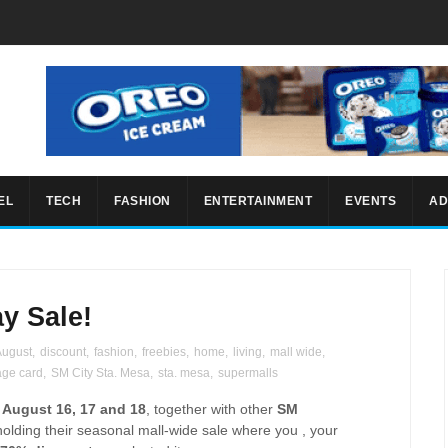
EL
TECH
FASHION
ENTERTAINMENT
EVENTS
AD
y Sale!
August
,
discount
,
fashion
,
freebies
,
home
,
living
,
mall wide
,
age card
,
SM City Sta. Mesa
,
sta. mesa
,
supermalls
g
August 16, 17 and 18
, together with other
SM
holding their seasonal mall-wide sale where you , your