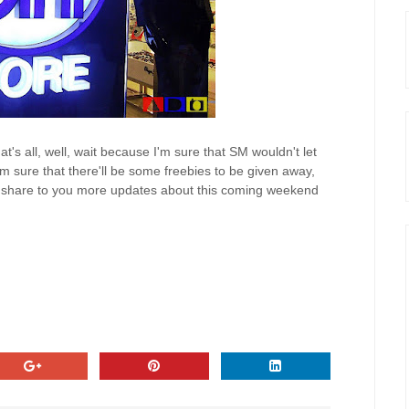
hat's all, well, wait because I'm sure that SM wouldn't let
I'm sure that there'll be some freebies to be given away,
y to share to you more updates about this coming weekend