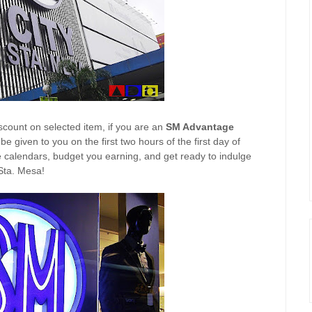
scount on selected item, if you are an
SM Advantage
e given to you on the first two hours of the first day of
e calendars, budget you earning, and get ready to indulge
 Sta. Mesa!