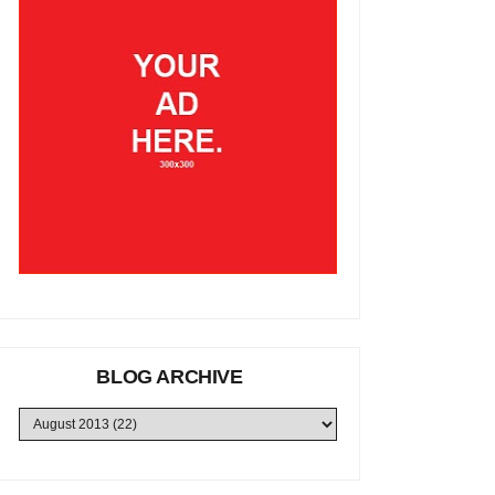
BLOG ARCHIVE