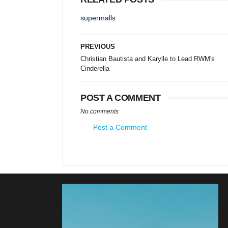
supermalls
PREVIOUS
Christian Bautista and Karylle to Lead RWM's
Cinderella
POST A COMMENT
No comments
Post a Comment