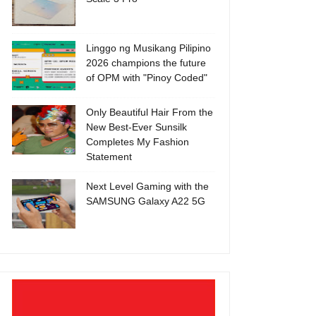
Linggo ng Musikang Pilipino
2026 champions the future
of OPM with "Pinoy Coded"
Only Beautiful Hair From the
New Best-Ever Sunsilk
Completes My Fashion
Statement
Next Level Gaming with the
SAMSUNG Galaxy A22 5G