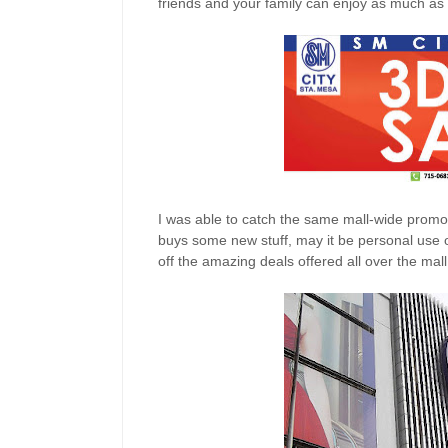
friends and your family can enjoy as much as
I was able to catch the same mall-wide promo l
buys some new stuff, may it be personal use or
off the amazing deals offered all over the mall