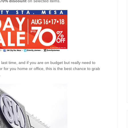
70% discount
on selected items.
ast time, and if you are on budget but really need to
 for you home or office, this is the best chance to grab
.