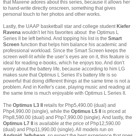
that Maxene adores about this series, because it allows her
to hand-write directly onscreen, something that gives
personal touch to her photos and other works.
Lastly, the UAAP basketball star and college student
Kiefer
Ravena
wouldn't let his favorites about the Optimus L
Series II be left behind. And topping his list is the
Smart
Screen
function that helps him balance his academic and
professional workload. Since the Smart Screen keeps the
screen well-lit while the user’s eyes are on it, this feature is
ideal for reading e-books, which he enjoys too. And don't
worry about the battery life, because according to him LG
makes sure that Optimus L Series II's battery life is so
powerful that doing different things at the same time is not a
problem. And in Keifer's case, playing music and reading at
the same time is much enjoyable with
Optimus L Series II.
The
Optimus L3 II
retails for Php5,490.00 (dual) and
Php4,990.00 (single), while the
Optimus L5 II
is priced at
Php8,590.00 (dual) and Php7,990.00 (single). And lastly, the
Optimus L7 II
is available at the price of Php12,590.00
(dual) and Php11,990.00 (single). All models run on
Android Jellybean
, so expect the best experience that goes