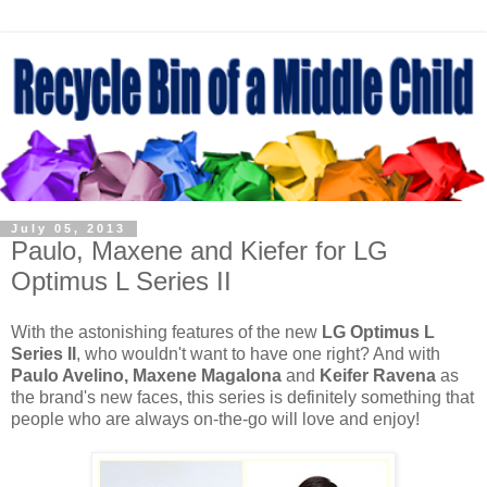
July 05, 2013
Paulo, Maxene and Kiefer for LG
Optimus L Series II
With the astonishing features of the new
LG Optimus L
Series II
, who wouldn't want to have one right? And with
Paulo Avelino, Maxene Magalona
and
Keifer Ravena
as
the brand's new faces, this series is definitely something that
people who are always on-the-go will love and enjoy!