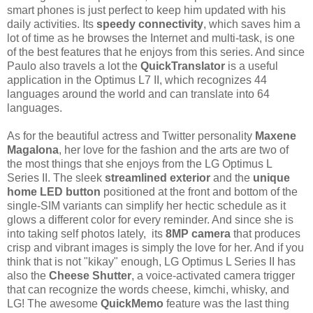
smart phones is just perfect to keep him updated with his
daily activities. Its
speedy connectivity
, which saves him a
lot of time as he browses the Internet and multi-task, is one
of the best features that he enjoys from this series. And since
Paulo also travels a lot the
QuickTranslator
is a useful
application in the Optimus L7 II, which recognizes 44
languages around the world and can translate into 64
languages.
As for the beautiful actress and Twitter personality
Maxene
Magalona
, her love for the fashion and the arts are two of
the most things that she enjoys from the LG Optimus L
Series II. The sleek
streamlined exterior
and the
unique
home LED button
positioned at the front and bottom of the
single-SIM variants can simplify her hectic schedule as it
glows a different color for every reminder. And since she is
into taking self photos lately, its
8MP camera
that produces
crisp and vibrant images is simply the love for her. And if you
think that is not "kikay" enough, LG Optimus L Series II has
also the
Cheese Shutter
, a voice-activated camera trigger
that can recognize the words cheese, kimchi, whisky, and
LG! The awesome
QuickMemo
feature was the last thing