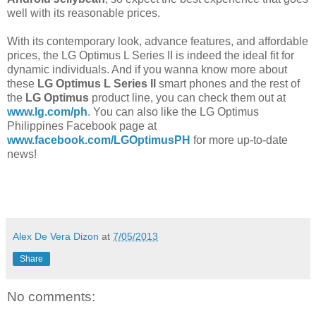
well with its reasonable prices.
With its contemporary look, advance features, and affordable
prices, the LG Optimus L Series II is indeed the ideal fit for
dynamic individuals. And if you wanna know more about
these
LG Optimus L Series II
smart phones and the rest of
the
LG Optimus
product line, you can check them out at
www.lg.com/ph
. You can also like the LG Optimus
Philippines Facebook page at
www.facebook.com/LGOptimusPH
for more up-to-date
news!
Alex De Vera Dizon
at
7/05/2013
Share
No comments: