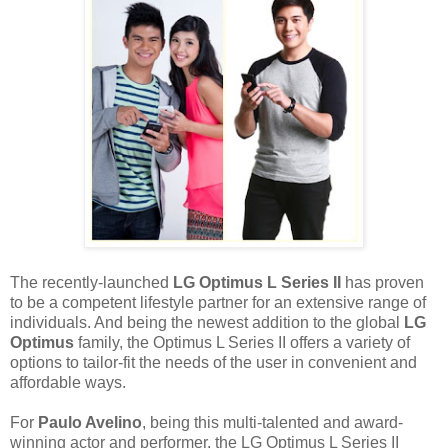
The recently-launched
LG Optimus L Series II
has proven
to be a competent lifestyle partner for an extensive range of
individuals. And being the newest addition to the global
LG
Optimus
family, the Optimus L Series II offers a variety of
options to tailor-fit the needs of the user in convenient and
affordable ways.
For
Paulo Avelino
, being this multi-talented and award-
winning actor and performer, the LG Optimus L Series II