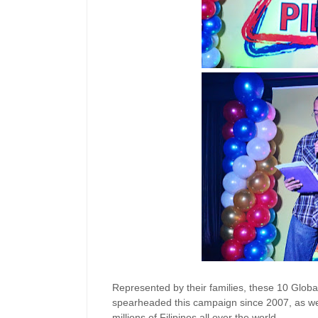
Represented by their families, these 10 Glob
spearheaded this campaign since 2007, as well
millions of Filipinos all over the world.