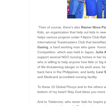
Then of course, there's also
Rainer Nirza P
Kids, an organization that help out kids in ne
helps various projects under Filipino Club-Ba
International Toastmasters Club that benefite
Garing
, a hard working man who gave honor t
Competition, which was held in Japan;
Julie 
support several NGO nursing homes in her l
who is willing to help anyone how little or big 
of life-threatening danger in his work area, h
back here in the Philippines; and lastly,
Levi 
and Medicard accredited nursing facility.
To these 10 Global Pinoys and to the others 
bottom of my heart! May God bless you more s
And to Toblerone, who never fails for inspire