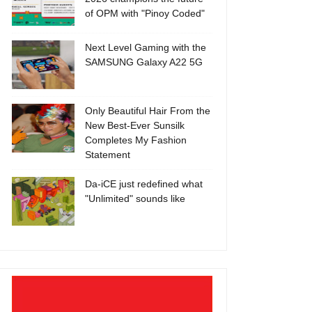
of OPM with "Pinoy Coded"
Next Level Gaming with the
SAMSUNG Galaxy A22 5G
Only Beautiful Hair From the
New Best-Ever Sunsilk
Completes My Fashion
Statement
Da-iCE just redefined what
"Unlimited" sounds like