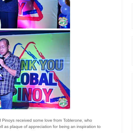
al Pinoys received some love from Toblerone, who
 as plaque of appreciation for being an inspiration to