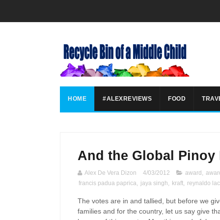
HOME
#ALEXREVIEWS
FOOD
TRAV
And the Global Pinoy 
Alex De Vera Dizon
4/03/2012
award
,
awar
francis padua paprica
,
jaya singh
,
kraft
,
reynaldo la
The votes are in and tallied, but before we gi
families and for the country, let us say give th