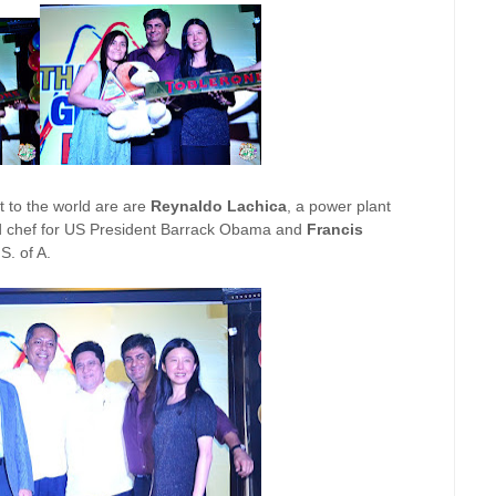
 to the world are are
Reynaldo Lachica
, a power plant
d chef for US President Barrack Obama and
Francis
S. of A.