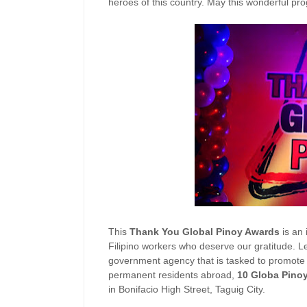
heroes of this country. May this wonderful pr
This
Thank You Global Pinoy Awards
is an 
Filipino workers who deserve our gratitude. L
government agency that is tasked to promote a
permanent residents abroad,
10 Globa Pino
in Bonifacio High Street, Taguig City.