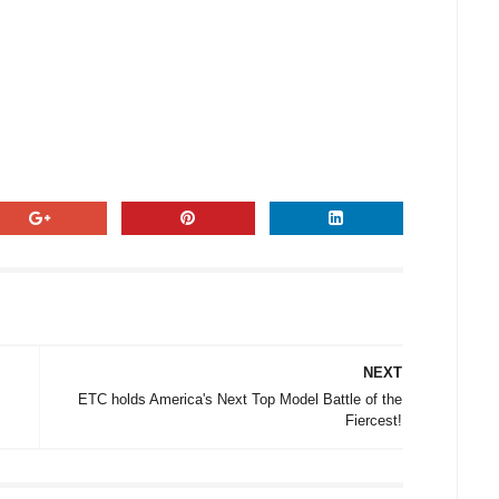
NEXT
ETC holds America's Next Top Model Battle of the
Fiercest!