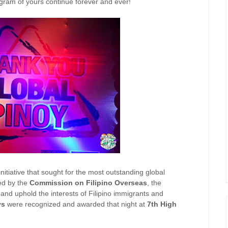
ogram of yours continue forever and ever!
initiative that sought for the most outstanding global
ed by the
Commission on Filipino Overseas
, the
nd uphold the interests of Filipino immigrants and
ys
were recognized and awarded that night at
7th High