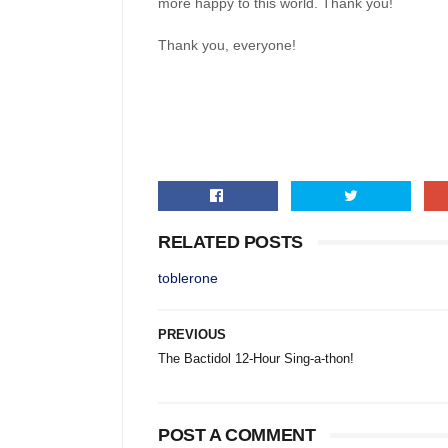
more happy to this world. Thank you!
Thank you, everyone!
RELATED POSTS
toblerone
PREVIOUS
The Bactidol 12-Hour Sing-a-thon!
POST A COMMENT