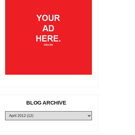
BLOG ARCHIVE