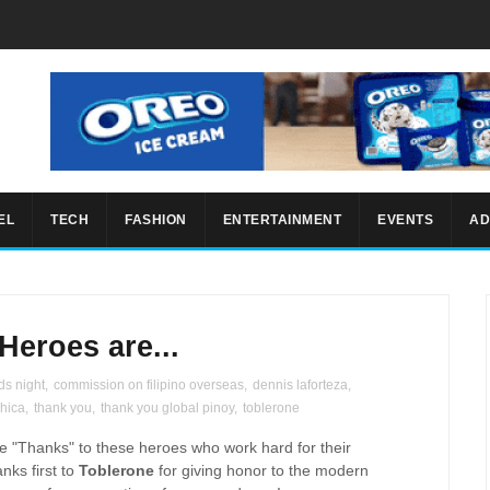
EL
TECH
FASHION
ENTERTAINMENT
EVENTS
AD
Heroes are...
ds night
,
commission on filipino overseas
,
dennis laforteza
,
chica
,
thank you
,
thank you global pinoy
,
toblerone
ve "Thanks" to these heroes who work hard for their
anks first to
Toblerone
for giving honor to the modern