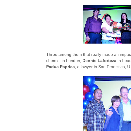
Three among them that really made an impact
chemist in London;
Dennis Laforteza
, a hea
Padua Paprica
, a lawyer in San Francisco, U.