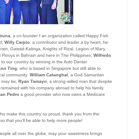
abuna
, a co-founder f an organization called Happy Fish
ed;
Willy Carpio
, a contributor and leader a by heart, he
hrain, Gawad-Kalinga, Knights of Rizal, Legion of Mary,
d Pinoys in Bahrain and here in The Philippines;
Wilfredo
o our country by winning in the Auto Denter
Ann Ting
, who is based in Singapore but still able to
ocal community;
William Catanghal
, a God Samaritan
it may be;
Ryan Tamayo
, a strong-willed man that despite
e remained with his company abroad to help his family
San Pedro
a good provider who now owns a Medicare
who make this country so proud, thank you from the
o that you'll be able to help more people!
 people all over the globe, may your sweetness brings