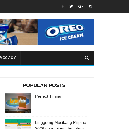
VOCACY
POPULAR POSTS
Perfect Timing!
Linggo ng Musikang Pilipino
2026 champions the future