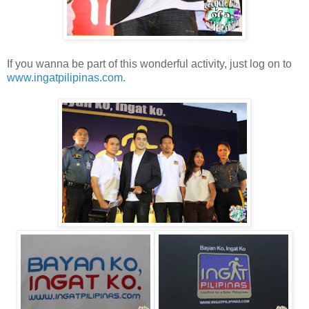
If you wanna be part of this wonderful activity, just log on to
www.ingatpilipinas.com
.