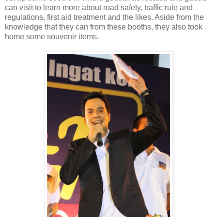
can visit to learn more about road safety, traffic rule and
regulations, first aid treatment and the likes. Aside from the
knowledge that they can from these booths, they also took
home some souvenir items.