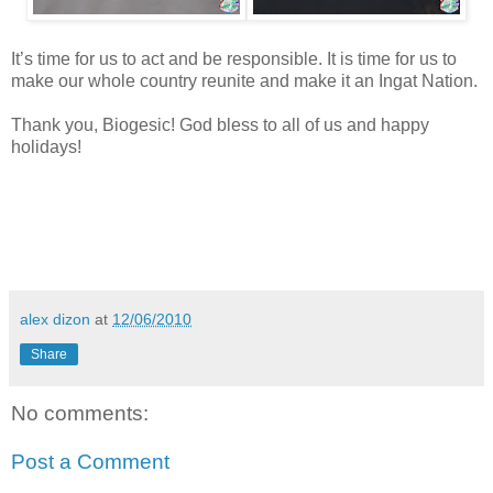
It’s time for us to act and be responsible. It is time for us to
make our whole country reunite and make it an Ingat Nation.
Thank you, Biogesic! God bless to all of us and happy
holidays!
alex dizon
at
12/06/2010
Share
No comments:
Post a Comment