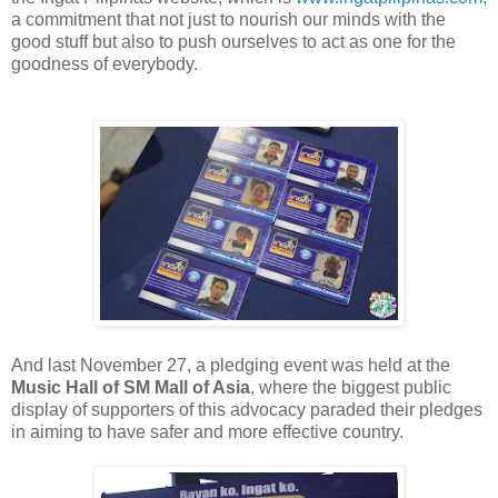
a commitment that not just to nourish our minds with the
good stuff but also to push ourselves to act as one for the
goodness of everybody.
And last November 27, a pledging event was held at the
Music Hall of SM Mall of Asia
, where the biggest public
display of supporters of this advocacy paraded their pledges
in aiming to have safer and more effective country.