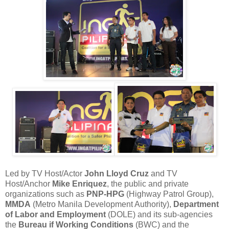
Led by TV Host/Actor
John Lloyd Cruz
and TV
Host/Anchor
Mike Enriquez
, the public and private
organizations such as
PNP-HPG
(Highway Patrol Group),
MMDA
(Metro Manila Development Authority),
Department
of Labor and Employment
(DOLE) and its sub-agencies
the
Bureau if Working Conditions
(BWC) and the