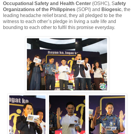
Occupational Safety and Health Center
(OSHC), S
afety
Organizations of the Philippines
(SOPI) and
Biogesic
, the
leading headache relief brand, they all pledged to be the
witness to each other’s pledge in living a safe life and
bounding to each other to fulfil this promise everyday.