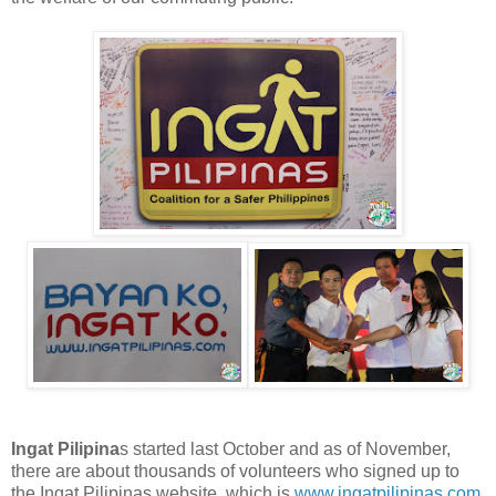
Ingat Pilipina
s started last October and as of November,
there are about thousands of volunteers who signed up to
the Ingat Pilipinas website, which is
www.ingatpilipinas.com
,