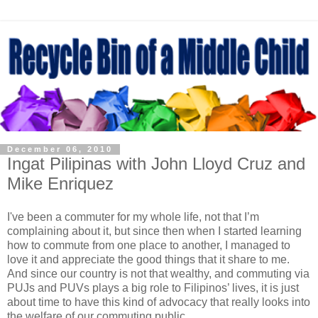
December 06, 2010
Ingat Pilipinas with John Lloyd Cruz and
Mike Enriquez
I've been a commuter for my whole life, not that I’m
complaining about it, but since then when I started learning
how to commute from one place to another, I managed to
love it and appreciate the good things that it share to me.
And since our country is not that wealthy, and commuting via
PUJs and PUVs plays a big role to Filipinos’ lives, it is just
about time to have this kind of advocacy that really looks into
the welfare of our commuting public.