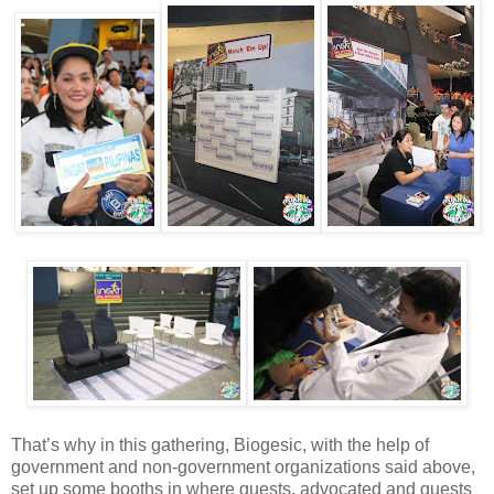
That’s why in this gathering, Biogesic, with the help of
government and non-government organizations said above,
set up some booths in where guests, advocated and guests