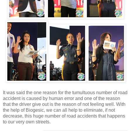
It was said the one reason for the tumultuous number of road
accident is caused by human error and one of the reason
that the driver give out is the reason of not feeling well. With
the help of Biogesic, we can all help to eliminate, if not
decrease, this huge number of road accidents that happens
to our very own streets.