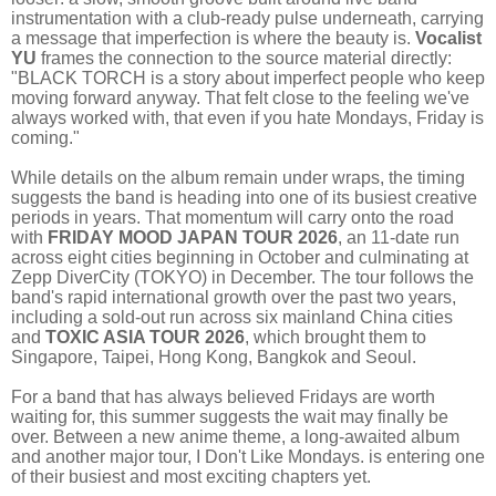
instrumentation with a club-ready pulse underneath, carrying
a message that imperfection is where the beauty is.
Vocalist
YU
frames the connection to the source material directly:
"BLACK TORCH is a story about imperfect people who keep
moving forward anyway. That felt close to the feeling we've
always worked with, that even if you hate Mondays, Friday is
coming."
While details on the album remain under wraps, the timing
suggests the band is heading into one of its busiest creative
periods in years. That momentum will carry onto the road
with
FRIDAY MOOD JAPAN TOUR 2026
, an 11-date run
across eight cities beginning in October and culminating at
Zepp DiverCity (TOKYO) in December. The tour follows the
band's rapid international growth over the past two years,
including a sold-out run across six mainland China cities
and
TOXIC ASIA TOUR 2026
, which brought them to
Singapore, Taipei, Hong Kong, Bangkok and Seoul.
For a band that has always believed Fridays are worth
waiting for, this summer suggests the wait may finally be
over. Between a new anime theme, a long-awaited album
and another major tour, I Don't Like Mondays. is entering one
of their busiest and most exciting chapters yet.