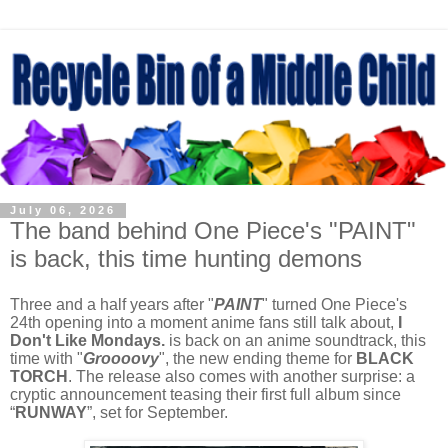
July 06, 2026
The band behind One Piece's "PAINT"
is back, this time hunting demons
Three and a half years after "
PAINT
" turned One Piece's
24th opening into a moment anime fans still talk about,
I
Don't Like Mondays.
is back on an anime soundtrack, this
time with "
Groooovy
", the new ending theme for
BLACK
TORCH
. The release also comes with another surprise: a
cryptic announcement teasing their first full album since
“
RUNWAY
”, set for September.