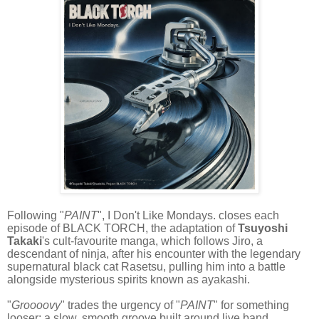
Following "
PAINT
", I Don't Like Mondays. closes each
episode of BLACK TORCH, the adaptation of
Tsuyoshi
Takaki
's cult-favourite manga, which follows Jiro, a
descendant of ninja, after his encounter with the legendary
supernatural black cat Rasetsu, pulling him into a battle
alongside mysterious spirits known as ayakashi.
"
Groooovy
" trades the urgency of "
PAINT
" for something
looser: a slow, smooth groove built around live band