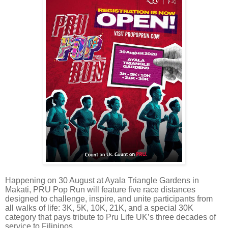
Happening on 30 August at Ayala Triangle Gardens in
Makati, PRU Pop Run will feature five race distances
designed to challenge, inspire, and unite participants from
all walks of life: 3K, 5K, 10K, 21K, and a special 30K
category that pays tribute to Pru Life UK’s three decades of
service to Filipinos.