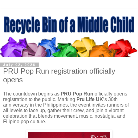
July 02, 2026
PRU Pop Run registration officially
opens
The countdown begins as
PRU Pop Run
officially opens
registration to the public. Marking
Pru Life UK
’s 30th
anniversary in the Philippines, the event invites runners of
all levels to lace up, gather their crew, and join a vibrant
celebration that blends movement, music, nostalgia, and
Filipino pop culture.