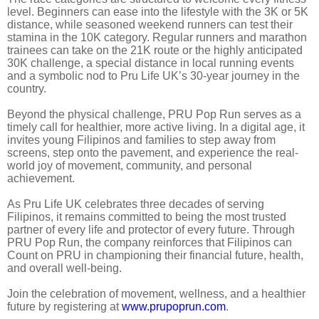
level. Beginners can ease into the lifestyle with the 3K or 5K
distance, while seasoned weekend runners can test their
stamina in the 10K category. Regular runners and marathon
trainees can take on the 21K route or the highly anticipated
30K challenge, a special distance in local running events
and a symbolic nod to Pru Life UK’s 30-year journey in the
country.
Beyond the physical challenge, PRU Pop Run serves as a
timely call for healthier, more active living. In a digital age, it
invites young Filipinos and families to step away from
screens, step onto the pavement, and experience the real-
world joy of movement, community, and personal
achievement.
As Pru Life UK celebrates three decades of serving
Filipinos, it remains committed to being the most trusted
partner of every life and protector of every future. Through
PRU Pop Run, the company reinforces that Filipinos can
Count on PRU in championing their financial future, health,
and overall well-being.
Join the celebration of movement, wellness, and a healthier
future by registering at
www.prupoprun.com
.