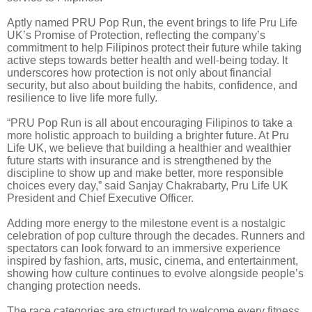
Aptly named PRU Pop Run, the event brings to life Pru Life
UK’s Promise of Protection, reflecting the company’s
commitment to help Filipinos protect their future while taking
active steps towards better health and well-being today. It
underscores how protection is not only about financial
security, but also about building the habits, confidence, and
resilience to live life more fully.
“PRU Pop Run is all about encouraging Filipinos to take a
more holistic approach to building a brighter future. At Pru
Life UK, we believe that building a healthier and wealthier
future starts with insurance and is strengthened by the
discipline to show up and make better, more responsible
choices every day,” said Sanjay Chakrabarty, Pru Life UK
President and Chief Executive Officer.
Adding more energy to the milestone event is a nostalgic
celebration of pop culture through the decades. Runners and
spectators can look forward to an immersive experience
inspired by fashion, arts, music, cinema, and entertainment,
showing how culture continues to evolve alongside people’s
changing protection needs.
The race categories are structured to welcome every fitness