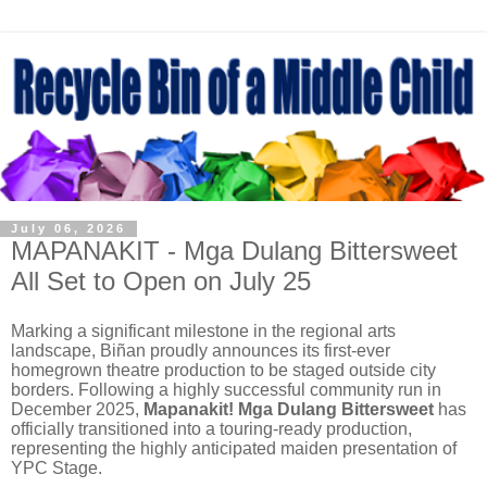
July 06, 2026
MAPANAKIT - Mga Dulang Bittersweet
All Set to Open on July 25
Marking a significant milestone in the regional arts
landscape, Biñan proudly announces its first-ever
homegrown theatre production to be staged outside city
borders. Following a highly successful community run in
December 2025,
Mapanakit! Mga Dulang Bittersweet
has
officially transitioned into a touring-ready production,
representing the highly anticipated maiden presentation of
YPC Stage.