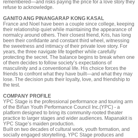
remembered—and risks paying the price for a love story they
refuse to acknowledge.
GANITO ANG PINANGARAP KONG KASAL
France and Noel have been a couple since college, keeping
their relationship quiet while maintaining the appearance of
normalcy around others. Their closest friend, Kris, has long
been their confidante and constant third wheel, witnessing
the sweetness and intimacy of their private love story. For
years, the three navigate life together while carefully
protecting the secret. The balance begins to break when one
of them decides to follow society’s expectations of
masculinity and a conventional life. His choice forces the
friends to confront what they have built—and what they may
lose. The decision puts their loyalty, love, and friendship to
the test.
COMPANY PROFILE
YPC Stage is the professional performance and touring arm
of the Biñan Youth Performance Council Inc.(YPC) - a
platform designed to bring its community-rooted theater
practice to larger stages and wider audiences. Mapanakit is
YPC Stage’s maiden production.
Built on two decades of cultural work, youth formation, and
socially engaged storytelling, YPC Stage produces and