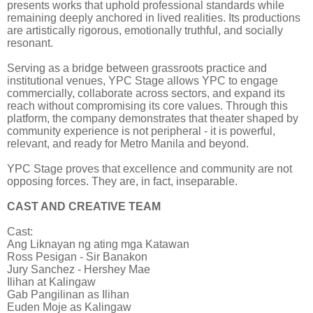
presents works that uphold professional standards while
remaining deeply anchored in lived realities. Its productions
are artistically rigorous, emotionally truthful, and socially
resonant.
Serving as a bridge between grassroots practice and
institutional venues, YPC Stage allows YPC to engage
commercially, collaborate across sectors, and expand its
reach without compromising its core values. Through this
platform, the company demonstrates that theater shaped by
community experience is not peripheral - it is powerful,
relevant, and ready for Metro Manila and beyond.
YPC Stage proves that excellence and community are not
opposing forces. They are, in fact, inseparable.
CAST AND CREATIVE TEAM
Cast:
Ang Liknayan ng ating mga Katawan
Ross Pesigan - Sir Banakon
Jury Sanchez - Hershey Mae
Ilihan at Kalingaw
Gab Pangilinan as Ilihan
Euden Moje as Kalingaw