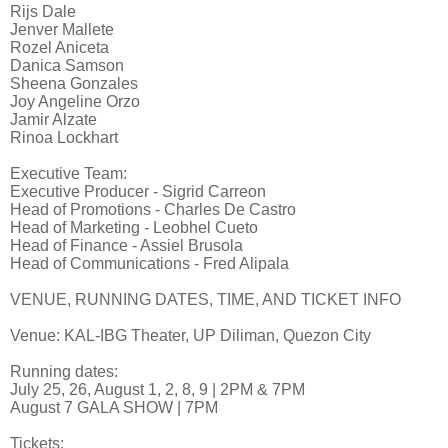
Rijs Dale
Jenver Mallete
Rozel Aniceta
Danica Samson
Sheena Gonzales
Joy Angeline Orzo
Jamir Alzate
Rinoa Lockhart
Executive Team:
Executive Producer - Sigrid Carreon
Head of Promotions - Charles De Castro
Head of Marketing - Leobhel Cueto
Head of Finance - Assiel Brusola
Head of Communications - Fred Alipala
VENUE, RUNNING DATES, TIME, AND TICKET INFO
Venue: KAL-IBG Theater, UP Diliman, Quezon City
Running dates:
July 25, 26, August 1, 2, 8, 9 | 2PM & 7PM
August 7 GALA SHOW | 7PM
Tickets: