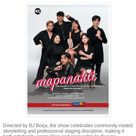
Directed by BJ Borja, the show celebrates community-rooted
storytelling and professional staging discipline, making it