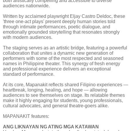
both artistically compelling and accessible to diverse
audiences nationwide.
Written by acclaimed playwright Eljay Castro Deldoc, these
'three one-act plays' present deeply human stories told
through intimate performances, poetic dialogue, and
emotionally grounded storytelling that resonates strongly
with modern audiences.
The staging serves as an artistic bridge, featuring a powerful
collaboration that unites a dynamic new generation of
performers with some of the most respected and seasoned
names in Philippine theater. This synergy of fresh energy
and professional experience delivers an exceptional
standard of performance.
At its core, Mapanakit reflects shared Filipino experiences —
heartbreak, longing, healing, and hope — allowing
audiences to see themselves on stage. Its relatable themes
make it highly engaging for students, young professionals,
cultural advocates, and general theatre-goers alike.
MAPANAKIT features:
ANG LIKNAYAN NG ATING MGA KATAWAN