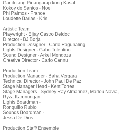
Ganito ang Pinangarap kong Kasal
Kokoy de Santos - Noel
Phi Palmos - France
Loudette Barias - Kris
Artistic Team:
Playwright - Eljay Castro Deldoc
Director - BJ Borja
Production Designer - Carlo Pagunaling
Lights Designer - Gabo Tolentino
Sound Designer - Arkel Mendoza
Creative Director - Carlo Cannu
Production Team:
Production Manager - Baha Vergara
Technical Director - John Paul De Paz
Stage Manager Head - Kent Torres
Stage Managers - Sydney Ray Almarinez, Marlou Navia,
Ryza Karunungan
Lights Boardman -
Ronquillo Rubio
Sounds Boardman -
Jessa De Dios
Production Staff/ Ensemble