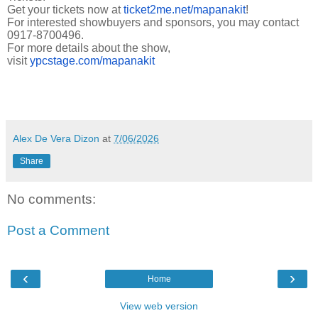
Get your tickets now at
ticket2me.net/mapanakit
!
For interested showbuyers and sponsors, you may contact
0917-8700496.
For more details about the show,
visit
ypcstage.com/mapanakit
Alex De Vera Dizon
at
7/06/2026
Share
No comments:
Post a Comment
‹
›
Home
View web version