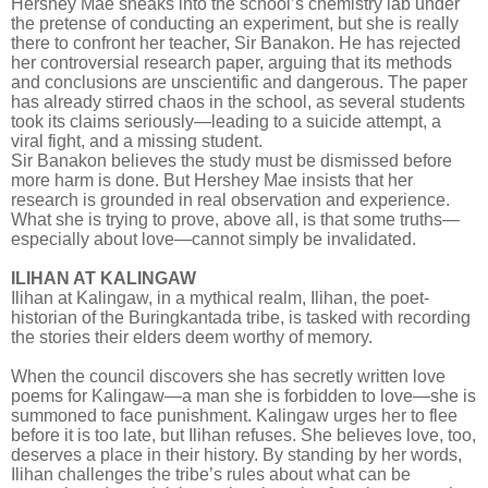
Hershey Mae sneaks into the school’s chemistry lab under
the pretense of conducting an experiment, but she is really
there to confront her teacher, Sir Banakon. He has rejected
her controversial research paper, arguing that its methods
and conclusions are unscientific and dangerous. The paper
has already stirred chaos in the school, as several students
took its claims seriously—leading to a suicide attempt, a
viral fight, and a missing student.
Sir Banakon believes the study must be dismissed before
more harm is done. But Hershey Mae insists that her
research is grounded in real observation and experience.
What she is trying to prove, above all, is that some truths—
especially about love—cannot simply be invalidated.
ILIHAN AT KALINGAW
Ilihan at Kalingaw, in a mythical realm, Ilihan, the poet-
historian of the Buringkantada tribe, is tasked with recording
the stories their elders deem worthy of memory.
When the council discovers she has secretly written love
poems for Kalingaw—a man she is forbidden to love—she is
summoned to face punishment. Kalingaw urges her to flee
before it is too late, but Ilihan refuses. She believes love, too,
deserves a place in their history. By standing by her words,
Ilihan challenges the tribe’s rules about what can be