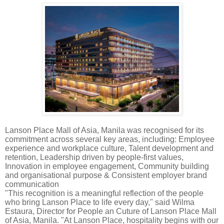
Lanson Place Mall of Asia, Manila was recognised for its
commitment across several key areas, including: Employee
experience and workplace culture, Talent development and
retention, Leadership driven by people-first values,
Innovation in employee engagement, Community building
and organisational purpose & Consistent employer brand
communication
"This recognition is a meaningful reflection of the people
who bring Lanson Place to life every day," said Wilma
Estaura, Director for People an Cuture of Lanson Place Mall
of Asia, Manila. "At Lanson Place, hospitality begins with our