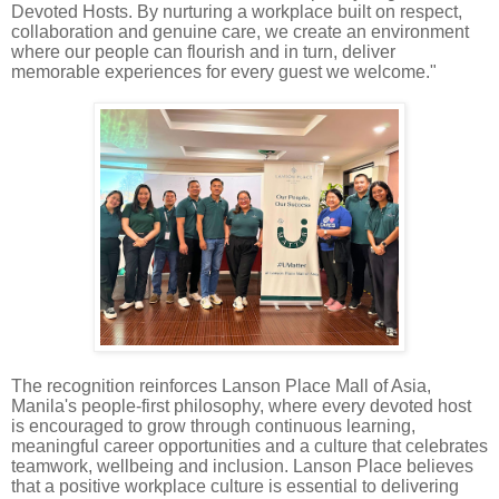
Devoted Hosts. By nurturing a workplace built on respect,
collaboration and genuine care, we create an environment
where our people can flourish and in turn, deliver
memorable experiences for every guest we welcome."
The recognition reinforces Lanson Place Mall of Asia,
Manila's people-first philosophy, where every devoted host
is encouraged to grow through continuous learning,
meaningful career opportunities and a culture that celebrates
teamwork, wellbeing and inclusion. Lanson Place believes
that a positive workplace culture is essential to delivering