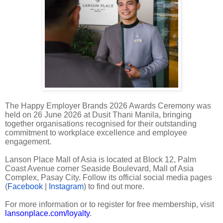
The Happy Employer Brands 2026 Awards Ceremony was
held on 26 June 2026 at Dusit Thani Manila, bringing
together organisations recognised for their outstanding
commitment to workplace excellence and employee
engagement.
Lanson Place Mall of Asia is located at Block 12, Palm
Coast Avenue corner Seaside Boulevard, Mall of Asia
Complex, Pasay City. Follow its official social media pages
(
Facebook
|
Instagram
) to find out more.
For more information or to register for free membership, visit
lansonplace.com/loyalty
.