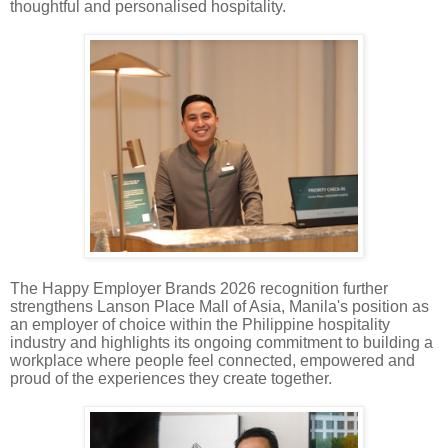
thoughtful and personalised hospitality.
The Happy Employer Brands 2026 recognition further
strengthens Lanson Place Mall of Asia, Manila's position as
an employer of choice within the Philippine hospitality
industry and highlights its ongoing commitment to building a
workplace where people feel connected, empowered and
proud of the experiences they create together.