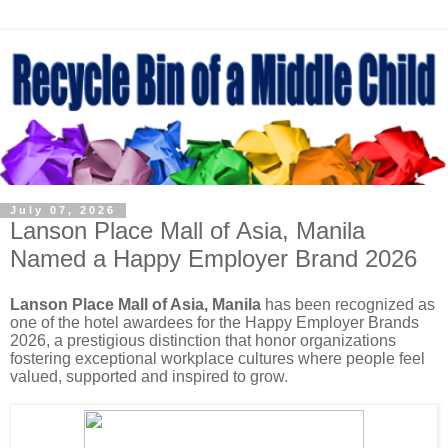
July 07, 2026
Lanson Place Mall of Asia, Manila
Named a Happy Employer Brand 2026
Lanson Place Mall of Asia, Manila
has been recognized as
one of the hotel awardees for the Happy Employer Brands
2026, a prestigious distinction that honor organizations
fostering exceptional workplace cultures where people feel
valued, supported and inspired to grow.