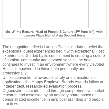
rd
Ms. Wilma Estaura, Head of People & Culture (3
from left)
with
Lanson Place Mall of Asia Devoted Hosts
The recognition reflects Lanson Place's enduring belief that
exceptional guest experiences begin with exceptional Host
experiences. Guided by its commitment to creating a culture
of comfort, community and devoted service, the hotel
continues to invest in an environment where every Devoted
Host is empowered to thrive both personally and
professionally.
Unlike conventional awards that rely on nominations or
applications, the Happy Employer Brands Awards follow an
independent, research-led evaluation process.
Organizations are identified through comprehensive market
research and assessed by an advisory board based on
demonstrated excellence in employer branding and people
practices.