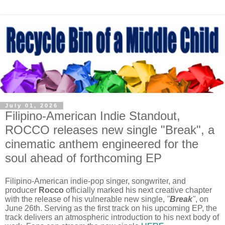
July 01, 2026
Filipino-American Indie Standout,
ROCCO releases new single "Break", a
cinematic anthem engineered for the
soul ahead of forthcoming EP
Filipino-American indie-pop singer, songwriter, and
producer
Rocco
officially marked his next creative chapter
with the release of his vulnerable new single,
"
Break
"
, on
June 26th. Serving as the first track on his upcoming EP, the
track delivers an atmospheric introduction to his next body of