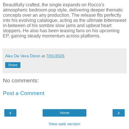
Beautifully crafted, the single expands on Rocco's
atmospheric bedroom pop style, delivering deeper thematic
concepts over an airy production. The release fits perfectly
into his evolving catalogue, acting as the ultimate bittersweet
in-between of his sombre slow jams and upbeat heart
stoppers. He also has been teasing fans on his upcoming
EP, gaining steady momentum across platforms.
Alex De Vera Dizon
at
7/01/2026
Share
No comments:
Post a Comment
‹
›
Home
View web version