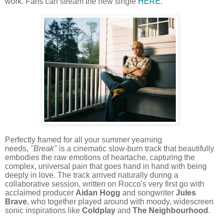
work. Fans can stream the new single
HERE
.
Perfectly framed for all your summer yearning
needs,
"Break"
is a cinematic slow-burn track that beautifully
embodies the raw emotions of heartache, capturing the
complex, universal pain that goes hand in hand with being
deeply in love. The track arrived naturally during a
collaborative session, written on Rocco's very first go with
acclaimed producer
Aidan Hogg
and songwriter
Jules
Brave
, who together played around with moody, widescreen
sonic inspirations like
Coldplay
and
The Neighbourhood
.