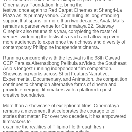
Cinemalaya Foundation, Inc. bring the
festival once again to Red Carpet Cinemas at Shangri-La
Plaza as its primary venue. Continuing its long-standing
support that spans for more than two decades, Ayala Malls
remains a partner venue for Cinemalaya 22. Gateway
Cineplex also returns this year, completing the roster of
venues, widening the festival’s reach and allowing even
more audiences to experience the richness and diversity of
contemporary Philippine independent cinema.
Running concurrently with the festival is the 38th Gawad
CCP Para sa Alternatibong Pelikula atVideo, the Southeast
Asia’s longest-running independent film competition.
Showcasing works across Short Feature/Narrative,
Experimental, Documentary, and Animation, the competition
continues to champion alternative forms of cinema and
provide emerging filmmakers with a platform to push
creative boundaries.
More than a showcase of exceptional films, Cinemalaya
remains a movement that celebrates the courage to tell
stories that matter. For over two decades, it has empowered
filmmakers to
examine the realities of Filipino life through fresh