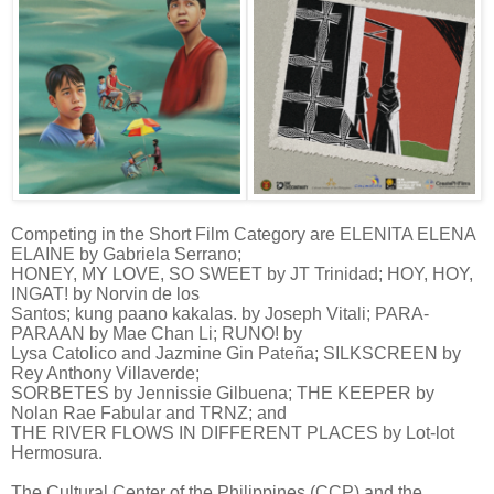
Competing in the Short Film Category are ELENITA ELENA
ELAINE by Gabriela Serrano;
HONEY, MY LOVE, SO SWEET by JT Trinidad; HOY, HOY,
INGAT! by Norvin de los
Santos; kung paano kakalas. by Joseph Vitali; PARA-
PARAAN by Mae Chan Li; RUNO! by
Lysa Catolico and Jazmine Gin Pateña; SILKSCREEN by
Rey Anthony Villaverde;
SORBETES by Jennissie Gilbuena; THE KEEPER by
Nolan Rae Fabular and TRNZ; and
THE RIVER FLOWS IN DIFFERENT PLACES by Lot-lot
Hermosura.
The Cultural Center of the Philippines (CCP) and the