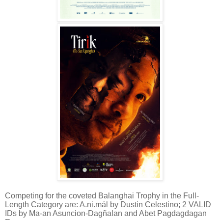
Competing for the coveted Balanghai Trophy in the Full-
Length Category are: A.ni.mál by Dustin Celestino; 2 VALID
IDs by Ma-an Asuncion-Dagñalan and Abet Pagdagdagan