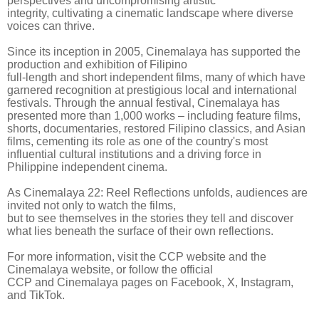
perspectives and uncompromising artistic
integrity, cultivating a cinematic landscape where diverse
voices can thrive.
Since its inception in 2005, Cinemalaya has supported the
production and exhibition of Filipino
full-length and short independent films, many of which have
garnered recognition at prestigious local and international
festivals. Through the annual festival, Cinemalaya has
presented more than 1,000 works – including feature films,
shorts, documentaries, restored Filipino classics, and Asian
films, cementing its role as one of the country's most
influential cultural institutions and a driving force in
Philippine independent cinema.
As Cinemalaya 22: Reel Reflections unfolds, audiences are
invited not only to watch the films,
but to see themselves in the stories they tell and discover
what lies beneath the surface of their own reflections.
For more information, visit the CCP website and the
Cinemalaya website, or follow the official
CCP and Cinemalaya pages on Facebook, X, Instagram,
and TikTok.