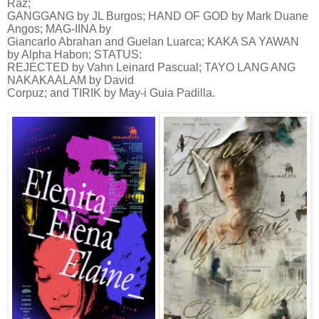
Raz;
GANGGANG by JL Burgos; HAND OF GOD by Mark Duane
Angos; MAG-IINA by
Giancarlo Abrahan and Guelan Luarca; KAKA SA YAWAN
by Alpha Habon; STATUS:
REJECTED by Vahn Leinard Pascual; TAYO LANG ANG
NAKAKAALAM by David
Corpuz; and TIRIK by May-i Guia Padilla.