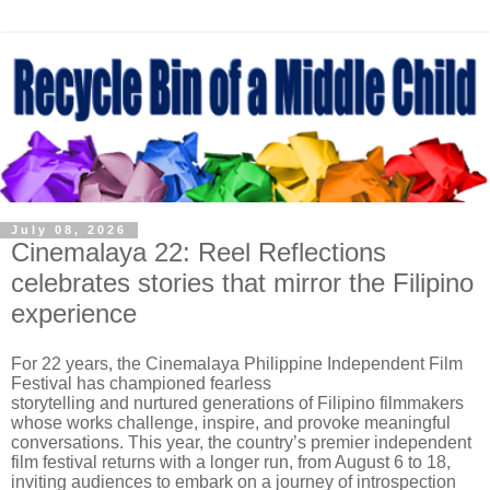
July 08, 2026
Cinemalaya 22: Reel Reflections
celebrates stories that mirror the Filipino
experience
For 22 years, the Cinemalaya Philippine Independent Film
Festival has championed fearless
storytelling and nurtured generations of Filipino filmmakers
whose works challenge, inspire, and provoke meaningful
conversations. This year, the country’s premier independent
film festival returns with a longer run, from August 6 to 18,
inviting audiences to embark on a journey of introspection