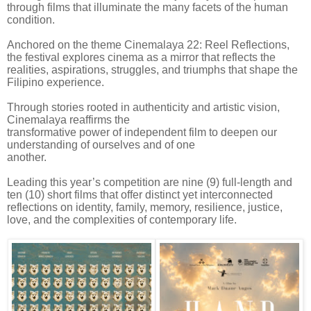
through films that illuminate the many facets of the human
condition.
Anchored on the theme Cinemalaya 22: Reel Reflections,
the festival explores cinema as a mirror that reflects the
realities, aspirations, struggles, and triumphs that shape the
Filipino experience.
Through stories rooted in authenticity and artistic vision,
Cinemalaya reaffirms the
transformative power of independent film to deepen our
understanding of ourselves and of one
another.
Leading this year’s competition are nine (9) full-length and
ten (10) short films that offer distinct yet interconnected
reflections on identity, family, memory, resilience, justice,
love, and the complexities of contemporary life.