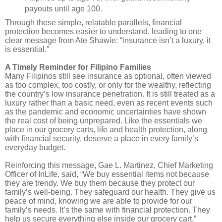
payouts until age 100.
Through these simple, relatable parallels, financial
protection becomes easier to understand, leading to one
clear message from Ate Shawie: “insurance isn’t a luxury, it
is essential.”
A Timely Reminder for Filipino Families
Many Filipinos still see insurance as optional, often viewed
as too complex, too costly, or only for the wealthy, reflecting
the country’s low insurance penetration. It is still treated as a
luxury rather than a basic need, even as recent events such
as the pandemic and economic uncertainties have shown
the real cost of being unprepared. Like the essentials we
place in our grocery carts, life and health protection, along
with financial security, deserve a place in every family’s
everyday budget.
Reinforcing this message, Gae L. Martinez, Chief Marketing
Officer of InLife, said, “We buy essential items not because
they are trendy. We buy them because they protect our
family’s well-being. They safeguard our health. They give us
peace of mind, knowing we are able to provide for our
family’s needs. It’s the same with financial protection. They
help us secure everything else inside our grocery cart.”