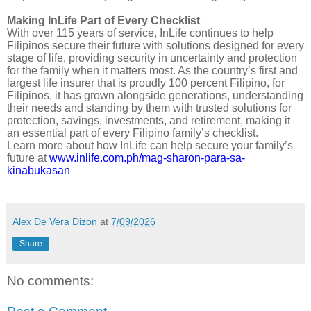
Making InLife Part of Every Checklist
With over 115 years of service, InLife continues to help
Filipinos secure their future with solutions designed for every
stage of life, providing security in uncertainty and protection
for the family when it matters most. As the country’s first and
largest life insurer that is proudly 100 percent Filipino, for
Filipinos, it has grown alongside generations, understanding
their needs and standing by them with trusted solutions for
protection, savings, investments, and retirement, making it
an essential part of every Filipino family’s checklist.
Learn more about how InLife can help secure your family’s
future at
www.inlife.com.ph/mag-sharon-para-sa-
kinabukasan
Alex De Vera Dizon
at
7/09/2026
Share
No comments: