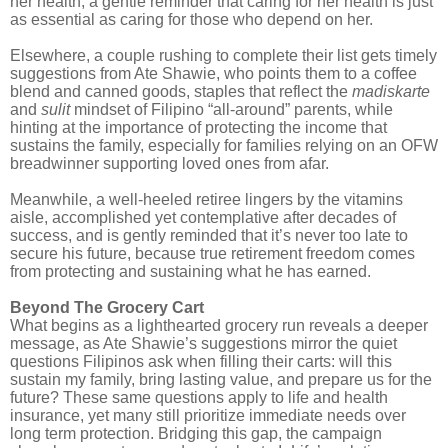
her health, a gentle reminder that caring for her health is just
as essential as caring for those who depend on her.
Elsewhere, a couple rushing to complete their list gets timely
suggestions from Ate Shawie, who points them to a coffee
blend and canned goods, staples that reflect the
madiskarte
and
sulit
mindset of Filipino “all-around” parents, while
hinting at the importance of protecting the income that
sustains the family, especially for families relying on an OFW
breadwinner supporting loved ones from afar.
Meanwhile, a well-heeled retiree lingers by the vitamins
aisle, accomplished yet contemplative after decades of
success, and is gently reminded that it’s never too late to
secure his future, because true retirement freedom comes
from protecting and sustaining what he has earned.
Beyond The Grocery Cart
What begins as a lighthearted grocery run reveals a deeper
message, as Ate Shawie’s suggestions mirror the quiet
questions Filipinos ask when filling their carts: will this
sustain my family, bring lasting value, and prepare us for the
future? These same questions apply to life and health
insurance, yet many still prioritize immediate needs over
long term protection. Bridging this gap, the campaign