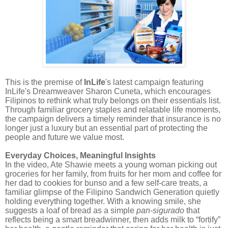
This is the premise of
InLife
's latest campaign featuring
InLife's Dreamweaver Sharon Cuneta, which encourages
Filipinos to rethink what truly belongs on their essentials list.
Through familiar grocery staples and relatable life moments,
the campaign delivers a timely reminder that insurance is no
longer just a luxury but an essential part of protecting the
people and future we value most.
Everyday Choices, Meaningful Insights
In the video, Ate Shawie meets a young woman picking out
groceries for her family, from fruits for her mom and coffee for
her dad to cookies for bunso and a few self-care treats, a
familiar glimpse of the Filipino Sandwich Generation quietly
holding everything together. With a knowing smile, she
suggests a loaf of bread as a simple
pan-sigurado
that
reflects being a smart breadwinner, then adds milk to “fortify”