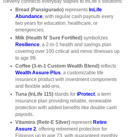
cleverly connects everyday staples to InLife’s solutions:
Bread (Pansigurado)
represents
InLife
Abundance
, with regular cash payouts every
two years for education, healthcare, or
emergencies.
Milk (Health N’ Sure Fortified)
symbolizes
Resilience
, a 2-in-1 health and savings plan
covering over 100 critical and minor illnesses up
to age 99.
Coffee (3-in-1 Custom Wealth Blend)
reflects
Wealth Assure Plus
, a customizable life
insurance product with investment components
and flexible add-ons.
Tuna (InLife 115)
stands for
iProtect
, a term
insurance plan providing reliable, renewable
protection with added benefits like double cash
payouts.
Vitamins (Retir-E Silver)
represent
Retire
Assure 2
, offering retirement protection for
Filipinos up to age 73, with guaranteed monthly