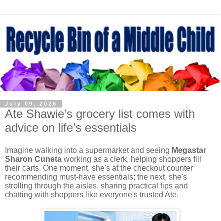
July 09, 2026
Ate Shawie’s grocery list comes with
advice on life’s essentials
Imagine walking into a supermarket and seeing
Megastar
Sharon Cuneta
working as a clerk, helping shoppers fill
their carts. One moment, she's at the checkout counter
recommending must-have essentials; the next, she's
strolling through the aisles, sharing practical tips and
chatting with shoppers like everyone's trusted Ate.