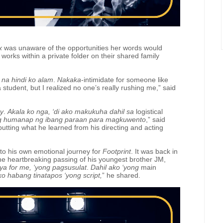
x
was unaware of the opportunities her words would
works within a private folder on their shared family
 na
hindi ko alam
.
Nakaka
-intimidate for someone like
a student, but I realized no one’s really rushing me,” said
ay
.
Akala ko nga, ‘di ako makukuha dahil sa
logistical
g humanap ng ibang paraan para magkuwento
,” said
putting what he learned from his directing and acting
nto his own emotional journey for
Footprint
. It was back in
e heartbreaking passing of his youngest brother JM,
iya for me, ‘yong pagsusulat
.
Dahil ako ‘yong
main
 ko habang tinatapos ‘yong script,
”
he shared.