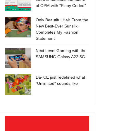
of OPM with "Pinoy Coded"
Only Beautiful Hair From the
New Best-Ever Sunsilk
Completes My Fashion
Statement
Next Level Gaming with the
SAMSUNG Galaxy A22 5G
Da-iCE just redefined what
"Unlimited" sounds like