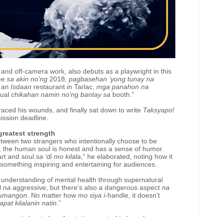
nd off-camera work, also debuts as a playwright in this
Lee
sa akin no’ng
2018,
pagbasehan ‘yong tunay na
o an
Isdaan
restaurant in Tarlac,
mga panahon na
tual
chikahan namin no’ng bantay sa
booth.”
raced his wounds, and finally sat down to write
Taksyapo!
ission deadline.
greatest strength
etween two strangers who intentionally choose to be
, the human soul is honest and has a sense of humor.
rt and soul
sa ‘di mo kilala
,” he elaborated, noting how it
 something inspiring and entertaining for audiences.
d understanding of mental health through supernatural
l
na
aggressive, but there’s also a dangerous aspect
na
bumangon
. No matter how
mo siya i
-handle, it doesn’t
apat kilalanin natin
.”