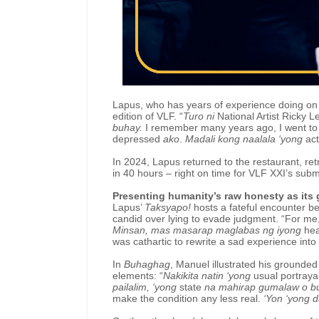
Lapus, who has years of experience doing on a
edition of VLF. “
Turo ni
National Artist Ricky 
buhay.
I remember many years ago, I went t
depressed
ako
.
Madali kong naalala ‘yong
ac
In 2024, Lapus returned to the restaurant, ret
in 40 hours – right on time for VLF XXI’s subm
Presenting humanity’s raw honesty as its 
Lapus’
Taksyapo!
hosts a fateful encounter b
candid over lying to evade judgment. “For me
Minsan, mas masarap maglabas ng iyong
hea
was cathartic to rewrite a sad experience into
In
Buhaghag
, Manuel illustrated his grounde
elements: “
Nakikita natin ‘yong
usual portraya
pailalim, ‘yong
state
na mahirap gumalaw o 
make the condition any less real.
‘Yon ‘yong d