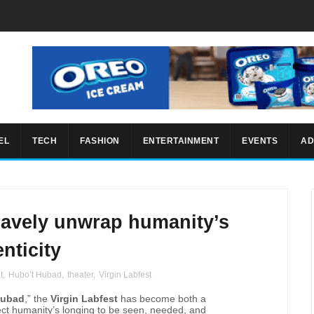
EL
TECH
FASHION
ENTERTAINMENT
EVENTS
AD
bravely unwrap humanity’s
nticity
t
,
Hubo’t Hubad
,
theater
,
Virgin Labfest
Hubad
,” the
Virgin Labfest
has become both a
lect humanity’s longing to be seen, needed, and