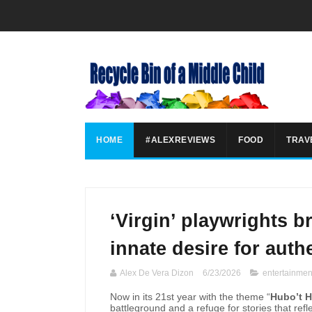
HOME
#ALEXREVIEWS
FOOD
TRAV
‘Virgin’ playwrights 
innate desire for authe
Alex De Vera Dizon
6/23/2026
entertainmen
Now in its 21st year with the theme “
Hubo’t 
battleground and a refuge for stories that ref