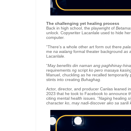
The challenging yet healing process
Back in high school, the playwright of
Betama
unlock. Copywriter Lacanlale used to hide her 
computer.
“There’s a whole other art form out there
pala
me
na walang
formal theater background
as
Lacanlale.
“
May benefits din naman ang paghihinay-hin
requirements
ng
script
ko pero masaya kasin
Manuel, chuckling as he recalled temporarily 
stints into creating
Buhaghag
.
Actor, director, and producer Canlas leaned i
2023 that he took to Facebook to announce th
citing mental health issues. “
Naging
healing
s
character
ko
,
may nadi
-discover
ako sa sarili