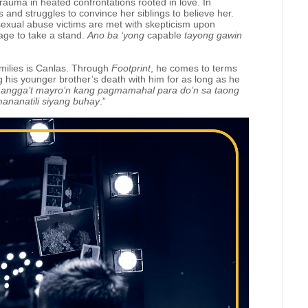
rauma in heated confrontations rooted in love. In
and struggles to convince her siblings to believe her.
sexual abuse victims are met with skepticism upon
rage to take a stand.
Ano ba ‘yong
capable
tayong gawin
milies is Canlas. Through
Footprint
, he comes to terms
ing his younger brother’s death with him for as long as he
 hangga’t mayro’n kang pagmamahal para do’n sa taong
nanatili siyang buhay
.”