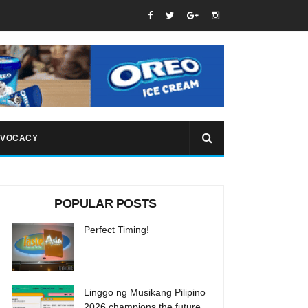
VOCACY
POPULAR POSTS
Perfect Timing!
Linggo ng Musikang Pilipino
2026 champions the future