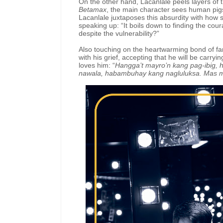
On the other hand, Lacanlale peels layers of t
Betamax
, the main character sees human pigs 
Lacanlale juxtaposes this absurdity with how 
speaking up: “It boils down to finding the cou
despite the vulnerability?”
Also touching on the heartwarming bond of fa
with his grief, accepting that he will be carry
loves him: “
Hangga’t mayro’n kang pag-ibig,
nawala, habambuhay kang nagluluksa. Mas ma