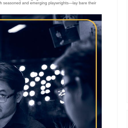
h seasoned and emerging playwrights—lay bare their