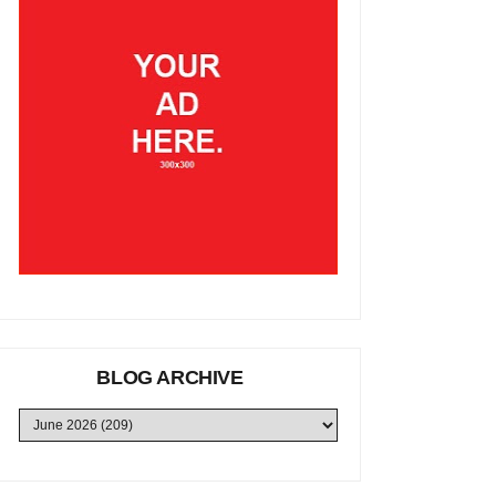
BLOG ARCHIVE