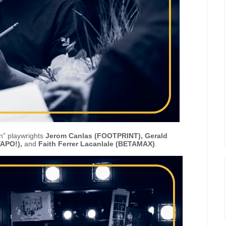
in” playwrights
Jerom Canlas (FOOTPRINT), Gerald
APO!),
and
Faith Ferrer Lacanlale (BETAMAX)
.