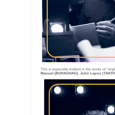
This is especially evident in the works of “virg
Manuel (BUHAGHAG), John Lapus (TAKSY