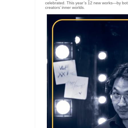
celebrated. This year’s 12 new works—by bot
creators’ inner worlds.