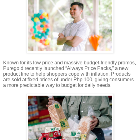
Known for its low price and massive budget-friendly promos,
Puregold recently launched “Always Price Packs,” a new
product line to help shoppers cope with inflation. Products
are sold at fixed prices of under Php 100, giving consumers
a more predictable way to budget for daily needs.