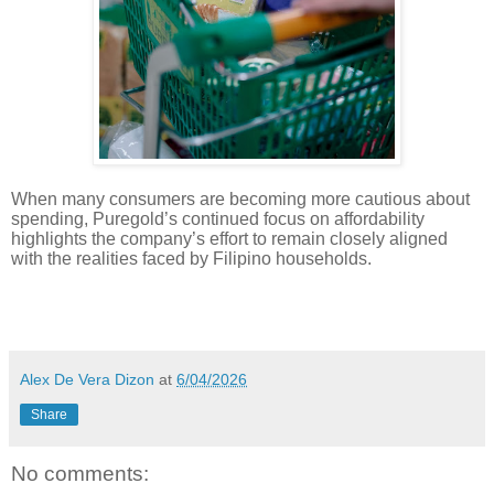
When many consumers are becoming more cautious about
spending, Puregold’s continued focus on affordability
highlights the company’s effort to remain closely aligned
with the realities faced by Filipino households.
Alex De Vera Dizon
at
6/04/2026
Share
No comments: