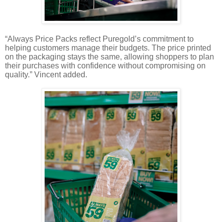
“Always Price Packs reflect Puregold’s commitment to
helping customers manage their budgets. The price printed
on the packaging stays the same, allowing shoppers to plan
their purchases with confidence without compromising on
quality.” Vincent added.