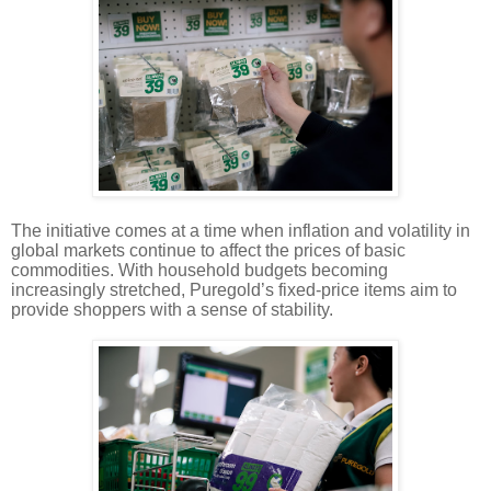
The initiative comes at a time when inflation and volatility in
global markets continue to affect the prices of basic
commodities. With household budgets becoming
increasingly stretched, Puregold’s fixed-price items aim to
provide shoppers with a sense of stability.