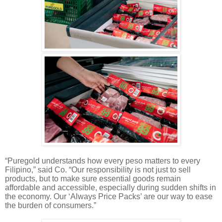
“Puregold understands how every peso matters to every
Filipino,” said Co. “Our responsibility is not just to sell
products, but to make sure essential goods remain
affordable and accessible, especially during sudden shifts in
the economy. Our ‘Always Price Packs’ are our way to ease
the burden of consumers.”