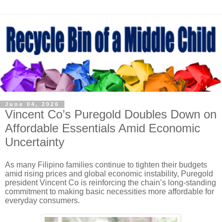
June 04, 2026
Vincent Co’s Puregold Doubles Down on
Affordable Essentials Amid Economic
Uncertainty
As many Filipino families continue to tighten their budgets
amid rising prices and global economic instability, Puregold
president Vincent Co is reinforcing the chain’s long-standing
commitment to making basic necessities more affordable for
everyday consumers.