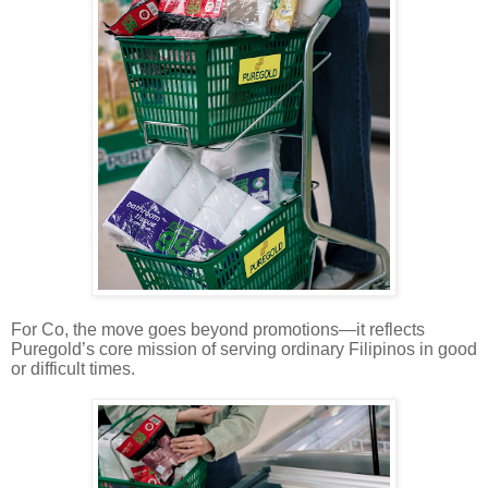
For Co, the move goes beyond promotions—it reflects
Puregold’s core mission of serving ordinary Filipinos in good
or difficult times.