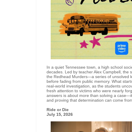
In a quiet Tennessee town, a high school soci
decades. Led by teacher Alex Campbell, the st
the Redhead Murders—a series of unsolved kil
before fading from public memory. What start
real-world investigation, as the students unc
fresh attention to victims who were nearly for
answers is about more than solving a case—it's
and proving that determination can come fro
Ride or Die
July 15, 2026