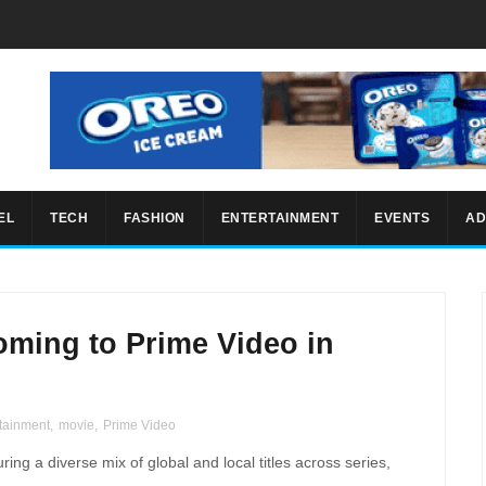
EL
TECH
FASHION
ENTERTAINMENT
EVENTS
AD
ming to Prime Video in
tainment
,
movie
,
Prime Video
uring a diverse mix of global and local titles across series,