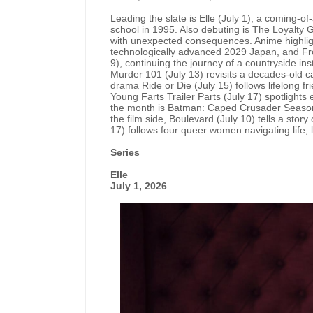
Leading the slate is Elle (July 1), a coming-o
school in 1995. Also debuting is The Loyalty G
with unexpected consequences. Anime highlights
technologically advanced 2029 Japan, and F
9), continuing the journey of a countryside inst
Murder 101 (July 13) revisits a decades-old 
drama Ride or Die (July 15) follows lifelong f
Young Farts Trailer Parts (July 17) spotlights 
the month is Batman: Caped Crusader Season 2
the film side, Boulevard (July 10) tells a story
17) follows four queer women navigating life, l
Series
Elle
July 1, 2026