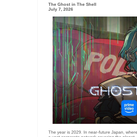
The Ghost in The Shell
July 7, 2026
The year is 2029. In near-future Japan, where