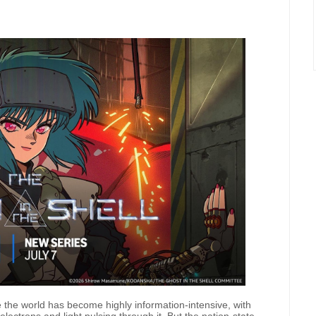
 the world has become highly information-intensive, with