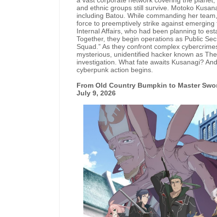
a vast corporate network covering the planet, e
and ethnic groups still survive. Motoko Kusana
including Batou. While commanding her team, 
force to preemptively strike against emerging
Internal Affairs, who had been planning to est
Together, they begin operations as Public Secu
Squad.” As they confront complex cybercrimes 
mysterious, unidentified hacker known as The
investigation. What fate awaits Kusanagi? And
cyberpunk action begins.
From Old Country Bumpkin to Master Swo
July 9, 2026