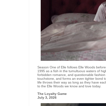
Season One of Elle follows Elle Woods before
1995 as a fish in the tumultuous waters of hi
forbidden romance, and questionable fashion ch
touchstone, and forms an even tighter bond to
life throws their way as long as they have eac
to the Elle Woods we know and love today.
The Loyalty Game
July 3, 2026