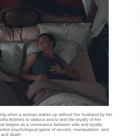
ening when a woman wakes up without her husband by her
fia Andres) to seduce and to test the loyalty of her
at begins as a connivance between wife and loyalty
uctive psychological game of secrets, manipulation, and
e and death.