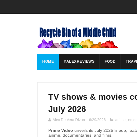
HOME
#ALEXREVIEWS
FOOD
TRAV
TV shows & movies co
July 2026
Alex De Vera Dizon
6/29/2026
anime
,
enter
Prime Video
unveils its July 2026 lineup, feat
anime, documentaries, and films.