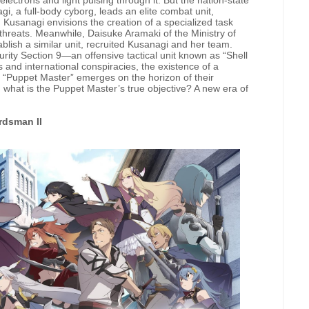
lectrons and light pulsing through it. But the nation-state
gi, a full-body cyborg, leads an elite combat unit,
Kusanagi envisions the creation of a specialized task
 threats. Meanwhile, Daisuke Aramaki of the Ministry of
ablish a similar unit, recruited Kusanagi and her team.
rity Section 9—an offensive tactical unit known as “Shell
and international conspiracies, the existence of a
 “Puppet Master” emerges on the horizon of their
 what is the Puppet Master’s true objective? A new era of
rdsman II