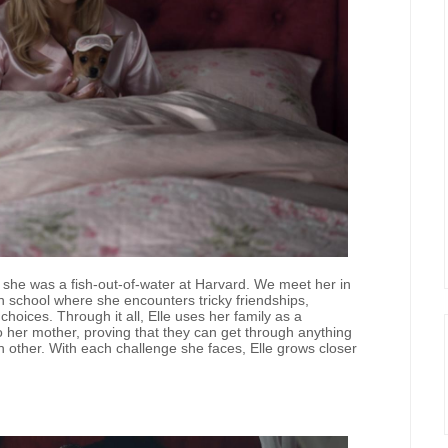
 she was a fish-out-of-water at Harvard. We meet her in
gh school where she encounters tricky friendships,
oices. Through it all, Elle uses her family as a
 her mother, proving that they can get through anything
h other. With each challenge she faces, Elle grows closer