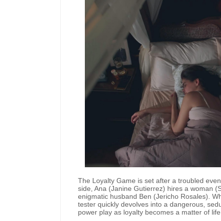
The Loyalty Game is set after a troubled ev
side, Ana (Janine Gutierrez) hires a woman (So
enigmatic husband Ben (Jericho Rosales). Wh
tester quickly devolves into a dangerous, sed
power play as loyalty becomes a matter of lif