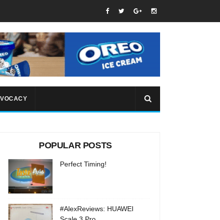
VOCACY
POPULAR POSTS
Perfect Timing!
#AlexReviews: HUAWEI
Scale 3 Pro