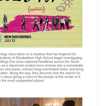
ology class takes on a mystery that has lingered for
udents of Elizabethton High School begin investigating
lings that once captured headlines across the South
s as a classroom project soon evolves into a remarkable
over new leads, connect long-overlooked clues, and bring
gotten. Along the way, they discover that the search for
 about giving a voice to the people at the center of it
m the most unexpected places.