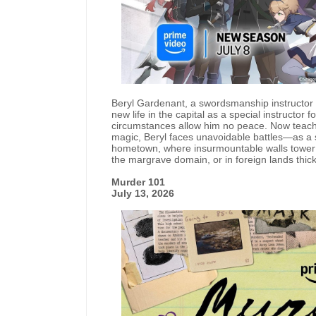
Beryl Gardenant, a swordsmanship instructor f
new life in the capital as a special instructor
circumstances allow him no peace. Now teachin
magic, Beryl faces unavoidable battles—as a
hometown, where insurmountable walls tower be
the margrave domain, or in foreign lands thick w
Murder 101
July 13, 2026