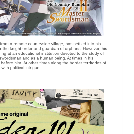
rom a remote countryside village, has settled into his
 for the knight order and guardian of orphans. However, his
g at an educational institution devoted to the study of
 swordsman and as a human being. At times in his
fore him. At other times along the border territories of
ith political intrigue.