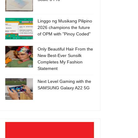
Linggo ng Musikang Pilipino
2026 champions the future
of OPM with "Pinoy Coded"
Only Beautiful Hair From the
New Best-Ever Sunsilk
Completes My Fashion
Statement
Next Level Gaming with the
SAMSUNG Galaxy A22 5G