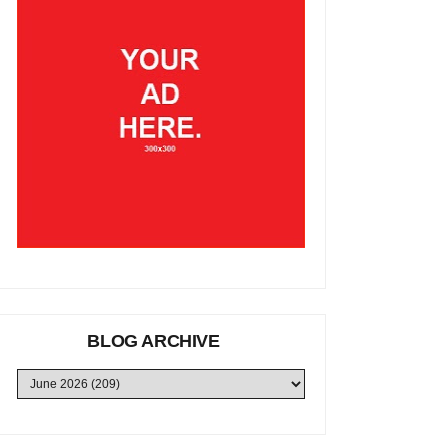
BLOG ARCHIVE