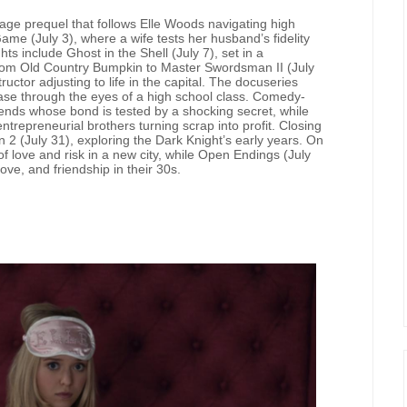
f-age prequel that follows Elle Woods navigating high
ame (July 3), where a wife tests her husband’s fidelity
 include Ghost in the Shell (July 7), set in a
rom Old Country Bumpkin to Master Swordsman II (July
ructor adjusting to life in the capital. The docuseries
case through the eyes of a high school class. Comedy-
riends whose bond is tested by a shocking secret, while
entrepreneurial brothers turning scrap into profit. Closing
 (July 31), exploring the Dark Knight’s early years. On
 of love and risk in a new city, while Open Endings (July
ove, and friendship in their 30s.