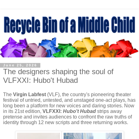
June 25, 2026
The designers shaping the soul of
VLFXXI: Hubo't Hubad
The
Virgin Labfest
(VLF), the country's pioneering theater
festival of untried, untested, and unstaged one-act plays, has
long been a platform for new voices and daring stories. Now
in its 21st edition,
VLFXXI:
Hubo't Hubad
strips away
pretense and invites audiences to confront the raw truths of
identity through 12 new scripts and three returning works.