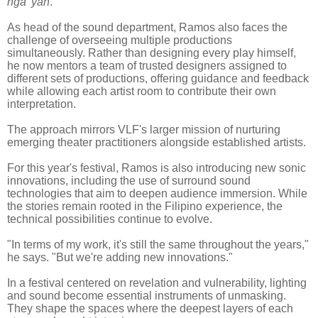
nga 'yan
.'"
As head of the sound department, Ramos also faces the
challenge of overseeing multiple productions
simultaneously. Rather than designing every play himself,
he now mentors a team of trusted designers assigned to
different sets of productions, offering guidance and feedback
while allowing each artist room to contribute their own
interpretation.
The approach mirrors VLF's larger mission of nurturing
emerging theater practitioners alongside established artists.
For this year's festival, Ramos is also introducing new sonic
innovations, including the use of surround sound
technologies that aim to deepen audience immersion. While
the stories remain rooted in the Filipino experience, the
technical possibilities continue to evolve.
"In terms of my work, it's still the same throughout the years,"
he says. "But we're adding new innovations."
In a festival centered on revelation and vulnerability, lighting
and sound become essential instruments of unmasking.
They shape the spaces where the deepest layers of each