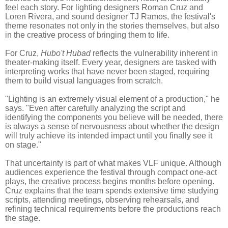
feel each story. For lighting designers Roman Cruz and
Loren Rivera, and sound designer TJ Ramos, the festival's
theme resonates not only in the stories themselves, but also
in the creative process of bringing them to life.
For Cruz,
Hubo't Hubad
reflects the vulnerability inherent in
theater-making itself. Every year, designers are tasked with
interpreting works that have never been staged, requiring
them to build visual languages from scratch.
"Lighting is an extremely visual element of a production," he
says. "Even after carefully analyzing the script and
identifying the components you believe will be needed, there
is always a sense of nervousness about whether the design
will truly achieve its intended impact until you finally see it
on stage."
That uncertainty is part of what makes VLF unique. Although
audiences experience the festival through compact one-act
plays, the creative process begins months before opening.
Cruz explains that the team spends extensive time studying
scripts, attending meetings, observing rehearsals, and
refining technical requirements before the productions reach
the stage.