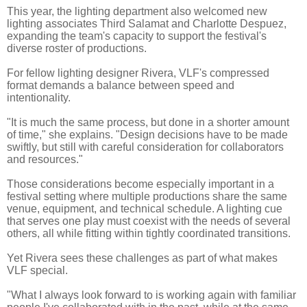
This year, the lighting department also welcomed new
lighting associates Third Salamat and Charlotte Despuez,
expanding the team's capacity to support the festival's
diverse roster of productions.
For fellow lighting designer Rivera, VLF's compressed
format demands a balance between speed and
intentionality.
"It is much the same process, but done in a shorter amount
of time," she explains. "Design decisions have to be made
swiftly, but still with careful consideration for collaborators
and resources."
Those considerations become especially important in a
festival setting where multiple productions share the same
venue, equipment, and technical schedule. A lighting cue
that serves one play must coexist with the needs of several
others, all while fitting within tightly coordinated transitions.
Yet Rivera sees these challenges as part of what makes
VLF special.
"What I always look forward to is working again with familiar