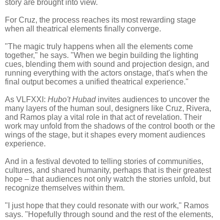
story are brought into view.
For Cruz, the process reaches its most rewarding stage
when all theatrical elements finally converge.
"The magic truly happens when all the elements come
together," he says. "When we begin building the lighting
cues, blending them with sound and projection design, and
running everything with the actors onstage, that's when the
final output becomes a unified theatrical experience."
As VLFXXI:
Hubo't Hubad
invites audiences to uncover the
many layers of the human soul, designers like Cruz, Rivera,
and Ramos play a vital role in that act of revelation. Their
work may unfold from the shadows of the control booth or the
wings of the stage, but it shapes every moment audiences
experience.
And in a festival devoted to telling stories of communities,
cultures, and shared humanity, perhaps that is their greatest
hope – that audiences not only watch the stories unfold, but
recognize themselves within them.
"I just hope that they could resonate with our work," Ramos
says. "Hopefully through sound and the rest of the elements,