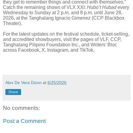
they get to remember things and connect with themselves."
Catch the remaining shows of VLX XXI:
Hubo’t Hubad
every
Wednesday to Sunday at 2 p.m. and 8 p.m. until June 28,
2026, at the Tanghalang Ignacio Gimenez (CCP Blackbox
Theater).
For the latest updates on the festival schedule, ticket-selling,
and accredited showbuyers, visit the pages of VLF, CCP,
Tanghalang Pilipino Foundation Inc., and Writers’ Bloc
across Facebook, X, Instagram, and TikTok.
Alex De Vera Dizon
at
6/25/2026
Share
No comments:
Post a Comment