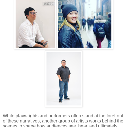
While playwrights and performers often stand at the forefront
of these narratives, another group of artists works behind the
scenes to shape how audiences see, hear, and ultimately