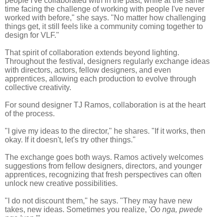
people I've collaborated with in the past, while at the same
time facing the challenge of working with people I've never
worked with before," she says. "No matter how challenging
things get, it still feels like a community coming together to
design for VLF."
That spirit of collaboration extends beyond lighting.
Throughout the festival, designers regularly exchange ideas
with directors, actors, fellow designers, and even
apprentices, allowing each production to evolve through
collective creativity.
For sound designer TJ Ramos, collaboration is at the heart
of the process.
"I give my ideas to the director," he shares. "If it works, then
okay. If it doesn't, let's try other things."
The exchange goes both ways. Ramos actively welcomes
suggestions from fellow designers, directors, and younger
apprentices, recognizing that fresh perspectives can often
unlock new creative possibilities.
"I do not discount them," he says. "They may have new
takes, new ideas. Sometimes you realize, '
Oo nga, pwede