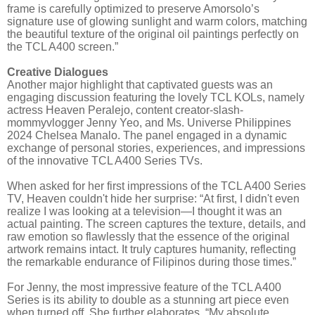
frame is carefully optimized to preserve Amorsolo’s
signature use of glowing sunlight and warm colors, matching
the beautiful texture of the original oil paintings perfectly on
the TCL A400 screen.”
Creative Dialogues
Another major highlight that captivated guests was an
engaging discussion featuring the lovely TCL KOLs, namely
actress Heaven Peralejo, content creator-slash-
mommyvlogger Jenny Yeo, and Ms. Universe Philippines
2024 Chelsea Manalo. The panel engaged in a dynamic
exchange of personal stories, experiences, and impressions
of the innovative TCL A400 Series TVs.
When asked for her first impressions of the TCL A400 Series
TV, Heaven couldn't hide her surprise: “At first, I didn't even
realize I was looking at a television—I thought it was an
actual painting. The screen captures the texture, details, and
raw emotion so flawlessly that the essence of the original
artwork remains intact. It truly captures humanity, reflecting
the remarkable endurance of Filipinos during those times.”
For Jenny, the most impressive feature of the TCL A400
Series is its ability to double as a stunning art piece even
when turned off. She further elaborates, “My absolute