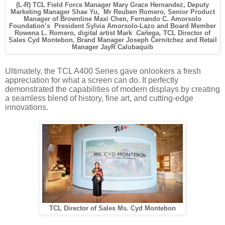
(L-R) TCL Field Force Manager Mary Grace Hernandez, Deputy
Marketing Manager Shae Yu, Mr Reuben Romero, Senior Product
Manager of Brownline Maxi Chen, Fernando C. Amorsolo
Foundation’s President Sylvia Amorsolo-Lazo and Board Member
Rowena L. Romero, digital artist Mark
Cañega,
TCL Director of
Sales Cyd Montebon, Brand Manager Joseph Cernitchez and Retail
Manager JayR Calubaquib
Ultimately, the TCL A400 Series gave onlookers a fresh
appreciation for what a screen can do. It perfectly
demonstrated the capabilities of modern displays by creating
a seamless blend of history, fine art, and cutting-edge
innovations.
TCL Director of Sales Ms. Cyd Montebon