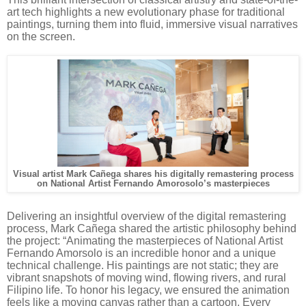
art tech highlights a new evolutionary phase for traditional
paintings, turning them into fluid, immersive visual narratives
on the screen.
Visual artist Mark Cañega shares his digitally remastering process
on National Artist Fernando Amorosolo’s masterpieces
Delivering an insightful overview of the digital remastering
process, Mark Cañega shared the artistic philosophy behind
the project: “Animating the masterpieces of National Artist
Fernando Amorsolo is an incredible honor and a unique
technical challenge. His paintings are not static; they are
vibrant snapshots of moving wind, flowing rivers, and rural
Filipino life. To honor his legacy, we ensured the animation
feels like a moving canvas rather than a cartoon. Every