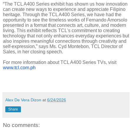
“The TCL A400 Series exhibit has shown us how innovation
can create new ways to experience and appreciate Filipino
heritage. Through the TCL A400 Series, we have had the
opportunity to see the timeless works of Fernando Amorsolo
presented in a format that connects art, culture, and modern
living. This exhibit reflects TCL's commitment to creating
technology that not only enhances everyday experiences but
also inspires meaningful connections through creativity and
self-expression,” says Ms. Cyd Montebon, TCL Director of
Sales, in her closing speech.
For more information about TCL A400 Series TVs, visit
www.tcl.com.ph
Alex De Vera Dizon
at
6/24/2026
Share
No comments: