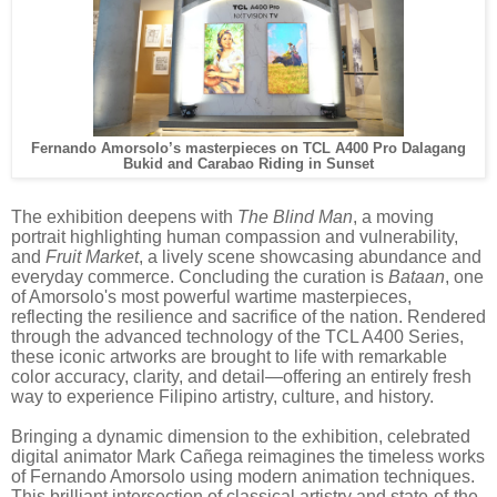
Fernando Amorsolo’s masterpieces on TCL A400 Pro Dalagang
Bukid and Carabao Riding in Sunset
The exhibition deepens with
The Blind Man
, a moving
portrait highlighting human compassion and vulnerability,
and
Fruit Market
, a lively scene showcasing abundance and
everyday commerce. Concluding the curation is
Bataan
, one
of Amorsolo's most powerful wartime masterpieces,
reflecting the resilience and sacrifice of the nation. Rendered
through the advanced technology of the TCL A400 Series,
these iconic artworks are brought to life with remarkable
color accuracy, clarity, and detail—offering an entirely fresh
way to experience Filipino artistry, culture, and history.
Bringing a dynamic dimension to the exhibition, celebrated
digital animator Mark Cañega reimagines the timeless works
of Fernando Amorsolo using modern animation techniques.
This brilliant intersection of classical artistry and state-of-the-