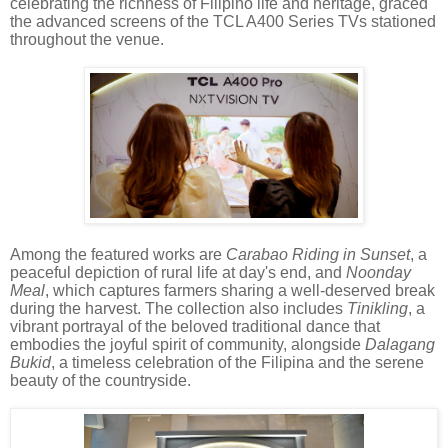
celebrating the richness of Filipino life and heritage, graced
the advanced screens of the TCL A400 Series TVs stationed
throughout the venue.
Among the featured works are
Carabao Riding in Sunset
, a
peaceful depiction of rural life at day's end, and
Noonday
Meal
, which captures farmers sharing a well-deserved break
during the harvest. The collection also includes
Tinikling
, a
vibrant portrayal of the beloved traditional dance that
embodies the joyful spirit of community, alongside
Dalagang
Bukid
, a timeless celebration of the Filipina and the serene
beauty of the countryside.