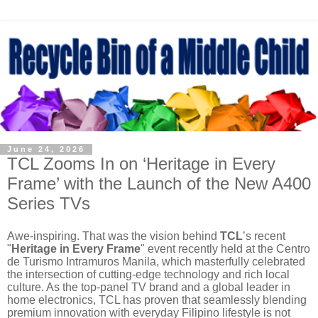
June 24, 2026
TCL Zooms In on ‘Heritage in Every
Frame’ with the Launch of the New A400
Series TVs
Awe-inspiring. That was the vision behind
TCL
’s recent
"
Heritage in Every Frame
" event recently held at the Centro
de Turismo Intramuros Manila, which masterfully celebrated
the intersection of cutting-edge technology and rich local
culture. As the top-panel TV brand and a global leader in
home electronics, TCL has proven that seamlessly blending
premium innovation with everyday Filipino lifestyle is not