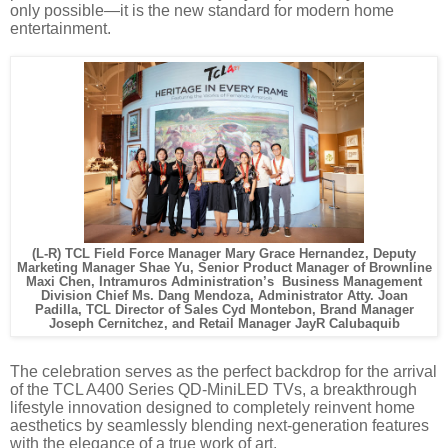
only possible—it is the new standard for modern home
entertainment.
(L-R) TCL Field Force Manager Mary Grace Hernandez, Deputy
Marketing Manager Shae Yu, Senior Product Manager of Brownline
Maxi Chen, Intramuros Administration’s Business Management
Division Chief Ms. Dang Mendoza, Administrator Atty. Joan
Padilla, TCL Director of Sales Cyd Montebon, Brand Manager
Joseph Cernitchez, and Retail Manager JayR Calubaquib
The celebration serves as the perfect backdrop for the arrival
of the TCL A400 Series QD-MiniLED TVs, a breakthrough
lifestyle innovation designed to completely reinvent home
aesthetics by seamlessly blending next-generation features
with the elegance of a true work of art.