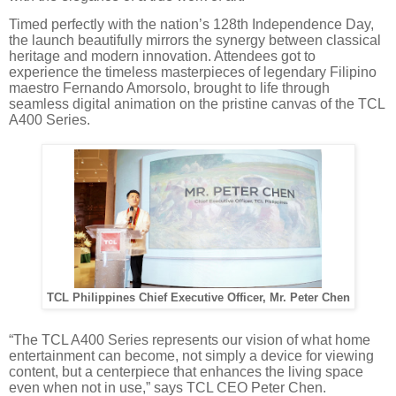
Timed perfectly with the nation’s 128th Independence Day,
the launch beautifully mirrors the synergy between classical
heritage and modern innovation. Attendees got to
experience the timeless masterpieces of legendary Filipino
maestro Fernando Amorsolo, brought to life through
seamless digital animation on the pristine canvas of the TCL
A400 Series.
TCL Philippines Chief Executive Officer, Mr. Peter Chen
“The TCL A400 Series represents our vision of what home
entertainment can become, not simply a device for viewing
content, but a centerpiece that enhances the living space
even when not in use,” says TCL CEO Peter Chen.