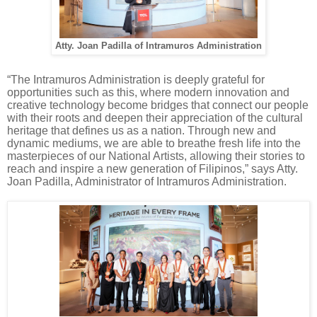
Atty. Joan Padilla of Intramuros Administration
“The Intramuros Administration is deeply grateful for
opportunities such as this, where modern innovation and
creative technology become bridges that connect our people
with their roots and deepen their appreciation of the cultural
heritage that defines us as a nation. Through new and
dynamic mediums, we are able to breathe fresh life into the
masterpieces of our National Artists, allowing their stories to
reach and inspire a new generation of Filipinos,” says Atty.
Joan Padilla, Administrator of Intramuros Administration.