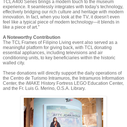
TCL A400 Series brings a modern touch to the museum
experience. It seamlessly integrates with today's technology,
effectively bridging our rich culture and heritage with modern
innovation. In fact, when you look at the TV, it doesn't even
feel like a typical piece of modern technology—it blends in
like a piece of art.”
A Noteworthy Contribution
The TCL Frames of Filipino Living event also served as a
meaningful platform for giving back, with TCL donating
essential appliances, including televisions and air
conditioning units, to key beneficiaries within the historic
walled city.
These donations will directly support the daily operations of
the Centro de Turismo Intramuros, the Intramuros Information
Center, the iMAKE History Fortress LEGO Education Center,
and the Fr. Luis G. Merino, O.S.A. Library.