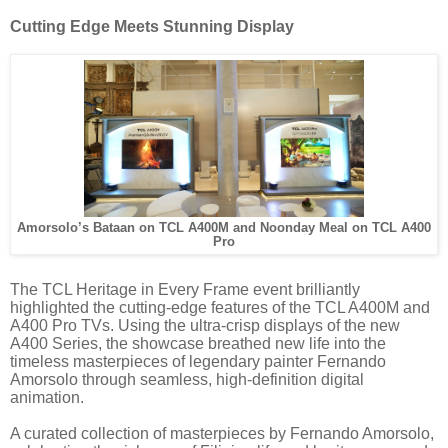
Cutting Edge Meets Stunning Display
Amorsolo’s Bataan on TCL A400M and Noonday Meal on TCL A400
Pro
The TCL Heritage in Every Frame event brilliantly
highlighted the cutting-edge features of the TCL A400M and
A400 Pro TVs. Using the ultra-crisp displays of the new
A400 Series, the showcase breathed new life into the
timeless masterpieces of legendary painter Fernando
Amorsolo through seamless, high-definition digital
animation.
A curated collection of masterpieces by Fernando Amorsolo,