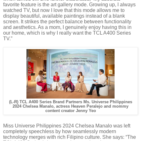
favorite feature is the art gallery mode. Growing up, I always
watched TV, but now I love that this mode allows me to
display beautiful, available paintings instead of a blank
screen. It strikes the perfect balance between functionality
and aesthetics. As a mom, I genuinely enjoy having this in
our home, which is why I really want the TCL A400 Series
TV.”
(L-R) TCL A400 Series Brand Partners Ms. Universe Philippines
2024 Chelsea Manalo, actress Heaven Peralejo and mommy
content creator Jenny Yeo
Miss Universe Philippines 2024 Chelsea Manalo was left
completely speechless by how seamlessly modern
technology merges with rich Filipino culture. She says: “The