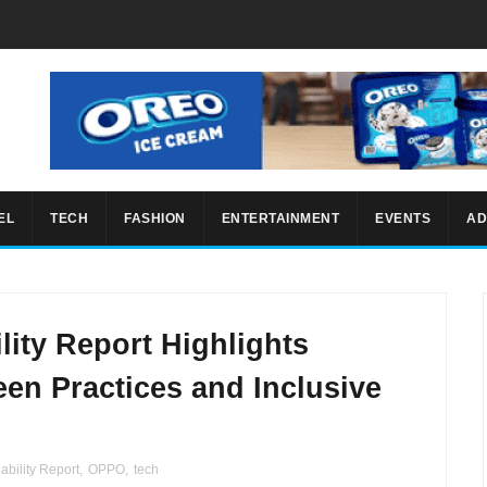
EL
TECH
FASHION
ENTERTAINMENT
EVENTS
AD
ity Report Highlights
en Practices and Inclusive
ability Report
,
OPPO
,
tech