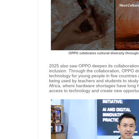
OPPO celebrates cultural diversity through 
2025 also saw OPPO deepen its collaboration
inclusion. Through the collaboration, OPPO do
technology for young people in five countries 
being used by teachers and students to stud
Africa, where hardware shortages have long hi
access to technology and create new opportun