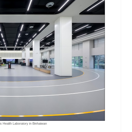
 Health Laboratory in Binhaiwan