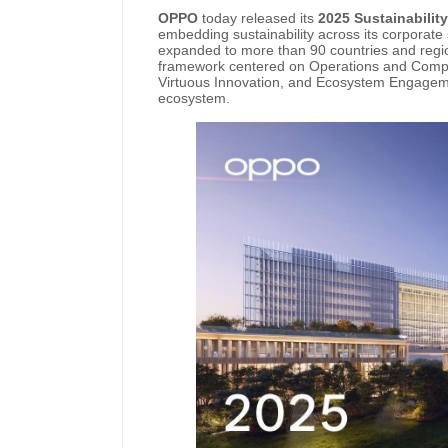
OPPO
today released its
2025 Sustainabilit
embedding sustainability across its corporate 
expanded to more than 90 countries and region
framework centered on Operations and Compli
Virtuous Innovation, and Ecosystem Engageme
ecosystem.