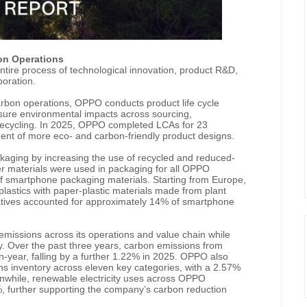
on Operations
tire process of technological innovation, product R&D,
boration.
arbon operations, OPPO conducts product life cycle
ure environmental impacts across sourcing,
e recycling. In 2025, OPPO completed LCAs for 23
nt of more eco- and carbon-friendly product designs.
aging by increasing the use of recycled and reduced-
er materials were used in packaging for all OPPO
f smartphone packaging materials. Starting from Europe,
plastics with paper-plastic materials made from plant
natives accounted for approximately 14% of smartphone
issions across its operations and value chain while
y. Over the past three years, carbon emissions from
year, falling by a further 1.22% in 2025. OPPO also
 inventory across eleven key categories, with a 2.57%
nwhile, renewable electricity uses across OPPO
, further supporting the company’s carbon reduction