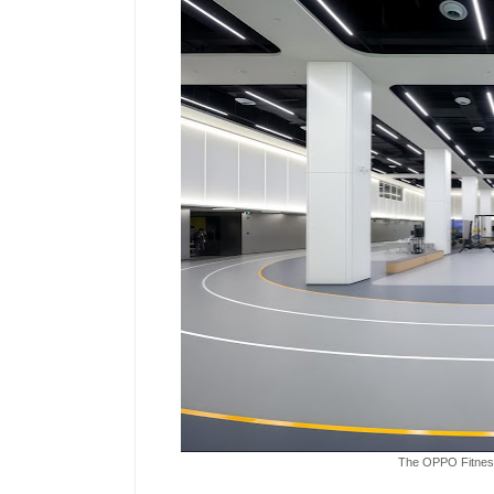
The OPPO Fitness