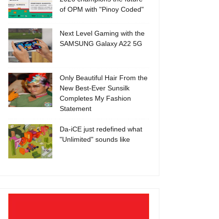
of OPM with "Pinoy Coded"
Next Level Gaming with the
SAMSUNG Galaxy A22 5G
Only Beautiful Hair From the
New Best-Ever Sunsilk
Completes My Fashion
Statement
Da-iCE just redefined what
"Unlimited" sounds like