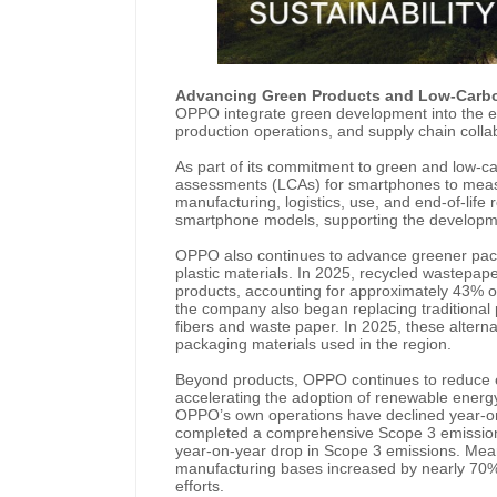
Advancing Green Products and Low-Carb
OPPO integrate green development into the en
production operations, and supply chain colla
As part of its commitment to green and low-c
assessments (LCAs) for smartphones to meas
manufacturing, logistics, use, and end-of-lif
smartphone models, supporting the developme
OPPO also continues to advance greener pack
plastic materials. In 2025, recycled wastepap
products, accounting for approximately 43% o
the company also began replacing traditional 
fibers and waste paper.
In 2025, these alter
packaging materials used in the region.
Beyond products, OPPO continues to reduce em
accelerating the adoption of renewable energ
OPPO’s own operations have declined year-on-
completed a comprehensive Scope 3 emissions
year-on-year drop in Scope 3 emissions. Mea
manufacturing bases increased by nearly 70%
efforts.