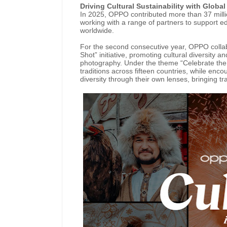
Driving Cultural Sustainability with Globa
In 2025, OPPO contributed more than 37 millio
working with a range of partners to support e
worldwide.
For the second consecutive year, OPPO collab
Shot” initiative, promoting cultural diversity 
photography. Under the theme “Celebrate the Mo
traditions across fifteen countries, while enc
diversity through their own lenses, bringing tr