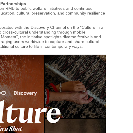
l Partnerships
n RMB to public welfare initiatives and continued
ducation, cultural preservation, and community resilience
orated with the Discovery Channel on the “Culture in a
and cross-cultural understanding through mobile
ment”, the initiative spotlights diverse festivals and
ouraging users worldwide to capture and share cultural
aditional culture to life in contemporary ways.