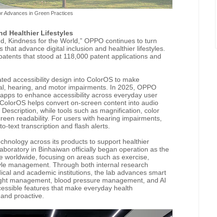
r Advances in Green Practices
nd Healthier Lifestyles
nd, Kindness for the World,” OPPO continues to turn
s that advance digital inclusion and healthier lifestyles.
 patents that stood at 118,000 patent applications and
ated accessibility design into ColorOS to make
ual, hearing, and motor impairments. In 2025, OPPO
apps to enhance accessibility across everyday user
 ColorOS helps convert on-screen content into audio
escription, while tools such as magnification, color
reen readability. For users with hearing impairments,
-text transcription and flash alerts.
echnology across its products to support healthier
aboratory in Binhaiwan officially began operation as the
e worldwide, focusing on areas such as exercise,
style management. Through both internal research
dical and academic institutions, the lab advances smart
weight management, blood pressure management, and AI
essible features that make everyday health
and proactive.