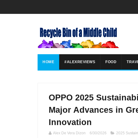
HOME
#ALEXREVIEWS
FOOD
TRAV
OPPO 2025 Sustainabil
Major Advances in Gre
Innovation
Alex De Vera Dizon
6/30/2026
2025 Sustain