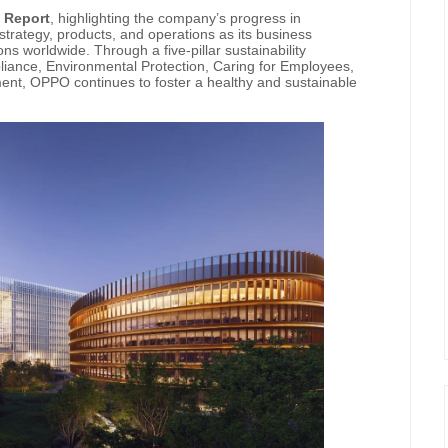
y Report
, highlighting the company’s progress in
strategy, products, and operations as its business
s worldwide. Through a five-pillar sustainability
ance, Environmental Protection, Caring for Employees,
nt, OPPO continues to foster a healthy and sustainable