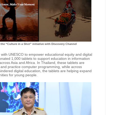
the “Culture in a Shot” initiative with Discovery Channel
 with UNESCO to empower educational equity and digital
nated 1,000 tablets to support education in information
across Asia and Africa. In Thailand, these tablets are
y and practice computer programming, while across
ndered digital education, the tablets are helping expand
ities for young people.