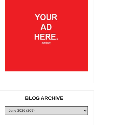
BLOG ARCHIVE