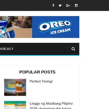
VOCACY
POPULAR POSTS
Perfect Timing!
Linggo ng Musikang Pilipino
2026 champions the future