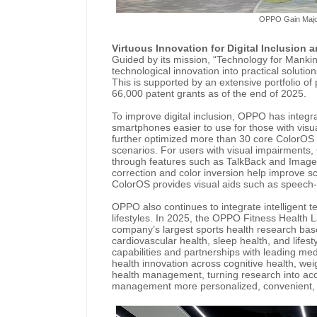
OPPO Gain Majo
Virtuous Innovation for Digital Inclusion a
Guided by its mission, “Technology for Manki
technological innovation into practical solution
This is supported by an extensive portfolio of
66,000 patent grants as of the end of 2025.
To improve digital inclusion, OPPO has integr
smartphones easier to use for those with vis
further optimized more than 30 core ColorOS 
scenarios. For users with visual impairments,
through features such as TalkBack and Image D
correction and color inversion help improve sc
ColorOS provides visual aids such as speech-to
OPPO also continues to integrate intelligent t
lifestyles. In 2025, the OPPO Fitness Health L
company’s largest sports health research bas
cardiovascular health, sleep health, and life
capabilities and partnerships with leading me
health innovation across cognitive health, 
health management, turning research into acc
management more personalized, convenient, 