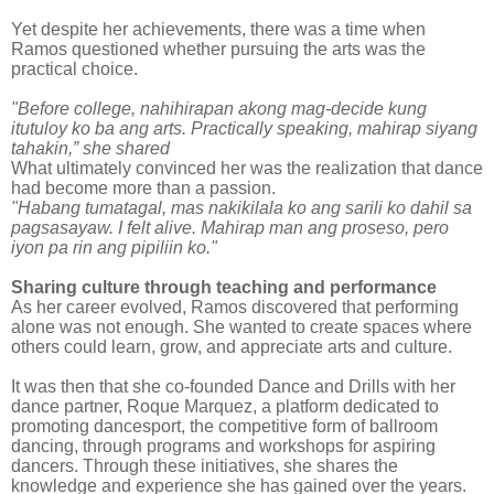
Yet despite her achievements, there was a time when
Ramos questioned whether pursuing the arts was the
practical choice.
"Before college, nahihirapan akong mag-decide kung
itutuloy ko ba ang arts. Practically speaking, mahirap siyang
tahakin,” she shared
What ultimately convinced her was the realization that dance
had become more than a passion.
"Habang tumatagal, mas nakikilala ko ang sarili ko dahil sa
pagsasayaw. I felt alive. Mahirap man ang proseso, pero
iyon pa rin ang pipiliin ko."
Sharing culture through teaching and performance
As her career evolved, Ramos discovered that performing
alone was not enough. She wanted to create spaces where
others could learn, grow, and appreciate arts and culture.
It was then that she co-founded Dance and Drills with her
dance partner, Roque Marquez, a platform dedicated to
promoting dancesport, the competitive form of ballroom
dancing, through programs and workshops for aspiring
dancers. Through these initiatives, she shares the
knowledge and experience she has gained over the years.