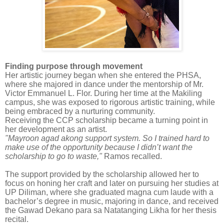
Finding purpose through movement
Her artistic journey began when she entered the PHSA,
where she majored in dance under the mentorship of Mr.
Victor Emmanuel L. Flor. During her time at the Makiling
campus, she was exposed to rigorous artistic training, while
being embraced by a nurturing community.
Receiving the CCP scholarship became a turning point in
her development as an artist.
"Mayroon agad akong support system. So I trained hard to
make use of the opportunity because I didn’t want the
scholarship to go to waste,"
Ramos recalled.
The support provided by the scholarship allowed her to
focus on honing her craft and later on pursuing her studies at
UP Diliman, where she graduated magna cum laude with a
bachelor’s degree in music, majoring in dance, and received
the Gawad Dekano para sa Natatanging Likha for her thesis
recital.