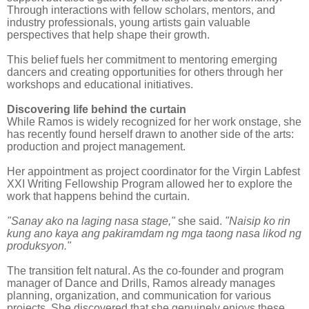
Through interactions with fellow scholars, mentors, and
industry professionals, young artists gain valuable
perspectives that help shape their growth.
This belief fuels her commitment to mentoring emerging
dancers and creating opportunities for others through her
workshops and educational initiatives.
Discovering life behind the curtain
While Ramos is widely recognized for her work onstage, she
has recently found herself drawn to another side of the arts:
production and project management.
Her appointment as project coordinator for the Virgin Labfest
XXI Writing Fellowship Program allowed her to explore the
work that happens behind the curtain.
"Sanay ako na laging nasa stage,"
she said.
"Naisip ko rin
kung ano kaya ang pakiramdam ng mga taong nasa likod ng
produksyon."
The transition felt natural. As the co-founder and program
manager of Dance and Drills, Ramos already manages
planning, organization, and communication for various
projects. She discovered that she genuinely enjoys these