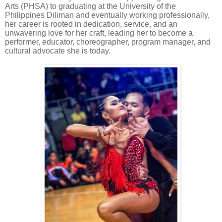
Arts (PHSA) to graduating at the University of the
Philippines Diliman and eventually working professionally,
her career is rooted in dedication, service, and an
unwavering love for her craft, leading her to become a
performer, educator, choreographer, program manager, and
cultural advocate she is today.