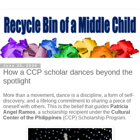
June 30, 2026
How a CCP scholar dances beyond the
spotlight
More than a movement, dance is a discipline, a form of self-
discovery, and a lifelong commitment to sharing a piece of
oneself with others. This is the belief that guides
Patricia
Angel Ramos
, a scholarship recipient under the
Cultural
Center of the Philippines
(CCP) Scholarship Program.