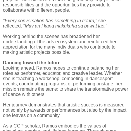
responsibilities and the opportunities they provide to
collaborate with different people.
"Every conversation has something in return,"
she
reflected.
"May aral kang makukuha sa bawat tao."
Working behind the scenes has broadened her
understanding of the arts ecosystem and reinforced her
appreciation for the many individuals who contribute to
making artistic projects possible.
Dancing toward the future
Looking ahead, Ramos hopes to continue balancing her
roles as performer, educator, and creative leader. Whether
she is teaching a workshop, competing in dancesport
events, coordinating programs, or performing onstage, her
mission remains the same: to share the transformative power
of dance with others.
Her journey demonstrates that artistic success is measured
not solely by awards or performances but also by the impact
one leaves on a community.
As a CCP scholar, Ramos embodies the values of