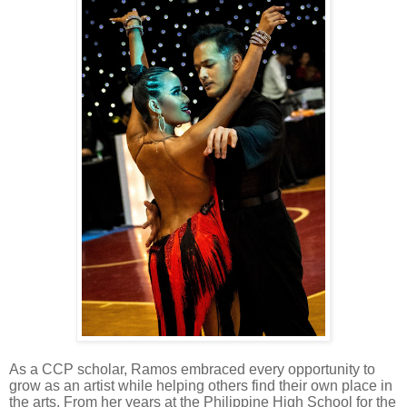
As a CCP scholar, Ramos embraced every opportunity to
grow as an artist while helping others find their own place in
the arts. From her years at the Philippine High School for the