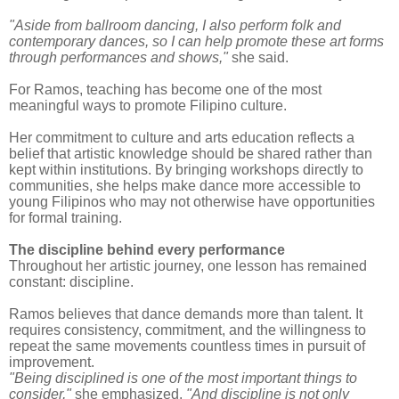
"Aside from ballroom dancing, I also perform folk and
contemporary dances, so I can help promote these art forms
through performances and shows,"
she said.
For Ramos, teaching has become one of the most
meaningful ways to promote Filipino culture.
Her commitment to culture and arts education reflects a
belief that artistic knowledge should be shared rather than
kept within institutions. By bringing workshops directly to
communities, she helps make dance more accessible to
young Filipinos who may not otherwise have opportunities
for formal training.
The discipline behind every performance
Throughout her artistic journey, one lesson has remained
constant: discipline.
Ramos believes that dance demands more than talent. It
requires consistency, commitment, and the willingness to
repeat the same movements countless times in pursuit of
improvement.
"Being disciplined is one of the most important things to
consider,"
she emphasized.
"And discipline is not only