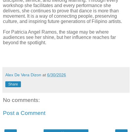
discipline, service, and lifelong learning. Through every
workshop she facilitates and every performance she
delivers, she continues to prove that dance is more than
movement. It is a way of connecting people, preserving
culture, and inspiring future generations of Filipino artists.
For Patricia Angel Ramos, the stage may be where
audiences see her shine, but her influence reaches far
beyond the spotlight.
Alex De Vera Dizon
at
6/30/2026
Share
No comments:
Post a Comment