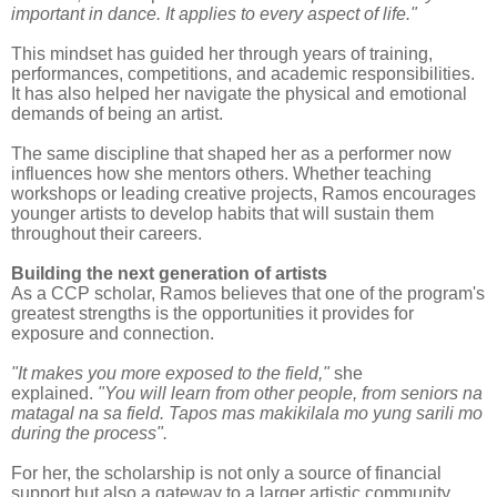
important in dance. It applies to every aspect of life."
This mindset has guided her through years of training,
performances, competitions, and academic responsibilities.
It has also helped her navigate the physical and emotional
demands of being an artist.
The same discipline that shaped her as a performer now
influences how she mentors others. Whether teaching
workshops or leading creative projects, Ramos encourages
younger artists to develop habits that will sustain them
throughout their careers.
Building the next generation of artists
As a CCP scholar, Ramos believes that one of the program's
greatest strengths is the opportunities it provides for
exposure and connection.
"It makes you more exposed to the field,"
she
explained.
"You will learn from other people, from seniors na
matagal na sa field. Tapos mas makikilala mo yung sarili mo
during the process".
For her, the scholarship is not only a source of financial
support but also a gateway to a larger artistic community.