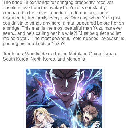
The bride, in exchange for bringing prosperity, receives
absolute love from the ayakashi. Yuzu is constantly
compared to her sister, a bride of a demon fox, and is
resented by her family every day. One day, when Yuzu just
couldn't take things anymore, a man appeared before her on
a bridge. This man is the most beautiful man Yuzu has ever
seen... and he's calling her his wife?! "Just be quiet and let
me hold you." The most powerful, "cold-hearted" ayakashi is
pouring his heart out for Yuzu?!
Territories: Worldwide excluding Mainland China, Japan,
South Korea, North Korea, and Mongolia