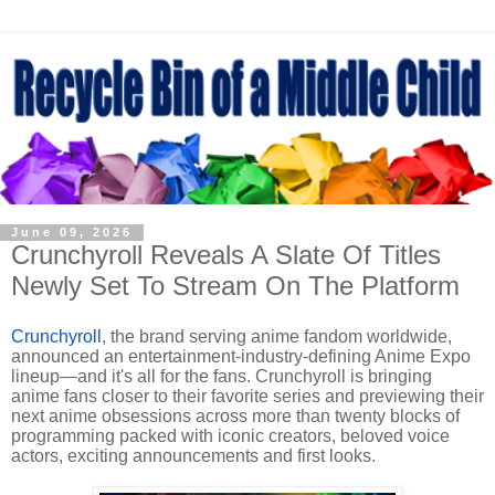
June 09, 2026
Crunchyroll Reveals A Slate Of Titles
Newly Set To Stream On The Platform
Crunchyroll
, the brand serving anime fandom worldwide,
announced an entertainment-industry-defining Anime Expo
lineup—and it's all for the fans. Crunchyroll is bringing
anime fans closer to their favorite series and previewing their
next anime obsessions across more than twenty blocks of
programming packed with iconic creators, beloved voice
actors, exciting announcements and first looks.