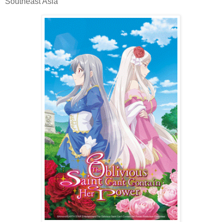
Southeast Asia