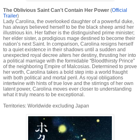
The Oblivious Saint Can't Contain Her Power
(
Official
Trailer
)
Lady Carolina, the overlooked daughter of a powerful duke,
has always believed herself to be the black sheep amid her
illustrious kin. Her father is the distinguished prime minister;
her elder sister, a prodigious mage destined to become their
nation’s next Saint. In comparison, Carolina resigns herself
to a quiet existence in their shadows until a sudden and
unexpected royal decree alters her destiny, thrusting her into
a political marriage with the formidable “Bloodthirsty Prince”
of the neighboring Empire of Malcosias. Determined to prove
her worth, Carolina takes a bold step into a world fraught
with both political and mortal peril. As royal obligations
intertwine with hints of true love and the stirrings of her own
latent power, Carolina moves ever closer to understanding
what it truly means to be exceptional.
Territories: Worldwide excluding Japan