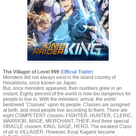
The Villager of Level 999
(
Official Trailer
)
Monsters did not always exist in the island country of
Hexaldoria, once known as Japan.
But, once monsters appeared, their numbers grew in an
instant. Eighty percent of the world is now too dangerous for
people to live in. With the monsters' arrival, the world
bestowed "Classes" upon its people. Classes are assigned
at birth, and most people live according to them. There are
eight COMPETENT classes: FIGHTER, HUNTER, CLERIC,
WARRIOR, MAGE, MERCHANT, THEIF. And three special
ORACLE classes: KING, SAGE, HERO. The weakest Class
of all is VILLAGER. However, Kouji Kagami became