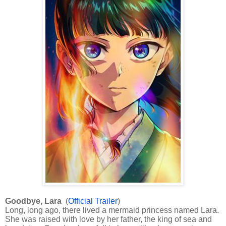
Goodbye, Lara
(
Official Trailer
)
Long, long ago, there lived a mermaid princess named Lara.
She was raised with love by her father, the king of sea and