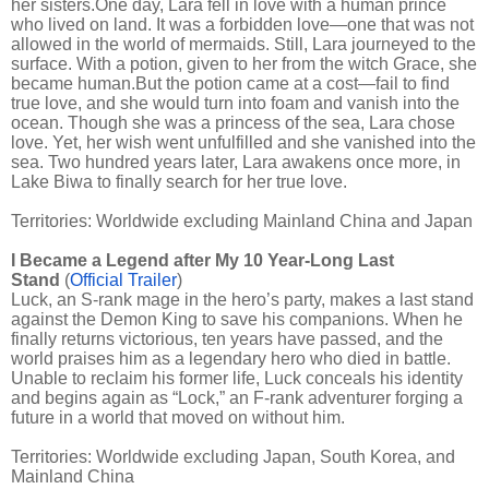
her sisters.One day, Lara fell in love with a human prince
who lived on land. It was a forbidden love—one that was not
allowed in the world of mermaids. Still, Lara journeyed to the
surface. With a potion, given to her from the witch Grace, she
became human.But the potion came at a cost—fail to find
true love, and she would turn into foam and vanish into the
ocean. Though she was a princess of the sea, Lara chose
love. Yet, her wish went unfulfilled and she vanished into the
sea. Two hundred years later, Lara awakens once more, in
Lake Biwa to finally search for her true love.
Territories: Worldwide excluding Mainland China and Japan
I Became a Legend after My 10 Year-Long Last
Stand
(
Official Trailer
)
Luck, an S-rank mage in the hero’s party, makes a last stand
against the Demon King to save his companions. When he
finally returns victorious, ten years have passed, and the
world praises him as a legendary hero who died in battle.
Unable to reclaim his former life, Luck conceals his identity
and begins again as “Lock,” an F-rank adventurer forging a
future in a world that moved on without him.
Territories: Worldwide excluding Japan, South Korea, and
Mainland China