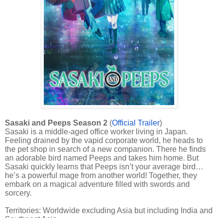
Sasaki and Peeps Season 2
(
Official Trailer
)
Sasaki is a middle-aged office worker living in Japan.
Feeling drained by the vapid corporate world, he heads to
the pet shop in search of a new companion. There he finds
an adorable bird named Peeps and takes him home. But
Sasaki quickly learns that Peeps isn’t your average bird…
he’s a powerful mage from another world! Together, they
embark on a magical adventure filled with swords and
sorcery.
Territories: Worldwide excluding Asia but including India and