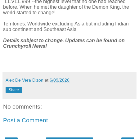
"LEVEL 999"--the highest level that no one had reached
before. When he met the daughter of the Demon King, the
world started to change!
Territories: Worldwide excluding Asia but including Indian
sub continent and Southeast Asia
Details subject to change. Updates can be found on
Crunchyroll News!
Alex De Vera Dizon
at
6/09/2026
Share
No comments:
Post a Comment