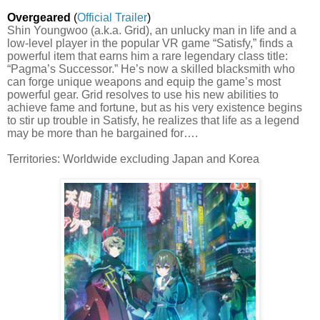
Overgeared
(
Official Trailer
)
Shin Youngwoo (a.k.a. Grid), an unlucky man in life and a
low-level player in the popular VR game “Satisfy,” finds a
powerful item that earns him a rare legendary class title:
“Pagma’s Successor.” He’s now a skilled blacksmith who
can forge unique weapons and equip the game’s most
powerful gear. Grid resolves to use his new abilities to
achieve fame and fortune, but as his very existence begins
to stir up trouble in Satisfy, he realizes that life as a legend
may be more than he bargained for….
Territories: Worldwide excluding Japan and Korea