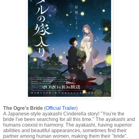
The Ogre's Bride
(
Official Trailer
)
A Japanese-style ayakashi Cinderella story! "You're the
bride I've been searching for all this time." The ayakashi and
humans coexist in harmony. The ayakashi, having superior
abilities and beautiful appearances, sometimes find their
partner among human women, making them their "bride".