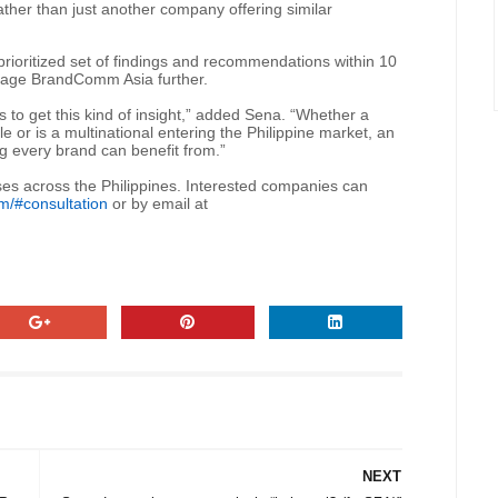
 rather than just another company offering similar
prioritized set of findings and recommendations within 10
ngage BrandComm Asia further.
 to get this kind of insight,” added Sena. “Whether a
ile or is a multinational entering the Philippine market, an
ng every brand can benefit from.”
ses across the Philippines. Interested companies can
m/#consultation
or by email at
NEXT