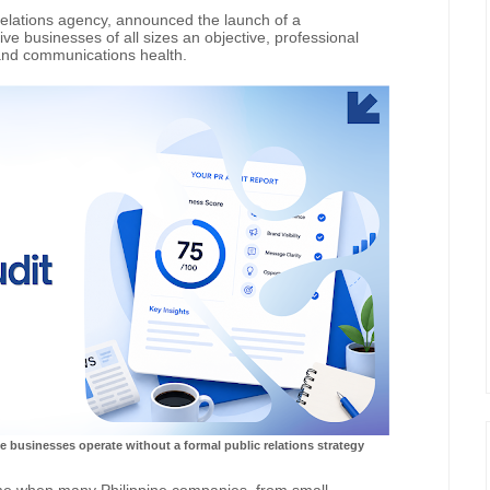
relations agency, announced the launch of a
ve businesses of all sizes an objective, professional
and communications health.
e businesses operate without a formal public relations strategy