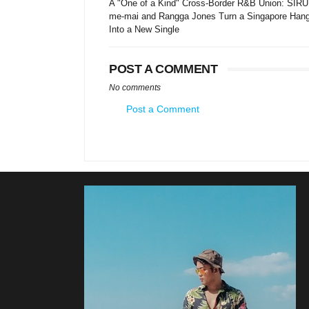
A "One of a Kind" Cross-Border R&B Union: SIRU
me-mai and Rangga Jones Turn a Singapore Han
Into a New Single
POST A COMMENT
No comments
Post a Comment