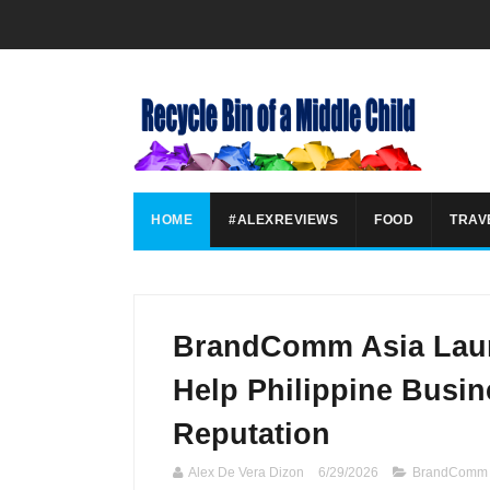
HOME
#ALEXREVIEWS
FOOD
TRAV
BrandComm Asia Laun
Help Philippine Busi
Reputation
Alex De Vera Dizon
6/29/2026
BrandComm 