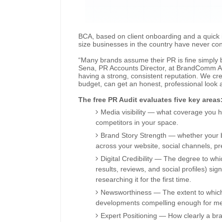
BCA, based on client onboarding and a quick i
size businesses in the country have never cond
“Many brands assume their PR is fine simply 
Sena, PR Accounts Director, at BrandComm Asi
having a strong, consistent reputation. We cre
budget, can get an honest, professional look a
The free PR Audit evaluates five key areas
Media visibility — what coverage you 
competitors in your space.
Brand Story Strength — whether your b
across your website, social channels, p
Digital Credibility — The degree to wh
results, reviews, and social profiles) si
researching it for the first time.
Newsworthiness — The extent to which 
developments compelling enough for med
Expert Positioning — How clearly a br