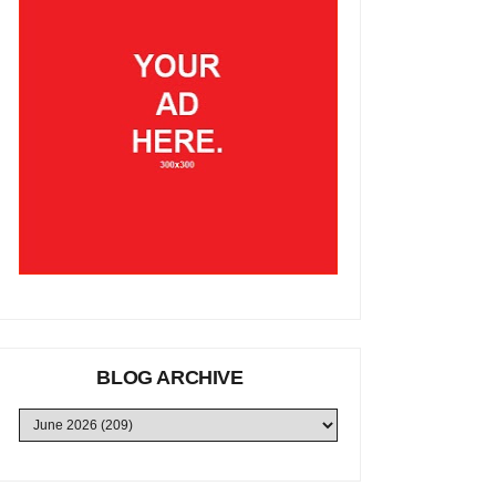
BLOG ARCHIVE