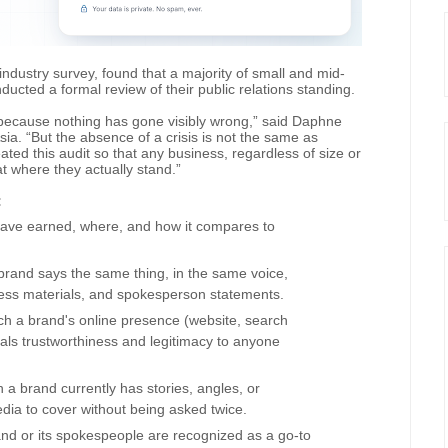
ndustry survey, found that a majority of small and mid-
ucted a formal review of their public relations standing.
because nothing has gone visibly wrong,” said Daphne
a. “But the absence of a crisis is not the same as
ated this audit so that any business, regardless of size or
t where they actually stand.”
:
have earned, where, and how it compares to
rand says the same thing, in the same voice,
ress materials, and spokesperson statements.
ich a brand's online presence (website, search
gnals trustworthiness and legitimacy to anyone
a brand currently has stories, angles, or
ia to cover without being asked twice.
and or its spokespeople are recognized as a go-to