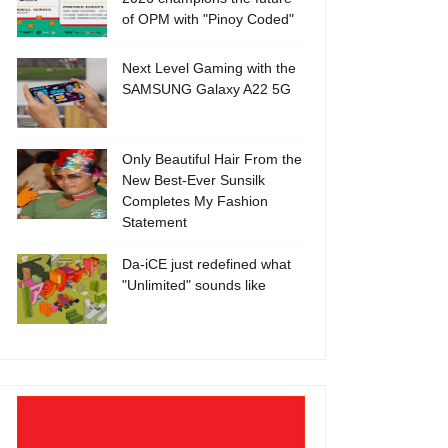
of OPM with "Pinoy Coded"
Next Level Gaming with the
SAMSUNG Galaxy A22 5G
Only Beautiful Hair From the
New Best-Ever Sunsilk
Completes My Fashion
Statement
Da-iCE just redefined what
"Unlimited" sounds like