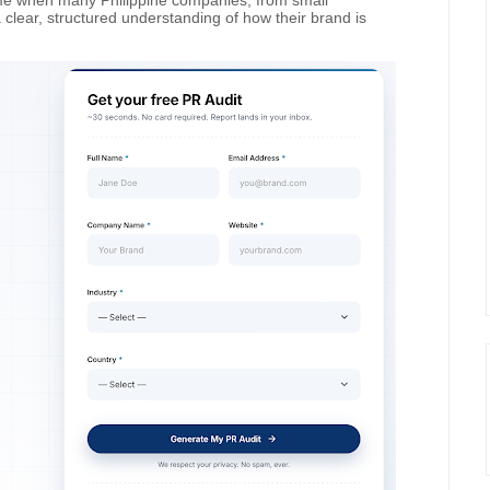
ime when many Philippine companies, from small
a clear, structured understanding of how their brand is