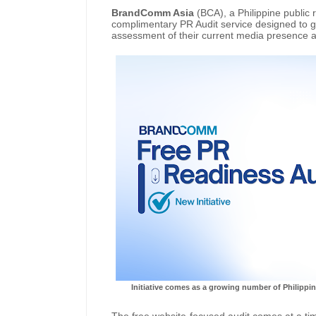
BrandComm Asia
(BCA), a Philippine public 
complimentary PR Audit service designed to gi
assessment of their current media presence 
Initiative comes as a growing number of Philippin