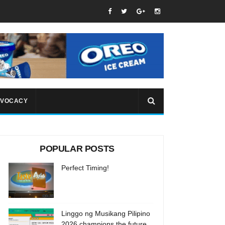
VOCACY
POPULAR POSTS
Perfect Timing!
Linggo ng Musikang Pilipino
2026 champions the future