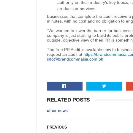
authority on their industry's key topics,
products or services.
Businesses that complete the audit receive a 
minutes, with no cost and no obligation to e
“We wanted to lower the barrier for businesses
company is just starting to build its public prof
outside, objective view of their PR is somethi
The free PR Audit is available now to busines
request an audit at
https://brandcommasia.co
info@brandcommasia.com.ph
.
RELATED POSTS
other news
PREVIOUS