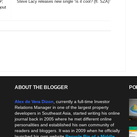
P,
Steve Lacy releases new single “is it cool? (ft. SZA)”
gout
ABOUT THE BLOGGER
PO
Alex de Vera Dizon
, currently a full-time Investor
Relations Manager in one of the largest property
developers in Southeast Asia, started writing his online
journal back in 2005 where he met different online
personalities and established his own community of
readers and bloggers. It was in 2009 when he officially
launched his own website
Recycle Bin of a Middle