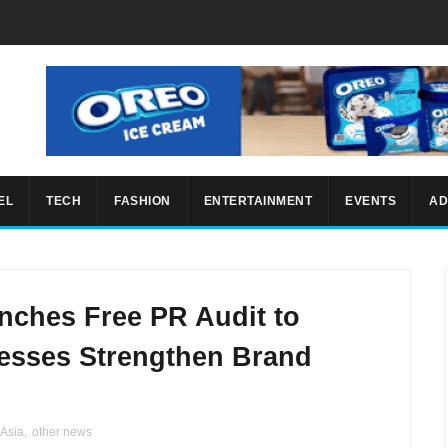
EL
TECH
FASHION
ENTERTAINMENT
EVENTS
AD
ches Free PR Audit to
nesses Strengthen Brand
Asia
,
other news