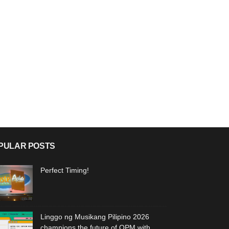
PULAR POSTS
Perfect Timing!
Linggo ng Musikang Pilipino 2026
champions the future of OPM with