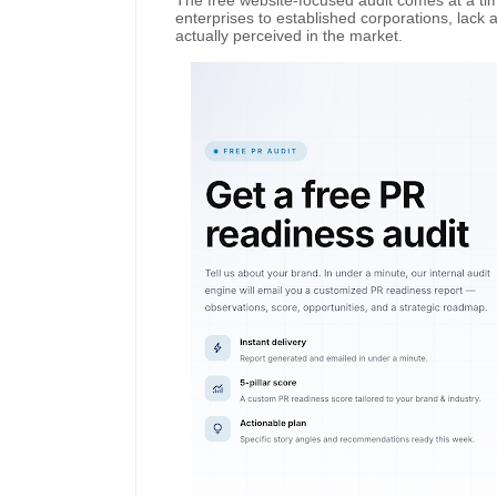
The free website-focused audit comes at a t
enterprises to established corporations, lack 
actually perceived in the market.