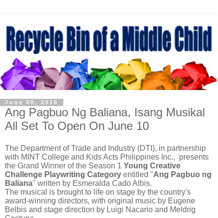
June 08, 2026
Ang Pagbuo Ng Baliana, Isang Musikal
All Set To Open On June 10
The Department of Trade and Industry (DTI), in partnership
with MINT College and Kids Acts Philippines Inc., presents
the Grand Winner of the Season 1
Young Creative
Challenge Playwriting Category
entitled "
Ang Pagbuo ng
Baliana
" written by Esmeralda Cado Albis.
The musical is brought to life on stage by the country's
award-winning directors, with original music by Eugene
Belbis and stage direction by Luigi Nacario and Meldrig