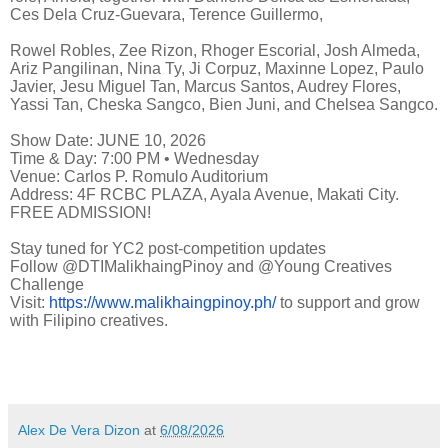
Ces Dela Cruz-Guevara, Terence Guillermo,
Rowel Robles, Zee Rizon, Rhoger Escorial, Josh Almeda,
Ariz Pangilinan, Nina Ty, Ji Corpuz, Maxinne Lopez, Paulo
Javier, Jesu Miguel Tan, Marcus Santos, Audrey Flores,
Yassi Tan, Cheska Sangco, Bien Juni, and Chelsea Sangco.
Show Date: JUNE 10, 2026
‎Time & Day: 7:00 PM • Wednesday ‎
Venue: Carlos P. Romulo Auditorium ‎
Address: 4F RCBC PLAZA, Ayala Avenue, Makati City. ‎ ‎
FREE ADMISSION!
Stay tuned for YC2 post-competition updates
Follow @DTIMalikhaingPinoy and @Young Creatives
Challenge
Visit:
https://www.malikhaingpinoy.ph/
to support and grow
with Filipino creatives.
Alex De Vera Dizon
at
6/08/2026