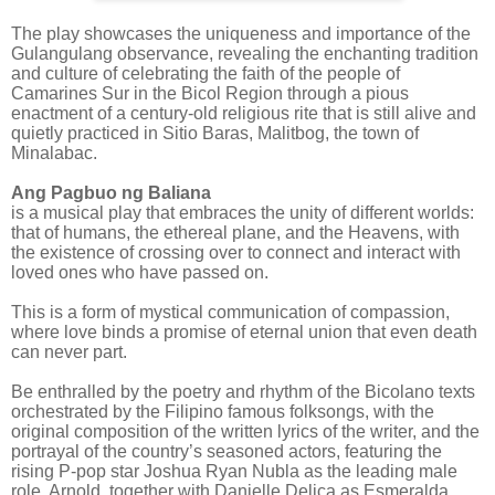
The play showcases the uniqueness and importance of the
Gulangulang observance, revealing the enchanting tradition
and culture of celebrating the faith of the people of
Camarines Sur in the Bicol Region through a pious
enactment of a century-old religious rite that is still alive and
quietly practiced in Sitio Baras, Malitbog, the town of
Minalabac.
Ang Pagbuo ng Baliana
is a musical play that embraces the unity of different worlds:
that of humans, the ethereal plane, and the Heavens, with
the existence of crossing over to connect and interact with
loved ones who have passed on.
This is a form of mystical communication of compassion,
where love binds a promise of eternal union that even death
can never part. ‎ ‎
Be enthralled by the poetry and rhythm of the Bicolano texts
orchestrated by the Filipino famous folksongs, with the
original composition of the written lyrics of the writer, and the
portrayal of the country’s seasoned actors, featuring the
rising P-pop star Joshua Ryan Nubla as the leading male
role, Arnold, together with Danielle Delica as Esmeralda,