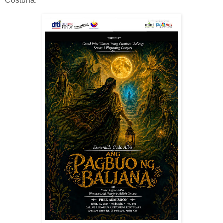
Costuna. ‎ ‎