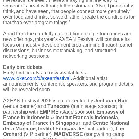
the festival canteen. There's a saying that the way to
someone's heart is through their stomach. Also, I personally
think, and have seen, that people connect more genuinely
over food and drinks, so we'd rather create the conditions for
that than over-program things.”
Apart from the carefully curated lineup of performances and
new offerings, this year’s AXEAN Festival will continue its
focus on industry development programming through panel
discussions, business matchmaking, and structured
networking sessions.
Early bird tickets
Early bird tickets are now available via
www.loket.com/o/axeanfestival
. Additional artist
announcements, conference speakers, and program details
will be revealed soon.
AXEAN Festival 2026 is co-presented by
Jimbaran Hub
(venue partner) and
Tunecore
(main stage sponsor), in
partnership with
EMPIRE
(stage sponsor),
Embassy of
France in Indonesia
&
Institut Francais Indonesia
,
Embassy of France in Singapour
, and
Centre National
de la Musique
,
Institut Français
(festival partner),
The
Orchard
(VIP partner),
MADVERSE
(songwriting camp