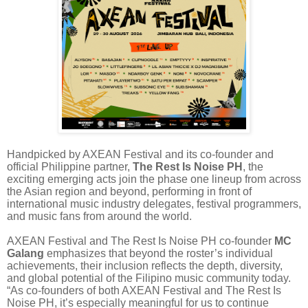
Handpicked by AXEAN Festival and its co-founder and
official Philippine partner,
The Rest Is Noise PH
, the
exciting emerging acts join the phase one lineup from across
the Asian region and beyond, performing in front of
international music industry delegates, festival programmers,
and music fans from around the world.
AXEAN Festival and The Rest Is Noise PH co-founder
MC
Galang
emphasizes that beyond the roster’s individual
achievements, their inclusion reflects the depth, diversity,
and global potential of the Filipino music community today.
“As co-founders of both AXEAN Festival and The Rest Is
Noise PH, it’s especially meaningful for us to continue