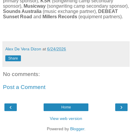
primary sponsor),
KSR
(songwriting camp secondary
sponsor),
Musicway
(songwriting camp secondary sponsor),
Sounds Australia
(music exchange partner),
DEBEAT
Sunset Road
and
Millers Records
(equipment partners).
Alex De Vera Dizon
at
6/24/2026
Share
No comments:
Post a Comment
‹
›
Home
View web version
Powered by
Blogger
.