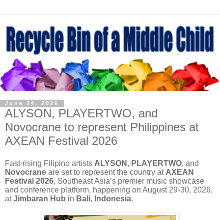
June 24, 2026
ALYSON, PLAYERTWO, and
Novocrane to represent Philippines at
AXEAN Festival 2026
Fast-rising Filipino artists
ALYSON
,
PLAYERTWO
, and
Novocrane
are set to represent the country at
AXEAN
Festival 2026
, Southeast Asia’s premier music showcase
and conference platform, happening on August 29-30, 2026,
at
Jimbaran Hub
in
Bali
,
Indonesia
.