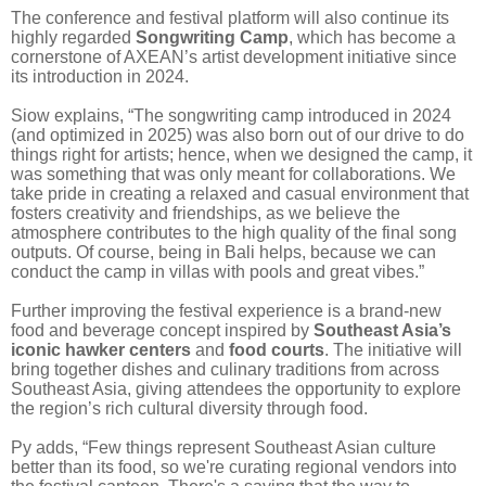
The conference and festival platform will also continue its
highly regarded
Songwriting Camp
, which has become a
cornerstone of AXEAN’s artist development initiative since
its introduction in 2024.
Siow explains, “The songwriting camp introduced in 2024
(and optimized in 2025) was also born out of our drive to do
things right for artists; hence, when we designed the camp, it
was something that was only meant for collaborations. We
take pride in creating a relaxed and casual environment that
fosters creativity and friendships, as we believe the
atmosphere contributes to the high quality of the final song
outputs. Of course, being in Bali helps, because we can
conduct the camp in villas with pools and great vibes.”
Further improving the festival experience is a brand-new
food and beverage concept inspired by
Southeast Asia’s
iconic hawker centers
and
food courts
. The initiative will
bring together dishes and culinary traditions from across
Southeast Asia, giving attendees the opportunity to explore
the region’s rich cultural diversity through food.
Py adds, “Few things represent Southeast Asian culture
better than its food, so we're curating regional vendors into