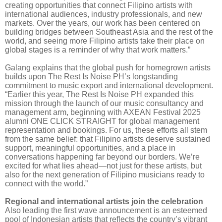
creating opportunities that connect Filipino artists with
international audiences, industry professionals, and new
markets. Over the years, our work has been centered on
building bridges between Southeast Asia and the rest of the
world, and seeing more Filipino artists take their place on
global stages is a reminder of why that work matters.”
Galang explains that the global push for homegrown artists
builds upon The Rest Is Noise PH’s longstanding
commitment to music export and international development.
“Earlier this year, The Rest Is Noise PH expanded this
mission through the launch of our music consultancy and
management arm, beginning with AXEAN Festival 2025
alumni ONE CLICK STRAIGHT for global management
representation and bookings. For us, these efforts all stem
from the same belief: that Filipino artists deserve sustained
support, meaningful opportunities, and a place in
conversations happening far beyond our borders. We’re
excited for what lies ahead—not just for these artists, but
also for the next generation of Filipino musicians ready to
connect with the world.”
Regional and international artists join the celebration
Also leading the first wave announcement is an esteemed
pool of Indonesian artists that reflects the country’s vibrant