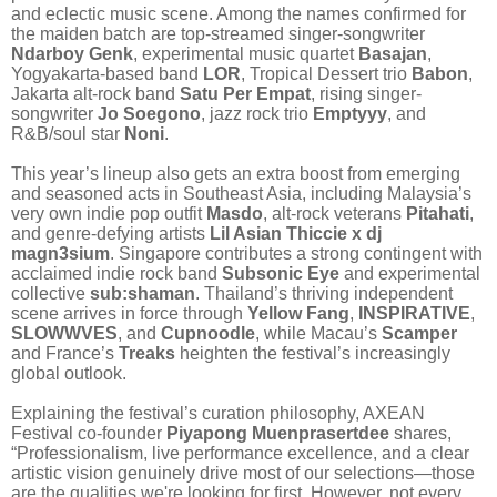
and eclectic music scene. Among the names confirmed for
the maiden batch are top-streamed singer-songwriter
Ndarboy Genk
, experimental music quartet
Basajan
,
Yogyakarta-based band
LOR
, Tropical Dessert trio
Babon
,
Jakarta alt-rock band
Satu Per Empat
, rising singer-
songwriter
Jo Soegono
, jazz rock trio
Emptyyy
, and
R&B/soul star
Noni
.
This year’s lineup also gets an extra boost from emerging
and seasoned acts in Southeast Asia, including Malaysia’s
very own indie pop outfit
Masdo
, alt-rock veterans
Pitahati
,
and genre-defying artists
Lil Asian Thiccie x dj
magn3sium
. Singapore contributes a strong contingent with
acclaimed indie rock band
Subsonic Eye
and experimental
collective
sub:shaman
. Thailand’s thriving independent
scene arrives in force through
Yellow Fang
,
INSPIRATIVE
,
SLOWWVES
, and
Cupnoodle
, while Macau’s
Scamper
and France’s
Treaks
heighten the festival’s increasingly
global outlook.
Explaining the festival’s curation philosophy, AXEAN
Festival co-founder
Piyapong Muenprasertdee
shares,
“Professionalism, live performance excellence, and a clear
artistic vision genuinely drive most of our selections—those
are the qualities we're looking for first. However, not every