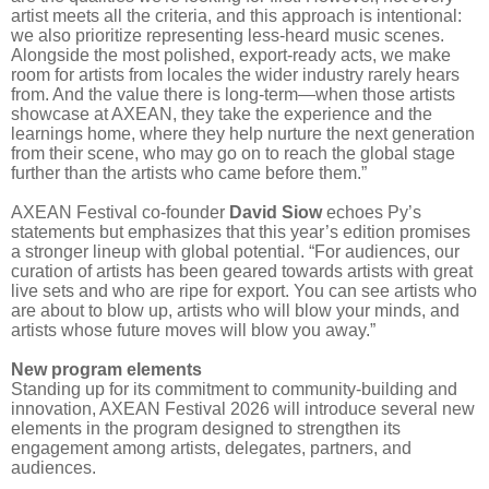
artist meets all the criteria, and this approach is intentional:
we also prioritize representing less-heard music scenes.
Alongside the most polished, export-ready acts, we make
room for artists from locales the wider industry rarely hears
from. And the value there is long-term—when those artists
showcase at AXEAN, they take the experience and the
learnings home, where they help nurture the next generation
from their scene, who may go on to reach the global stage
further than the artists who came before them.”
AXEAN Festival co-founder
David Siow
echoes Py’s
statements but emphasizes that this year’s edition promises
a stronger lineup with global potential. “For audiences, our
curation of artists has been geared towards artists with great
live sets and who are ripe for export. You can see artists who
are about to blow up, artists who will blow your minds, and
artists whose future moves will blow you away.”
New program elements
Standing up for its commitment to community-building and
innovation, AXEAN Festival 2026 will introduce several new
elements in the program designed to strengthen its
engagement among artists, delegates, partners, and
audiences.