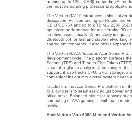
running up to 126 TOPS
, supporting AI mode
[]
the most demanding professional applications
The Veriton RA110 introduces a sleek silver 
dissipation. For demanding workloads, the Ve
GB LPDDR5X and up to 2 TB M.2 2280 SSD stor
optimized performance for accelerating 3D d
creative assets locally. Connectivity is equall
Bluetooth 5.4 for fast and stable networking, 
shared environments. It also offers expanded
The Veriton RA110 features Acer Sense Pro, 
development cycle. The platform surfaces the
Second (TPS) and Time to First Token (TTFT), w
clear, at-a-glance analysis. Combining real-ti
support, it also tracks CPU, GPU, storage, a
convenient insight into overall system health
In addition, the Acer Sense Pro platform on 
to allow users to seamlessly adjust power and
office tasks, Balanced Mode for lightweight g
computing or AAA gaming — with each mode al
levels.
Acer Veriton Vero 6000 Mini and Veriton V