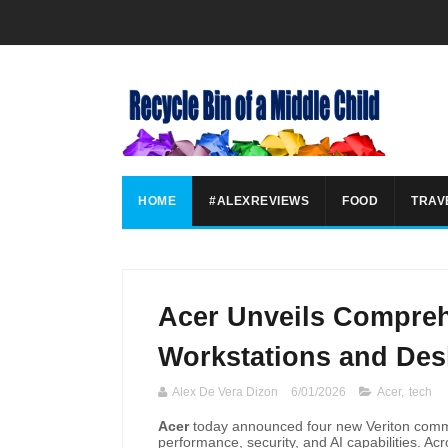
HOME
#ALEXREVIEWS
FOOD
TRAV
Acer Unveils Compreh
Workstations and Des
Alex De Vera Dizon
6/01/2026
Acer
,
tech
Acer
today announced four new Veriton comme
performance, security, and AI capabilities. Ac