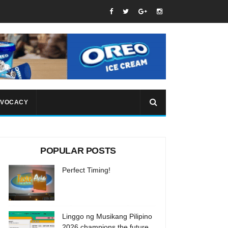
VOCACY
POPULAR POSTS
Perfect Timing!
Linggo ng Musikang Pilipino
2026 champions the future