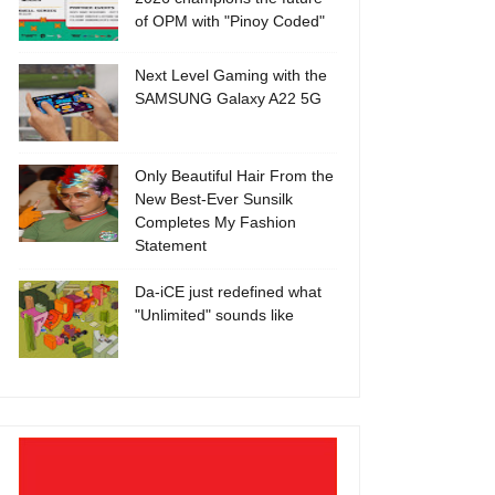
of OPM with "Pinoy Coded"
Next Level Gaming with the
SAMSUNG Galaxy A22 5G
Only Beautiful Hair From the
New Best-Ever Sunsilk
Completes My Fashion
Statement
Da-iCE just redefined what
"Unlimited" sounds like