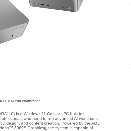
 RA110 AI Mini Workstation
RA110) is a Windows 11 Copilot+ PC built for
professionals who need to run advanced AI workloads
I, 3D design, and content creation. Powered by the AMD
adeon™ 8060S Graphics
, the system is capable of
[]