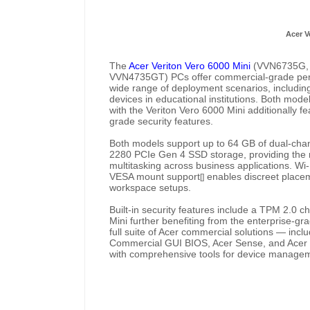
Acer V
The
Acer Veriton Vero 6000 Mini
(VVN6735G,
VVN4735GT) PCs offer commercial-grade perfo
wide range of deployment scenarios, including 
devices in educational institutions. Both mode
with the Veriton Vero 6000 Mini additionally fe
grade security features.
Both models support up to 64 GB of dual-c
2280 PCIe Gen 4 SSD storage, providing the
multitasking across business applications. Wi
VESA mount support
enables discreet placem
[]
workspace setups.
Built-in security features include a TPM 2.0 c
Mini further benefiting from the enterprise-gra
full suite of Acer commercial solutions — incl
Commercial GUI BIOS, Acer Sense, and Acer S
with comprehensive tools for device manageme