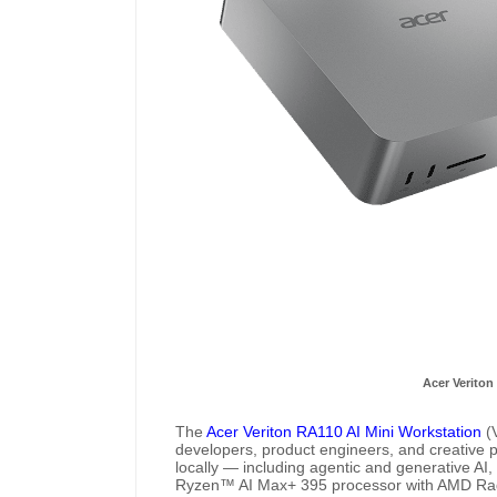
Acer Veriton
The
Acer Veriton RA110 AI Mini Workstation
(V
developers, product engineers, and creative 
locally — including agentic and generative A
Ryzen™ AI Max+ 395 processor with AMD R