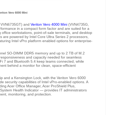
eriton Vero 6000 Mini
 VVN6735GT) and
Veriton Vero 4000 Mini
(VVN4735G,
rmance in a compact form factor and are suited for a
office workstations, point-of-sale terminals, and desktop
ls are powered by Intel Core Ultra Series 2 processors,
aturing Intel vPro platform enabled options for enterprise-
hannel SO-DIMM DDR5 memory and up to 2 TB of M.2
 responsiveness and capacity needed for seamless
-Fi 7 and Bluetooth 5.4 keep teams connected, while
ent behind a monitor for clean, space-efficient
hip and a Kensington Lock, with the Veriton Vero 6000
de security capabilities of Intel vPro-enabled options. A
uding Acer Office Manager, Acer ProShield Plus,
ystem Health Indicator — provides IT administrators
nt, monitoring, and protection.