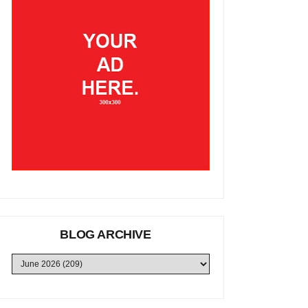
BLOG ARCHIVE