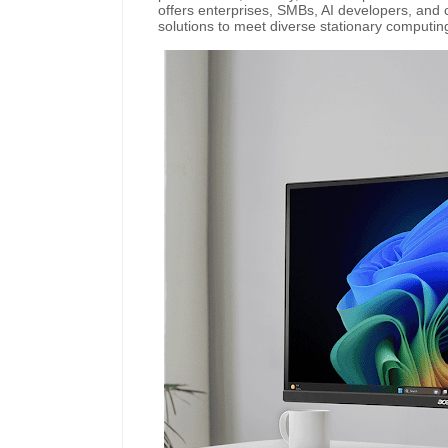
offers enterprises, SMBs, AI developers, and
solutions to meet diverse stationary computi