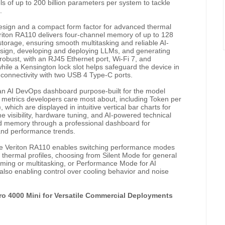
ls of up to 200 billion parameters per system to tackle
.
design and a compact form factor for advanced thermal
riton RA110 delivers four-channel memory of up to 128
age, ensuring smooth multitasking and reliable AI-
esign, developing and deploying LLMs, and generating
y robust, with an RJ45 Ethernet port, Wi-Fi 7, and
while a Kensington lock slot helps safeguard the device in
 connectivity with two USB
4 Type-C ports.
an AI DevOps dashboard purpose-built for the model
 metrics developers care most about, including Token per
hich are displayed in intuitive vertical bar charts for
me visibility, hardware tuning, and AI-powered technical
nd memory through a professional dashboard for
 and performance trends.
the Veriton RA110 enables switching performance modes
 thermal profiles, choosing from Silent Mode for general
aming or multitasking, or Performance Mode for AI
so enabling control over cooling behavior and noise
ero 4000 Mini for Versatile Commercial Deployments