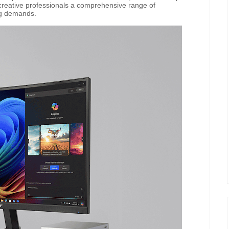
 creative professionals a comprehensive range of
ng demands.