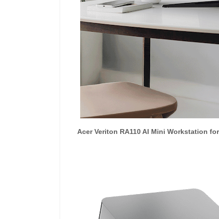
Acer Veriton RA110 AI Mini Workstation f