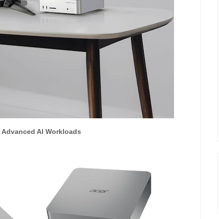
or Advanced AI Workloads