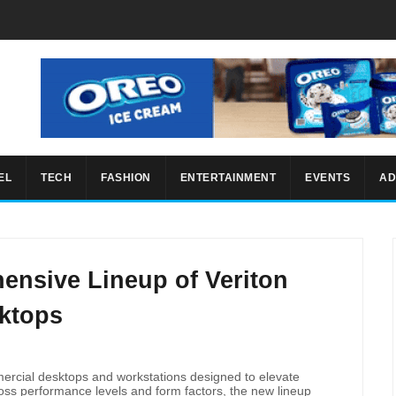
EL
TECH
FASHION
ENTERTAINMENT
EVENTS
AD
ensive Lineup of Veriton
ktops
rcial desktops and workstations designed to elevate
ross performance levels and form factors, the new lineup