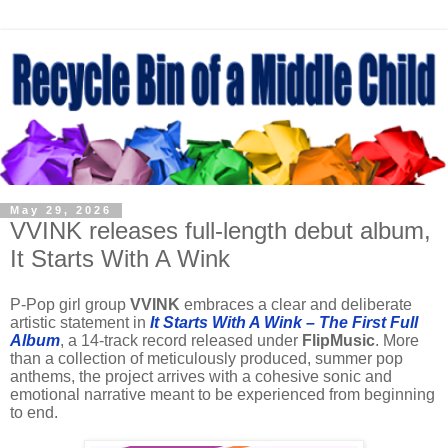
May 29, 2026
VVINK releases full-length debut album,
It Starts With A Wink
P-Pop girl group
VVINK
embraces a clear and deliberate
artistic statement in
It Starts With A Wink – The First Full
Album
, a 14-track record released under
FlipMusic
. More
than a collection of meticulously produced, summer pop
anthems, the project arrives with a cohesive sonic and
emotional narrative meant to be experienced from beginning
to end.