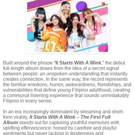
Built around the phrase “
It Starts With A Wink
,” the debut
full-length album draws from the idea of a secret signal
between people: an unspoken understanding that instantly
creates connection. In the same way, the record represents
the familiar emotions, humor, awkwardness, friendships, and
vulnerabilities that define young Filipino adulthood, creating
a communal listening experience that sounds unmistakably
Filipino in every sense.
In an era increasingly dominated by streaming and short-
form virality,
It Starts With A Wink – The First Full
Album
stands out for capturing youthful memories with
uplifting effervescence: honed by carefree and playful
sentiments but never lacking in tenderness and